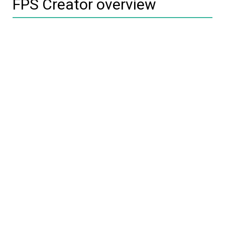
FPS Creator overview