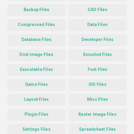
Backup Files
CAD Files
Compressed Files
Data Files
Database Files
Developer Files
Disk Image Files
Encoded Files
Executable Files
Font Files
Game Files
GIS Files
Layout Files
Misc Files
Plugin Files
Raster Image Files
Settings Files
Spreadsheet Files