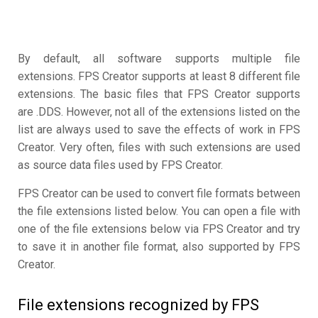
By default, all software supports multiple file
extensions. FPS Creator supports at least 8 different file
extensions. The basic files that FPS Creator supports
are .DDS. However, not all of the extensions listed on the
list are always used to save the effects of work in FPS
Creator. Very often, files with such extensions are used
as source data files used by FPS Creator.
FPS Creator can be used to convert file formats between
the file extensions listed below. You can open a file with
one of the file extensions below via FPS Creator and try
to save it in another file format, also supported by FPS
Creator.
File extensions recognized by FPS