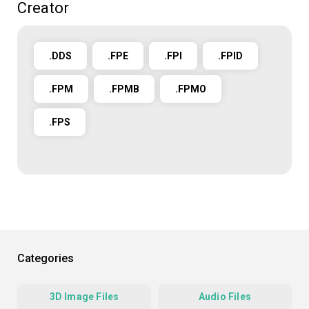
Creator
.DDS
.FPE
.FPI
.FPID
.FPM
.FPMB
.FPMO
.FPS
Categories
3D Image Files
Audio Files