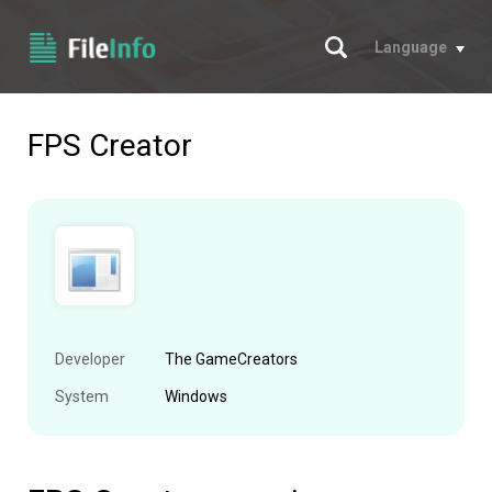
Search
Language
FPS Creator
Developer
The GameCreators
System
Windows