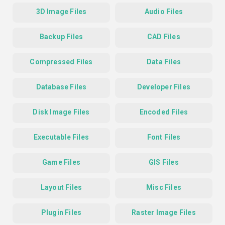
3D Image Files
Audio Files
Backup Files
CAD Files
Compressed Files
Data Files
Database Files
Developer Files
Disk Image Files
Encoded Files
Executable Files
Font Files
Game Files
GIS Files
Layout Files
Misc Files
Plugin Files
Raster Image Files