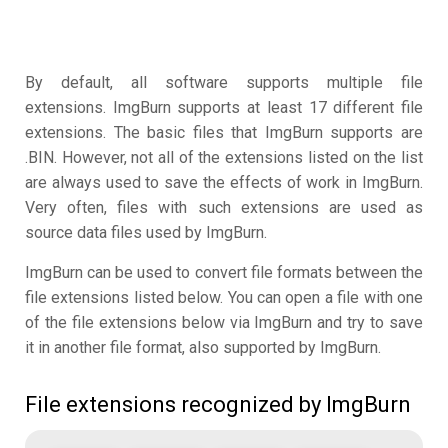
By default, all software supports multiple file
extensions. ImgBurn supports at least 17 different file
extensions. The basic files that ImgBurn supports are
.BIN. However, not all of the extensions listed on the list
are always used to save the effects of work in ImgBurn.
Very often, files with such extensions are used as
source data files used by ImgBurn.
ImgBurn can be used to convert file formats between the
file extensions listed below. You can open a file with one
of the file extensions below via ImgBurn and try to save
it in another file format, also supported by ImgBurn.
File extensions recognized by ImgBurn