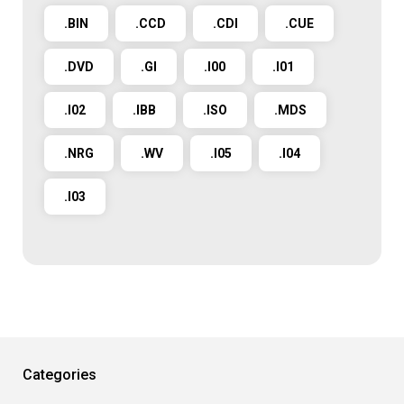
.BIN
.CCD
.CDI
.CUE
.DVD
.GI
.I00
.I01
.I02
.IBB
.ISO
.MDS
.NRG
.WV
.I05
.I04
.I03
Categories