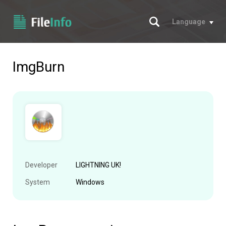
Search
Language
ImgBurn
Developer
LIGHTNING UK!
System
Windows