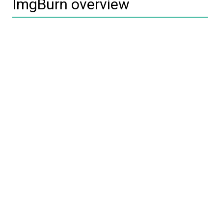
ImgBurn overview