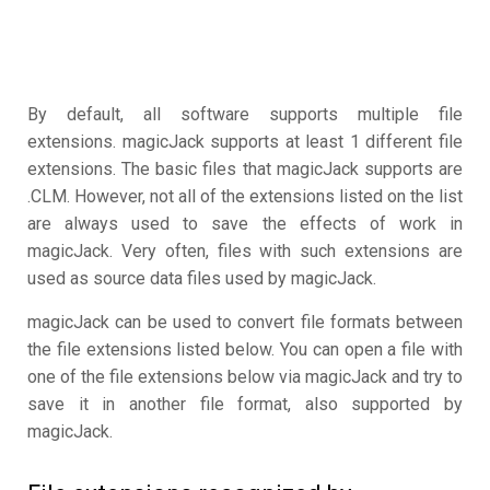
By default, all software supports multiple file
extensions. magicJack supports at least 1 different file
extensions. The basic files that magicJack supports are
.CLM. However, not all of the extensions listed on the list
are always used to save the effects of work in
magicJack. Very often, files with such extensions are
used as source data files used by magicJack.
magicJack can be used to convert file formats between
the file extensions listed below. You can open a file with
one of the file extensions below via magicJack and try to
save it in another file format, also supported by
magicJack.