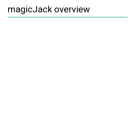
magicJack overview