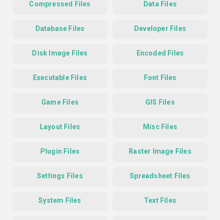
Compressed Files
Data Files
Database Files
Developer Files
Disk Image Files
Encoded Files
Executable Files
Font Files
Game Files
GIS Files
Layout Files
Misc Files
Plugin Files
Raster Image Files
Settings Files
Spreadsheet Files
System Files
Text Files