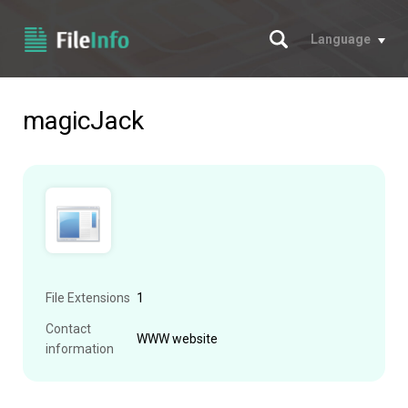
Search
Language
magicJack
File Extensions
1
Contact
WWW website
information