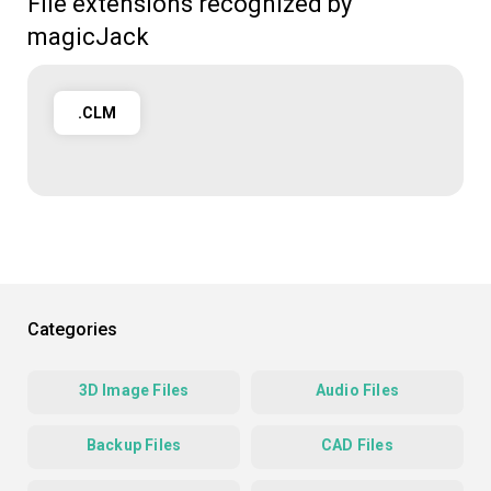
File extensions recognized by
magicJack
.CLM
Categories
3D Image Files
Audio Files
Backup Files
CAD Files