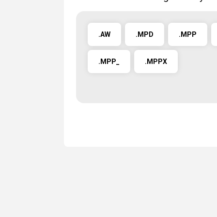
.AW
.MPD
.MPP
.MPP_
.MPPX