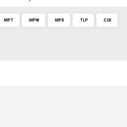
.MPT
.MPW
.MPX
.TLP
.C2K