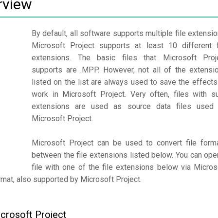
rview
By default, all software supports multiple file extensio
Microsoft Project supports at least 10 different f
extensions. The basic files that Microsoft Proj
supports are .MPP. However, not all of the extensi
listed on the list are always used to save the effects
work in Microsoft Project. Very often, files with s
extensions are used as source data files used
Microsoft Project.
Microsoft Project can be used to convert file form
between the file extensions listed below. You can ope
file with one of the file extensions below via Micros
format, also supported by Microsoft Project.
icrosoft Project