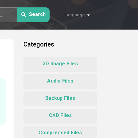
Search
Language
Categories
3D Image Files
Audio Files
Backup Files
CAD Files
Compressed Files