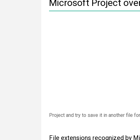
Microsoft Project ove
Project and try to save it in another file 
File extensions recognized by M