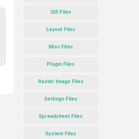
GIS Files
Layout Files
Misc Files
Plugin Files
Raster Image Files
Settings Files
Spreadsheet Files
System Files