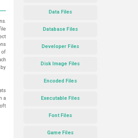
Data Files
ns.
ile
Database Files
ect
ons
Developer Files
 of
uch
Disk Image Files
 by
Encoded Files
ats
n a
Executable Files
oft
Font Files
Game Files