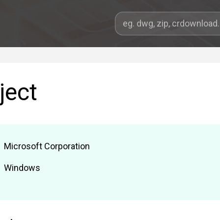
ject
Microsoft Corporation
Windows