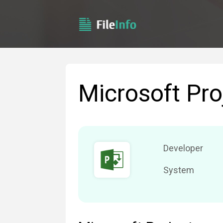
Microsoft Pro
Developer
System