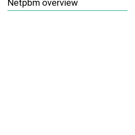
Netpbm overview