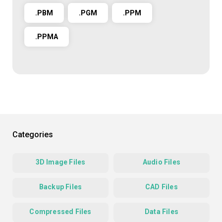
.PBM
.PGM
.PPM
.PPMA
Categories
3D Image Files
Audio Files
Backup Files
CAD Files
Compressed Files
Data Files