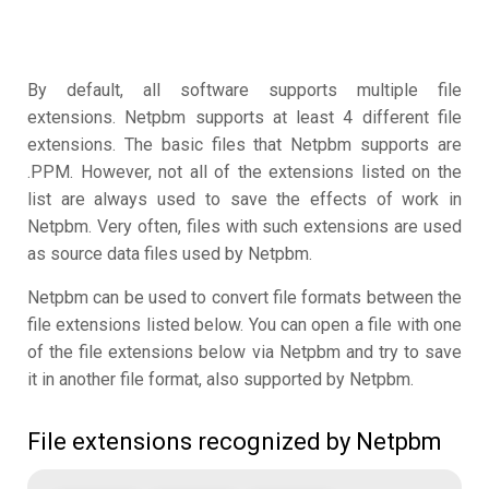
By default, all software supports multiple file
extensions. Netpbm supports at least 4 different file
extensions. The basic files that Netpbm supports are
.PPM. However, not all of the extensions listed on the
list are always used to save the effects of work in
Netpbm. Very often, files with such extensions are used
as source data files used by Netpbm.
Netpbm can be used to convert file formats between the
file extensions listed below. You can open a file with one
of the file extensions below via Netpbm and try to save
it in another file format, also supported by Netpbm.
File extensions recognized by Netpbm