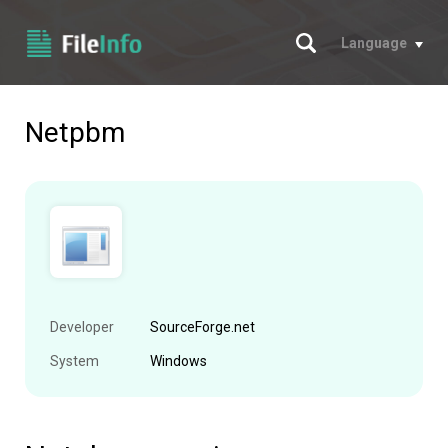
Search
Language
Netpbm
Developer
SourceForge.net
System
Windows