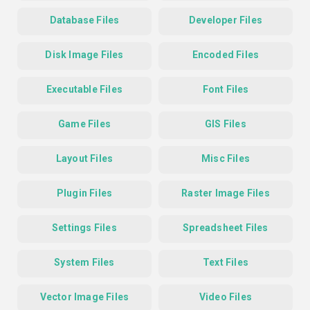
Database Files
Developer Files
Disk Image Files
Encoded Files
Executable Files
Font Files
Game Files
GIS Files
Layout Files
Misc Files
Plugin Files
Raster Image Files
Settings Files
Spreadsheet Files
System Files
Text Files
Vector Image Files
Video Files