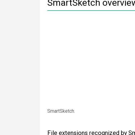
SmartSketch overvie
SmartSketch.
File extensions recognized by S