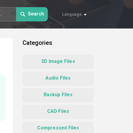
Search
Language
Categories
3D Image Files
Audio Files
Backup Files
CAD Files
Compressed Files