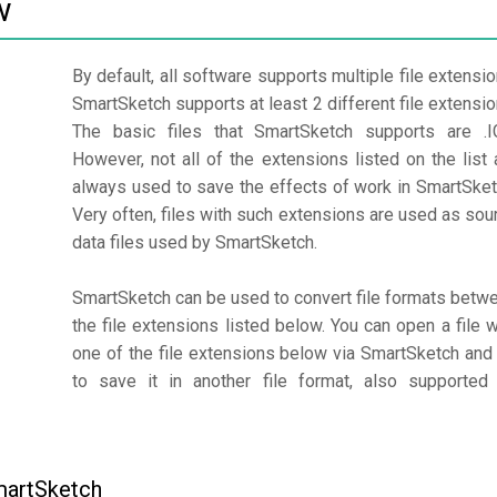
w
By default, all software supports multiple file extensio
SmartSketch supports at least 2 different file extensio
The basic files that SmartSketch supports are .I
However, not all of the extensions listed on the list 
always used to save the effects of work in SmartSket
Very often, files with such extensions are used as sou
data files used by SmartSketch.
SmartSketch can be used to convert file formats betw
the file extensions listed below. You can open a file w
one of the file extensions below via SmartSketch and 
to save it in another file format, also supported
martSketch