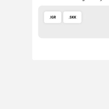
.IGR
.SKK