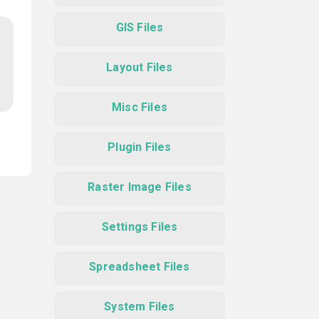
GIS Files
Layout Files
Misc Files
Plugin Files
Raster Image Files
Settings Files
Spreadsheet Files
System Files