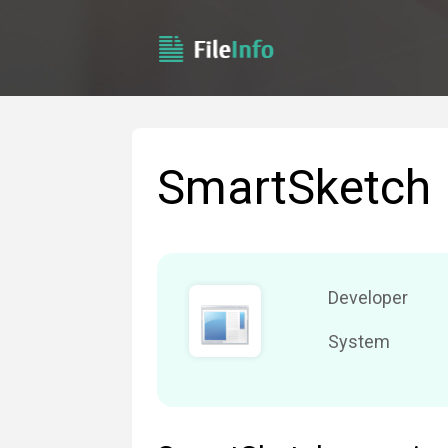
SmartSketch
Developer
System