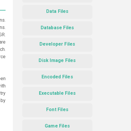
Data Files
ns.
ns.
Database Files
GR.
are
Developer Files
ch.
rce
Disk Image Files
Encoded Files
een
ith
try
Executable Files
 by
Font Files
Game Files