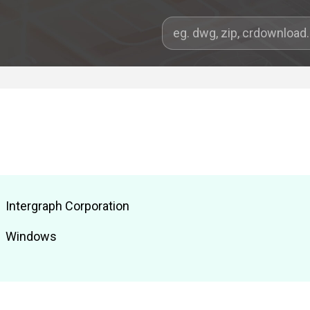
Intergraph Corporation
Windows