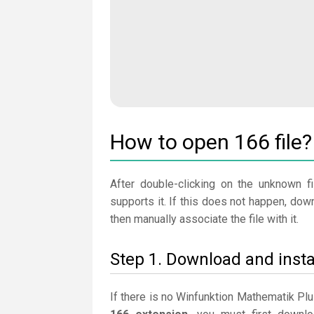
How to open 166 file?
After double-clicking on the unknown fi
supports it. If this does not happen, do
then manually associate the file with it.
Step 1. Download and inst
If there is no Winfunktion Mathematik Pl