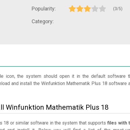
Popularity:
(3/5)
Category:
le icon, the system should open it in the default software t
wnload and install the Winfunktion Mathematik Plus 18 software 
all Winfunktion Mathematik Plus 18
us 18 or similar software in the system that supports
files with 