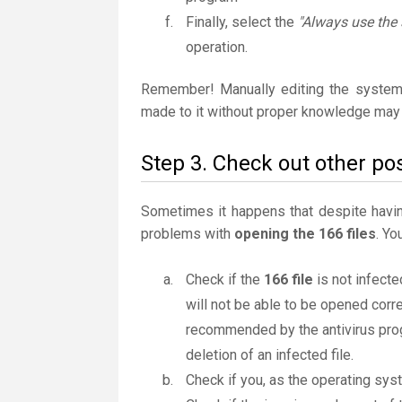
Finally, select the
"Always use the 
operation.
Remember! Manually editing the system
made to it without proper knowledge may 
Step 3. Check out other pos
Sometimes it happens that despite having 
problems with
opening the 166 files
. Yo
Check if the
166 file
is not infecte
will not be able to be opened correc
recommended by the antivirus progr
deletion of an infected file.
Check if you, as the operating sys