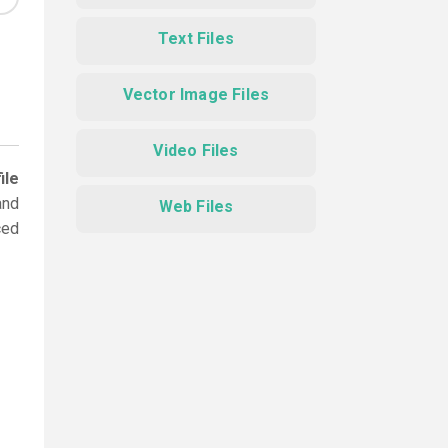
Text Files
Vector Image Files
Video Files
ile
and
Web Files
ced