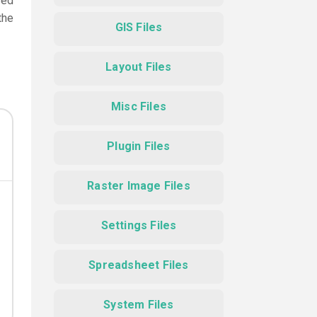
sed
the
GIS Files
Layout Files
Misc Files
Plugin Files
Raster Image Files
Settings Files
Spreadsheet Files
System Files