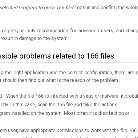
selected program to open 166 files"
option and confirm the whol
 registry is only recommended for advanced users, and chan
result in damage to the system.
sible problems related to 166 files.
the right application and the correct configuration, there are st
u should then find out what is the reason of the problem.
d - When the file 166 is infected with a virus or malware, it proba
tly. In this case, scan the 166 file and take the actions
am installed on the system. Most often it is disinfection or
tem user, have appropriate permissions to work with the file 166