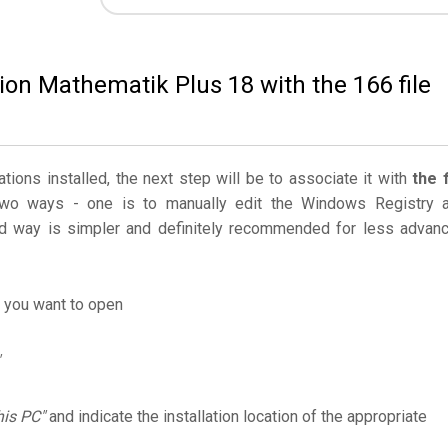
ion Mathematik Plus 18 with the 166 file
ations installed, the next step will be to associate it with
the f
two ways - one is to manually edit the Windows Registry 
 way is simpler and definitely recommended for less advan
e you want to open
his PC"
and indicate the installation location of the appropriate