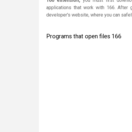
166 extension,
you must first downloa
applications that work with 166. After 
developer's website, where you can safely
Programs that open files 166