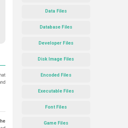
Data Files
Database Files
Developer Files
Disk Image Files
hat
Encoded Files
and
Executable Files
Font Files
the
Game Files