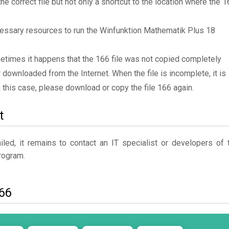
the correct file but not only a shortcut to the location where the 
essary resources to run the Winfunktion Mathematik Plus 18
metimes it happens that the 166 file was not copied completely
 downloaded from the Internet. When the file is incomplete, it is
In this case, please download or copy the file 166 again.
t
ed, it remains to contact an IT specialist or developers of 
ogram.
166