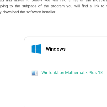
d and install it. Below you will find a list of the most-u
going to the subpage of the program you will find a link to 
 download the software installer.
Windows
Winfunktion Mathematik Plus 18