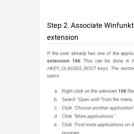
Step 2. Associate Winfunkt
extension
If the user already has one of the applic
extension 166
. This can be done in 
HKEY_CLASSES_ROOT
keys. The second
users.
Right click on the unknown
166
fil
Select
"Open with"
from the menu
Click
"Choose another application"
Click
"More applications"
Click
"Find more applications on t
program