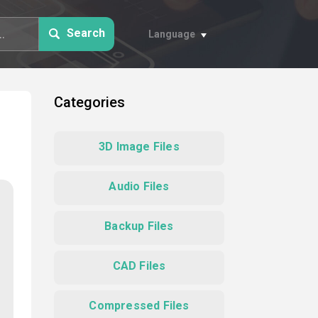
Search
Language
Categories
3D Image Files
Audio Files
Backup Files
CAD Files
Compressed Files