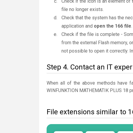
Check if the icon is an element of 
file no longer exists.
Check that the system has the nec
application and
open the 166 file
.
Check if the file is complete - So
from the external Flash memory, or
not possible to open it correctly. 
Step 4. Contact an IT exper
When all of the above methods have fail
WINFUNKTION MATHEMATIK PLUS 18 pr
File extensions similar to 