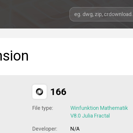
nsion
166
File type:
Winfunktion Mathematik
V8.0 Julia Fractal
Developer:
N/A