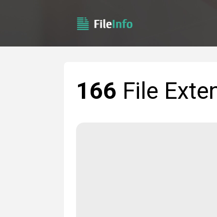
166
File Exte