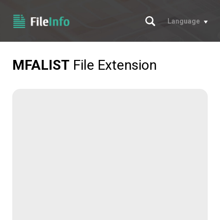
Search
Language
MFALIST
File Extension