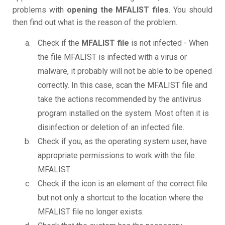
problems with
opening the MFALIST files
. You should
then find out what is the reason of the problem.
Check if the
MFALIST file
is not infected - When
the file MFALIST is infected with a virus or
malware, it probably will not be able to be opened
correctly. In this case, scan the MFALIST file and
take the actions recommended by the antivirus
program installed on the system. Most often it is
disinfection or deletion of an infected file.
Check if you, as the operating system user, have
appropriate permissions to work with the file
MFALIST
Check if the icon is an element of the correct file
but not only a shortcut to the location where the
MFALIST file no longer exists.