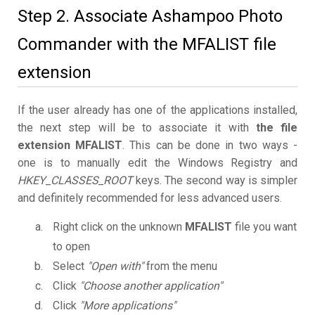
Step 2. Associate Ashampoo Photo
Commander with the MFALIST file
extension
If the user already has one of the applications installed,
the next step will be to associate it with
the file
extension MFALIST
. This can be done in two ways -
one is to manually edit the Windows Registry and
HKEY_CLASSES_ROOT
keys. The second way is simpler
and definitely recommended for less advanced users.
Right click on the unknown
MFALIST
file you want
to open
Select
"Open with"
from the menu
Click
"Choose another application"
Click
"More applications"