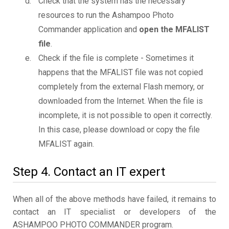
Check that the system has the necessary
resources to run the Ashampoo Photo
Commander application and
open the MFALIST
file
.
Check if the file is complete - Sometimes it
happens that the MFALIST file was not copied
completely from the external Flash memory, or
downloaded from the Internet. When the file is
incomplete, it is not possible to open it correctly.
In this case, please download or copy the file
MFALIST again.
Step 4. Contact an IT expert
When all of the above methods have failed, it remains to
contact an IT specialist or developers of the
ASHAMPOO PHOTO COMMANDER program.