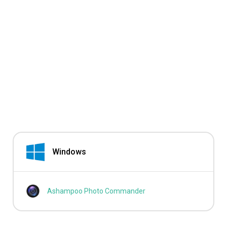
Windows
Ashampoo Photo Commander