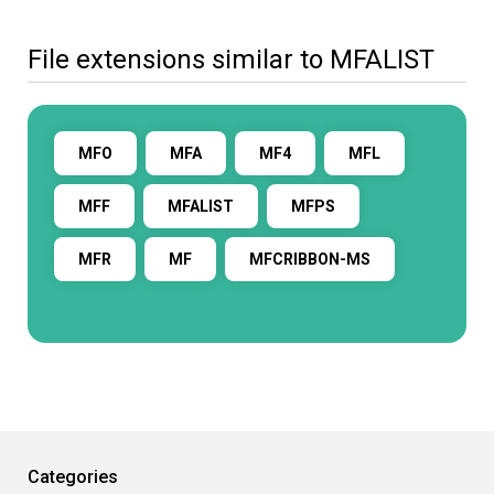
File extensions similar to MFALIST
MFO
MFA
MF4
MFL
MFF
MFALIST
MFPS
MFR
MF
MFCRIBBON-MS
Categories