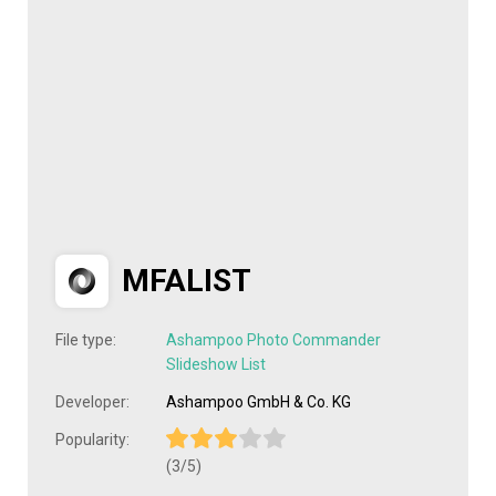
MFALIST
File type:
Ashampoo Photo Commander
Slideshow List
Developer:
Ashampoo GmbH & Co. KG
Popularity:
(3/5)