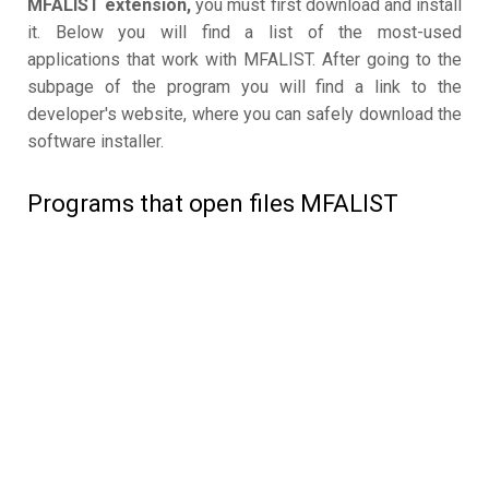
MFALIST extension,
you must first download and install
it. Below you will find a list of the most-used
applications that work with MFALIST. After going to the
subpage of the program you will find a link to the
developer's website, where you can safely download the
software installer.
Programs that open files MFALIST