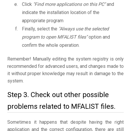
Click
"Find more applications on this PC"
and
indicate the installation location of the
appropriate program
Finally, select the
"Always use the selected
program to open MFALIST files"
option and
confirm the whole operation.
Remember! Manually editing the system registry is only
recommended for advanced users, and changes made to
it without proper knowledge may result in damage to the
system.
Step 3. Check out other possible
problems related to MFALIST files.
Sometimes it happens that despite having the right
application and the correct configuration, there are still