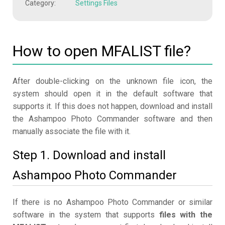
Category:
Settings Files
How to open MFALIST file?
After double-clicking on the unknown file icon, the
system should open it in the default software that
supports it. If this does not happen, download and install
the Ashampoo Photo Commander software and then
manually associate the file with it.
Step 1. Download and install
Ashampoo Photo Commander
If there is no Ashampoo Photo Commander or similar
software in the system that supports
files with the