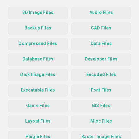
3D Image Files
Audio Files
Backup Files
CAD Files
Compressed Files
Data Files
Database Files
Developer Files
Disk Image Files
Encoded Files
Executable Files
Font Files
Game Files
GIS Files
Layout Files
Misc Files
Plugin Files
Raster Image Files