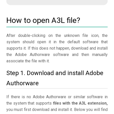
How to open A3L file?
After double-clicking on the unknown file icon, the
system should open it in the default software that
supports it. If this does not happen, download and install
the Adobe Authorware software and then manually
associate the file with it.
Step 1. Download and install Adobe
Authorware
If there is no Adobe Authorware or similar software in
the system that supports
files with the A3L extension,
you must first download and install it. Below you will find