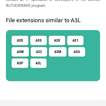
AUTHORWARE program.
File extensions similar to A3L
A3D
A3S
A3X
A31
A3W
A32
A3M
A3G
A3P
A3L