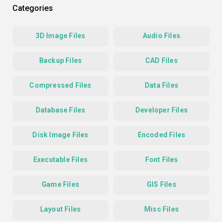
Categories
3D Image Files
Audio Files
Backup Files
CAD Files
Compressed Files
Data Files
Database Files
Developer Files
Disk Image Files
Encoded Files
Executable Files
Font Files
Game Files
GIS Files
Layout Files
Misc Files