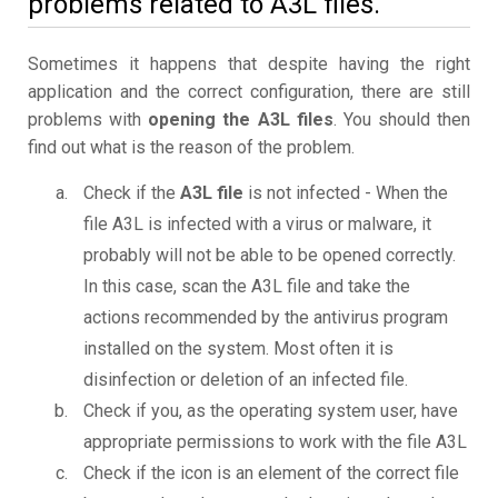
problems related to A3L files.
Sometimes it happens that despite having the right
application and the correct configuration, there are still
problems with
opening the A3L files
. You should then
find out what is the reason of the problem.
Check if the
A3L file
is not infected - When the
file A3L is infected with a virus or malware, it
probably will not be able to be opened correctly.
In this case, scan the A3L file and take the
actions recommended by the antivirus program
installed on the system. Most often it is
disinfection or deletion of an infected file.
Check if you, as the operating system user, have
appropriate permissions to work with the file A3L
Check if the icon is an element of the correct file