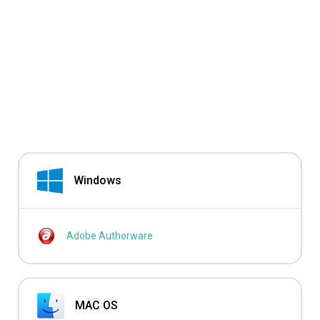
Windows
Adobe Authorware
MAC OS