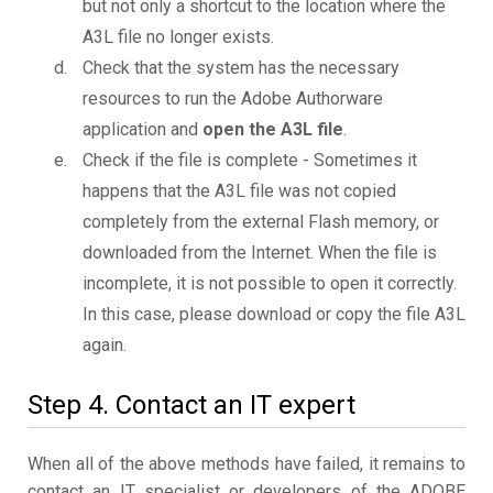
but not only a shortcut to the location where the
A3L file no longer exists.
Check that the system has the necessary
resources to run the Adobe Authorware
application and
open the A3L file
.
Check if the file is complete - Sometimes it
happens that the A3L file was not copied
completely from the external Flash memory, or
downloaded from the Internet. When the file is
incomplete, it is not possible to open it correctly.
In this case, please download or copy the file A3L
again.
Step 4. Contact an IT expert
When all of the above methods have failed, it remains to
contact an IT specialist or developers of the ADOBE