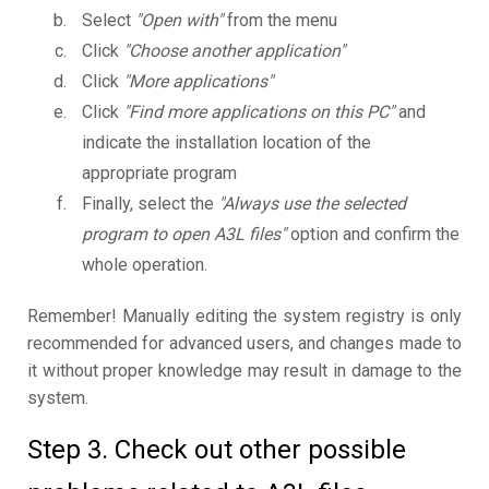
Select
"Open with"
from the menu
Click
"Choose another application"
Click
"More applications"
Click
"Find more applications on this PC"
and
indicate the installation location of the
appropriate program
Finally, select the
"Always use the selected
program to open A3L files"
option and confirm the
whole operation.
Remember! Manually editing the system registry is only
recommended for advanced users, and changes made to
it without proper knowledge may result in damage to the
system.
Step 3. Check out other possible