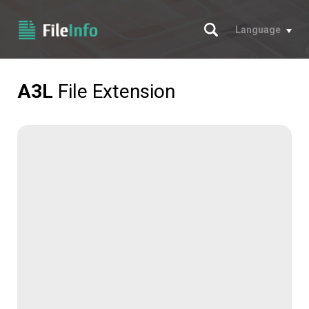
Search
Language
A3L
File Extension