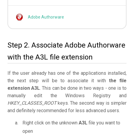
Adobe Authorware
Step 2. Associate Adobe Authorware
with the A3L file extension
If the user already has one of the applications installed,
the next step will be to associate it with
the file
extension A3L
. This can be done in two ways - one is to
manually edit the Windows Registry and
HKEY_CLASSES_ROOT
keys. The second way is simpler
and definitely recommended for less advanced users.
Right click on the unknown
A3L
file you want to
open