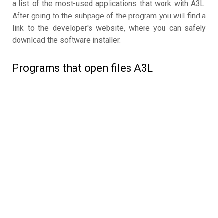
a list of the most-used applications that work with A3L.
After going to the subpage of the program you will find a
link to the developer's website, where you can safely
download the software installer.
Programs that open files A3L