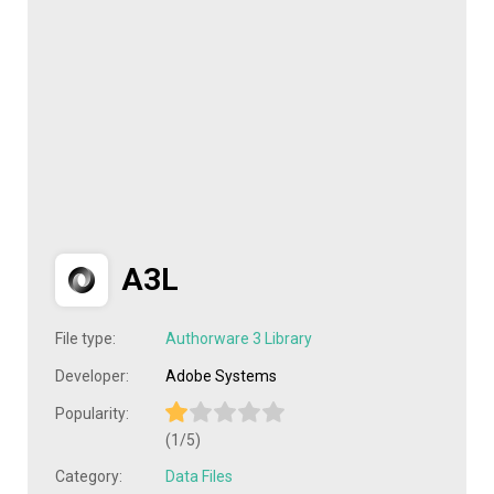
A3L
File type:
Authorware 3 Library
Developer:
Adobe Systems
Popularity:
(1/5)
Category:
Data Files