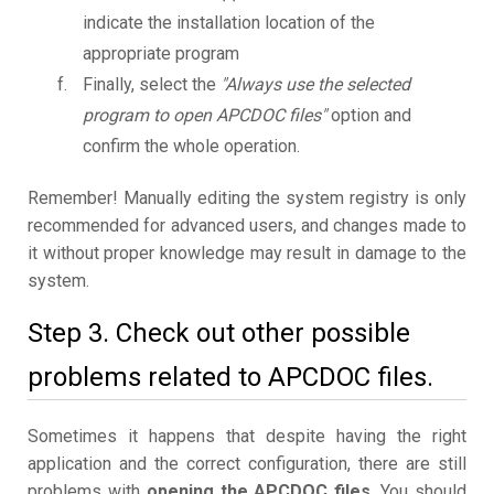
indicate the installation location of the
appropriate program
Finally, select the
"Always use the selected
program to open APCDOC files"
option and
confirm the whole operation.
Remember! Manually editing the system registry is only
recommended for advanced users, and changes made to
it without proper knowledge may result in damage to the
system.
Step 3. Check out other possible
problems related to APCDOC files.
Sometimes it happens that despite having the right
application and the correct configuration, there are still
problems with
opening the APCDOC files
. You should