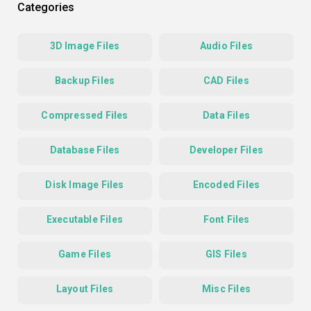
Categories
3D Image Files
Audio Files
Backup Files
CAD Files
Compressed Files
Data Files
Database Files
Developer Files
Disk Image Files
Encoded Files
Executable Files
Font Files
Game Files
GIS Files
Layout Files
Misc Files