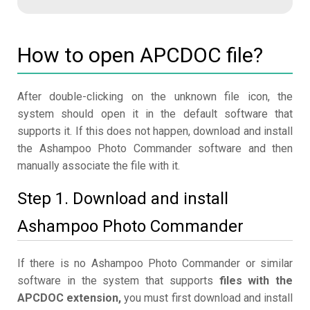
How to open APCDOC file?
After double-clicking on the unknown file icon, the
system should open it in the default software that
supports it. If this does not happen, download and install
the Ashampoo Photo Commander software and then
manually associate the file with it.
Step 1. Download and install
Ashampoo Photo Commander
If there is no Ashampoo Photo Commander or similar
software in the system that supports
files with the
APCDOC extension,
you must first download and install