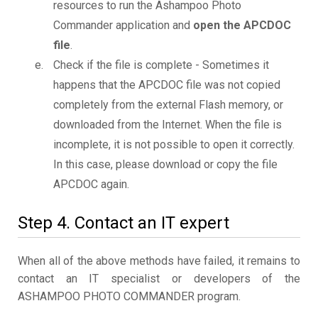
resources to run the Ashampoo Photo
Commander application and
open the APCDOC
file
.
Check if the file is complete - Sometimes it
happens that the APCDOC file was not copied
completely from the external Flash memory, or
downloaded from the Internet. When the file is
incomplete, it is not possible to open it correctly.
In this case, please download or copy the file
APCDOC again.
Step 4. Contact an IT expert
When all of the above methods have failed, it remains to
contact an IT specialist or developers of the
ASHAMPOO PHOTO COMMANDER program.