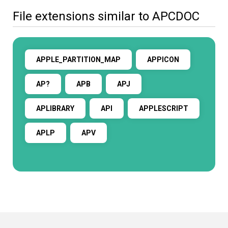
File extensions similar to APCDOC
APPLE_PARTITION_MAP
APPICON
AP?
APB
APJ
APLIBRARY
API
APPLESCRIPT
APLP
APV