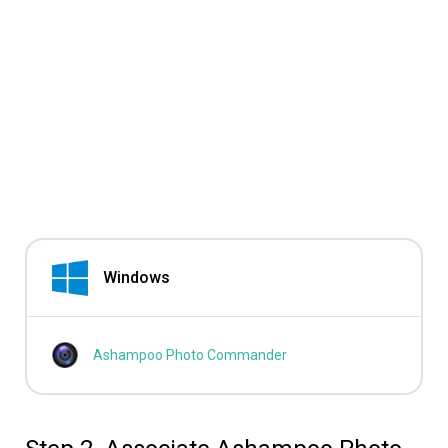
Windows
Ashampoo Photo Commander