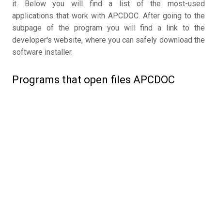
it. Below you will find a list of the most-used
applications that work with APCDOC. After going to the
subpage of the program you will find a link to the
developer's website, where you can safely download the
software installer.
Programs that open files APCDOC