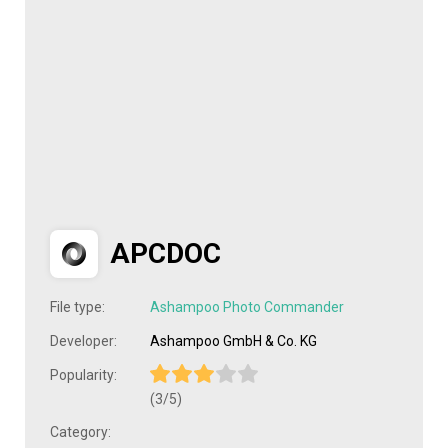
APCDOC
File type:
Ashampoo Photo Commander
Developer:
Ashampoo GmbH & Co. KG
Popularity:
(3/5)
Category: