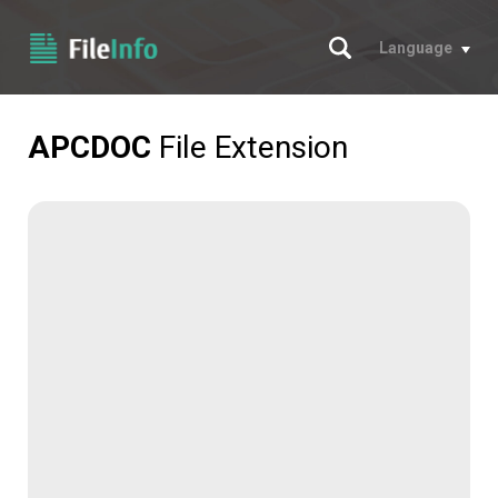
Search
Language
APCDOC
File Extension