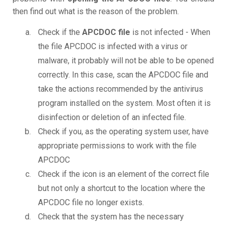
then find out what is the reason of the problem.
Check if the
APCDOC file
is not infected - When
the file APCDOC is infected with a virus or
malware, it probably will not be able to be opened
correctly. In this case, scan the APCDOC file and
take the actions recommended by the antivirus
program installed on the system. Most often it is
disinfection or deletion of an infected file.
Check if you, as the operating system user, have
appropriate permissions to work with the file
APCDOC
Check if the icon is an element of the correct file
but not only a shortcut to the location where the
APCDOC file no longer exists.
Check that the system has the necessary