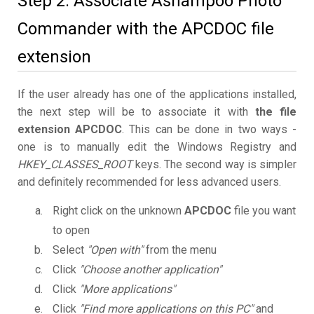
Step 2. Associate Ashampoo Photo
Commander with the APCDOC file
extension
If the user already has one of the applications installed,
the next step will be to associate it with
the file
extension APCDOC
. This can be done in two ways -
one is to manually edit the Windows Registry and
HKEY_CLASSES_ROOT
keys. The second way is simpler
and definitely recommended for less advanced users.
Right click on the unknown
APCDOC
file you want
to open
Select
"Open with"
from the menu
Click
"Choose another application"
Click
"More applications"
Click
"Find more applications on this PC"
and