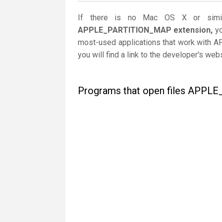
If there is no Mac OS X or simil
APPLE_PARTITION_MAP extension,
yo
most-used applications that work with 
you will find a link to the developer's we
Programs that open files APP