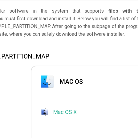
ar software in the system that supports
files with 
u must first download and install it. Below you will find a list of 
APPLE_PARTITION_MAP. After going to the subpage of the prog
bsite, where you can safely download the software installer.
LE_PARTITION_MAP
MAC OS
Mac OS X