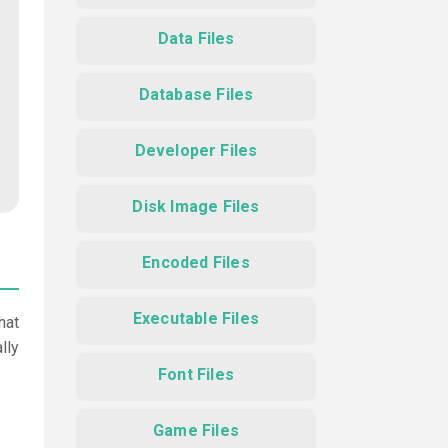
Data Files
Database Files
Developer Files
Disk Image Files
Encoded Files
Executable Files
hat
lly
Font Files
Game Files