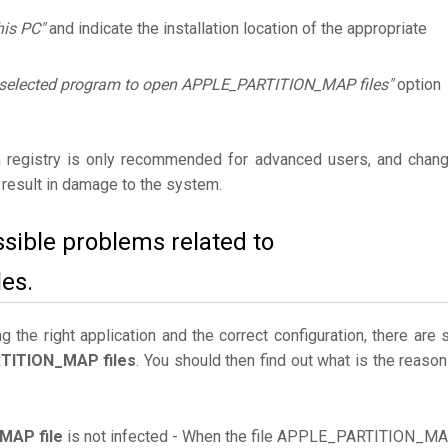
his PC"
and indicate the installation location of the appropriate
 selected program to open APPLE_PARTITION_MAP files"
option
 registry is only recommended for advanced users, and chan
result in damage to the system.
ssible problems related to
es.
the right application and the correct configuration, there are st
TITION_MAP files
. You should then find out what is the reason
AP file
is not infected - When the file APPLE_PARTITION_M