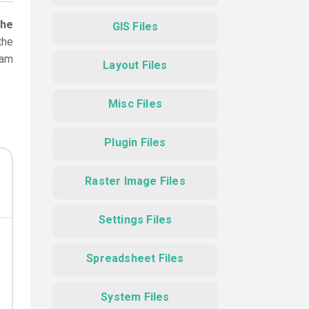
the
GIS Files
the
ram
Layout Files
Misc Files
Plugin Files
Raster Image Files
Settings Files
Spreadsheet Files
System Files