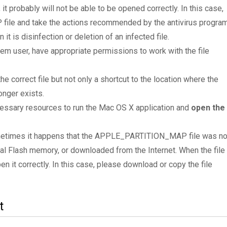
 it probably will not be able to be opened correctly. In this case,
le and take the actions recommended by the antivirus progra
it is disinfection or deletion of an infected file.
tem user, have appropriate permissions to work with the file
he correct file but not only a shortcut to the location where the
nger exists.
essary resources to run the Mac OS X application and
open the
Sometimes it happens that the APPLE_PARTITION_MAP file was no
al Flash memory, or downloaded from the Internet. When the file 
en it correctly. In this case, please download or copy the file
t