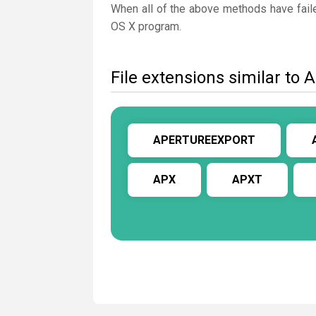
When all of the above methods have faile
OS X program.
File extensions similar 
APERTUREEXPORT
APX
APXT