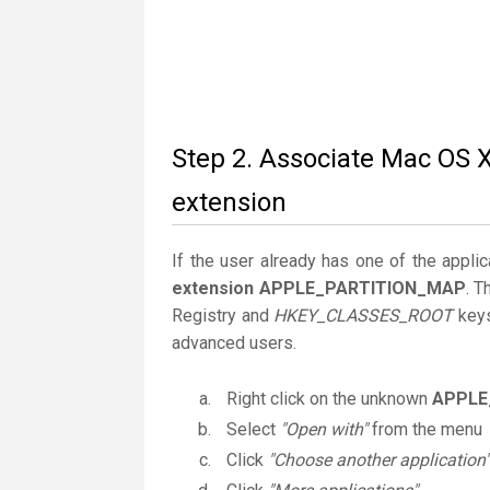
Step 2. Associate Mac OS
extension
If the user already has one of the applic
extension APPLE_PARTITION_MAP
. T
Registry and
HKEY_CLASSES_ROOT
keys
advanced users.
Right click on the unknown
APPLE
Select
"Open with"
from the menu
Click
"Choose another application"