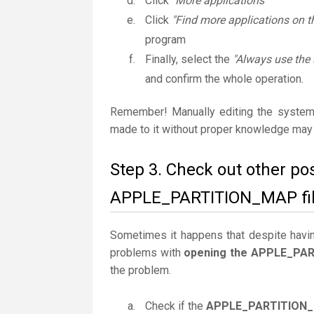
Click
"More applications"
Click
"Find more applications on t
program
Finally, select the
"Always use the
and confirm the whole operation.
Remember! Manually editing the system
made to it without proper knowledge may 
Step 3. Check out other po
APPLE_PARTITION_MAP fil
Sometimes it happens that despite having 
problems with
opening the APPLE_PAR
the problem.
Check if the
APPLE_PARTITION_M