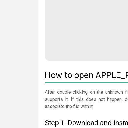
How to open APPLE_P
After double-clicking on the unknown fi
supports it. If this does not happen,
associate the file with it.
Step 1. Download and insta