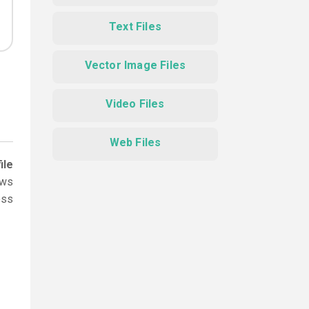
Text Files
Vector Image Files
Video Files
Web Files
ile
ows
ess