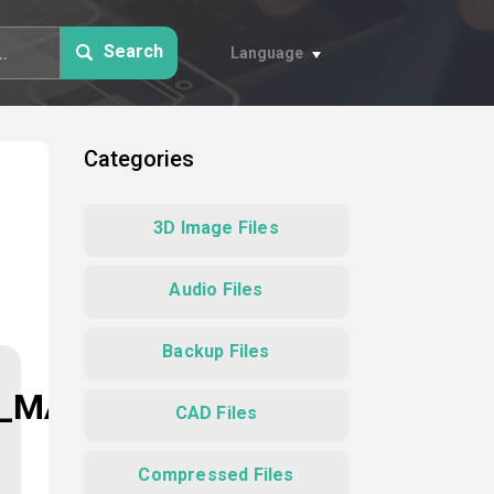
Search
Language
Categories
3D Image Files
Audio Files
Backup Files
N_MAP
CAD Files
Compressed Files