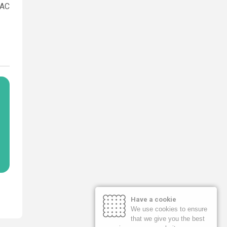
MAC
Have a cookie
We use cookies to ensure
that we give you the best