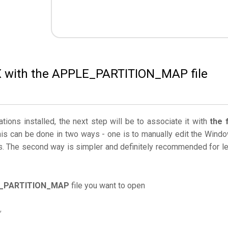
 X with the APPLE_PARTITION_MAP file
ations installed, the next step will be to associate it with
the f
his can be done in two ways - one is to manually edit the Wind
. The second way is simpler and definitely recommended for l
_PARTITION_MAP
file you want to open