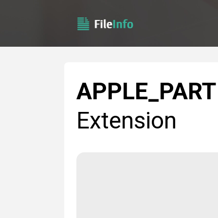
APPLE_PART
Extension