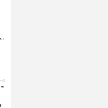
ges
ill
 of
AP