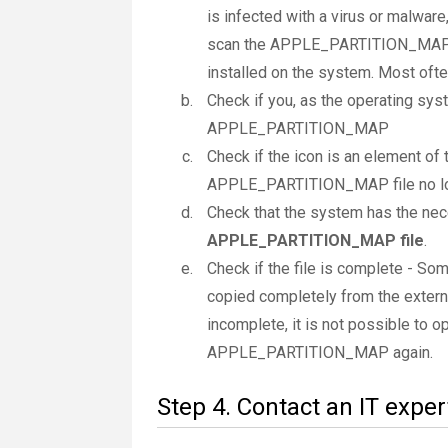
is infected with a virus or malware,
scan the APPLE_PARTITION_MAP fi
installed on the system. Most often 
Check if you, as the operating sys
APPLE_PARTITION_MAP
Check if the icon is an element of t
APPLE_PARTITION_MAP file no lo
Check that the system has the nec
APPLE_PARTITION_MAP file
.
Check if the file is complete - 
copied completely from the extern
incomplete, it is not possible to op
APPLE_PARTITION_MAP again.
Step 4. Contact an IT exper