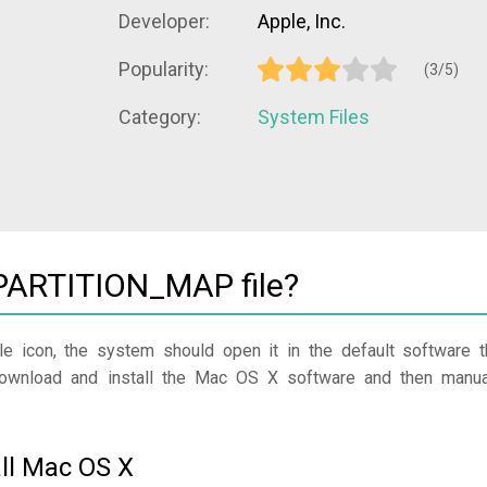
Developer:
Apple, Inc.
Popularity:
(3/5)
Category:
System Files
ARTITION_MAP file?
le icon, the system should open it in the default software t
 download and install the Mac OS X software and then manua
ll Mac OS X