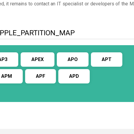
d, it remains to contact an IT specialist or developers of the 
to APPLE_PARTITION_MAP
AP3
APEX
APO
APT
APM
APF
APD