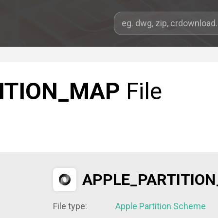
ITION_MAP
File
APPLE_PARTITIO
File type:
Apple Partition Scheme