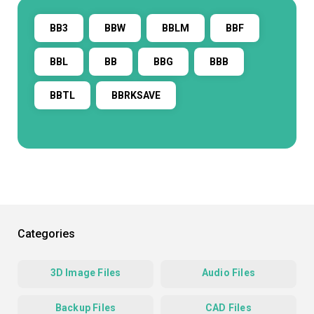
BB3
BBW
BBLM
BBF
BBL
BB
BBG
BBB
BBTL
BBRKSAVE
Categories
3D Image Files
Audio Files
Backup Files
CAD Files