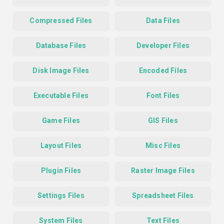
Compressed Files
Data Files
Database Files
Developer Files
Disk Image Files
Encoded Files
Executable Files
Font Files
Game Files
GIS Files
Layout Files
Misc Files
Plugin Files
Raster Image Files
Settings Files
Spreadsheet Files
System Files
Text Files