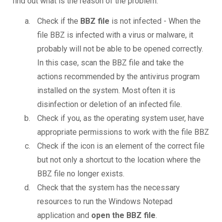
find out what is the reason of the problem.
Check if the
BBZ file
is not infected - When the
file BBZ is infected with a virus or malware, it
probably will not be able to be opened correctly.
In this case, scan the BBZ file and take the
actions recommended by the antivirus program
installed on the system. Most often it is
disinfection or deletion of an infected file.
Check if you, as the operating system user, have
appropriate permissions to work with the file BBZ
Check if the icon is an element of the correct file
but not only a shortcut to the location where the
BBZ file no longer exists.
Check that the system has the necessary
resources to run the Windows Notepad
application and
open the BBZ file
.