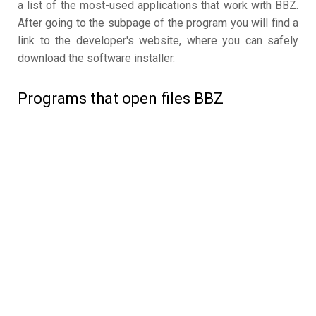
a list of the most-used applications that work with BBZ.
After going to the subpage of the program you will find a
link to the developer's website, where you can safely
download the software installer.
Programs that open files BBZ