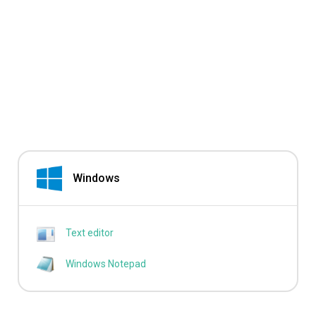
Windows
Text editor
Windows Notepad