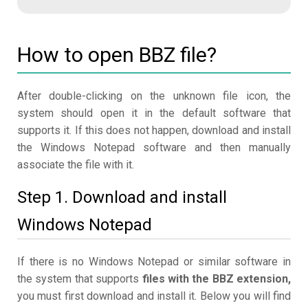
How to open BBZ file?
After double-clicking on the unknown file icon, the
system should open it in the default software that
supports it. If this does not happen, download and install
the Windows Notepad software and then manually
associate the file with it.
Step 1. Download and install
Windows Notepad
If there is no Windows Notepad or similar software in
the system that supports
files with the BBZ extension,
you must first download and install it. Below you will find