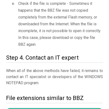
Check if the file is complete - Sometimes it
happens that the BBZ file was not copied
completely from the external Flash memory, or
downloaded from the Internet. When the file is
incomplete, it is not possible to open it correctly.
In this case, please download or copy the file
BBZ again.
Step 4. Contact an IT expert
When all of the above methods have failed, it remains to
contact an IT specialist or developers of the WINDOWS
NOTEPAD program.
File extensions similar to BBZ