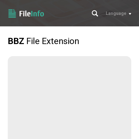
Search
Language
BBZ
File Extension