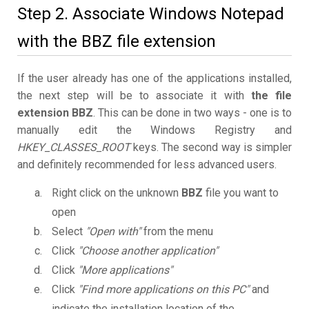
Step 2. Associate Windows Notepad
with the BBZ file extension
If the user already has one of the applications installed,
the next step will be to associate it with
the file
extension BBZ
. This can be done in two ways - one is to
manually edit the Windows Registry and
HKEY_CLASSES_ROOT
keys. The second way is simpler
and definitely recommended for less advanced users.
Right click on the unknown
BBZ
file you want to
open
Select
"Open with"
from the menu
Click
"Choose another application"
Click
"More applications"
Click
"Find more applications on this PC"
and
indicate the installation location of the