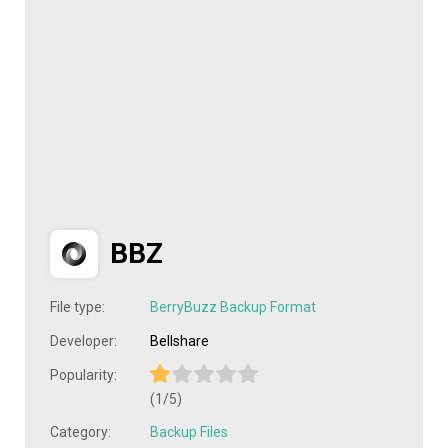
BBZ
File type:
BerryBuzz Backup Format
Developer:
Bellshare
Popularity:
(1/5)
Category:
Backup Files