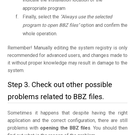
appropriate program
Finally, select the
"Always use the selected
program to open BBZ files"
option and confirm the
whole operation.
Remember! Manually editing the system registry is only
recommended for advanced users, and changes made to
it without proper knowledge may result in damage to the
system.
Step 3. Check out other possible
problems related to BBZ files.
Sometimes it happens that despite having the right
application and the correct configuration, there are still
problems with
opening the BBZ files
. You should then