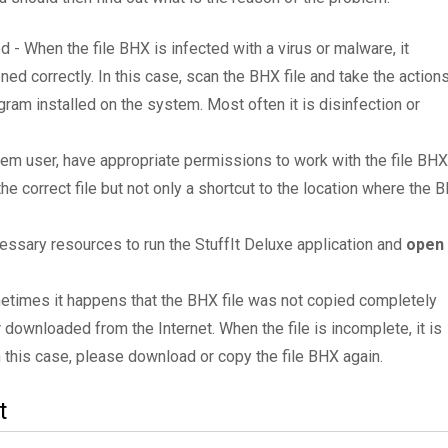
d - When the file BHX is infected with a virus or malware, it
ned correctly. In this case, scan the BHX file and take the action
am installed on the system. Most often it is disinfection or
tem user, have appropriate permissions to work with the file BHX
the correct file but not only a shortcut to the location where the 
essary resources to run the StuffIt Deluxe application and
open
metimes it happens that the BHX file was not copied completely
 downloaded from the Internet. When the file is incomplete, it is
In this case, please download or copy the file BHX again.
t