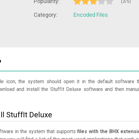
Popularity:
(3/5)
Category:
Encoded Files
?
le icon, the system should open it in the default software t
ownload and install the StuffIt Deluxe software and then manua
l StuffIt Deluxe
software in the system that supports
files with the BHX extensi