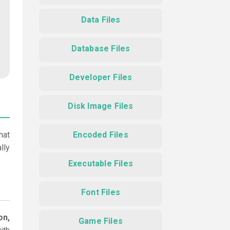
Data Files
Database Files
Developer Files
Disk Image Files
hat
Encoded Files
lly
Executable Files
Font Files
on,
Game Files