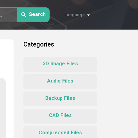
Search
Language
Categories
3D Image Files
Audio Files
Backup Files
CAD Files
Compressed Files