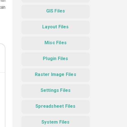
ith
can
GIS Files
Layout Files
Misc Files
Plugin Files
Raster Image Files
Settings Files
Spreadsheet Files
System Files