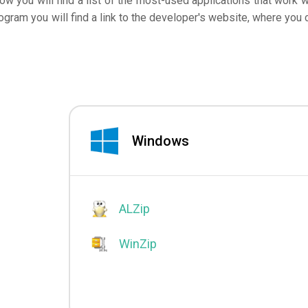
low you will find a list of the most-used applications that work w
ogram you will find a link to the developer's website, where you 
Windows
ALZip
WinZip