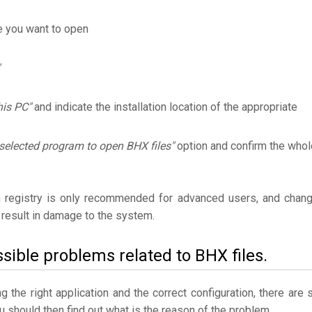
e you want to open
his PC"
and indicate the installation location of the appropriate
selected program to open BHX files"
option and confirm the whol
 registry is only recommended for advanced users, and chan
result in damage to the system.
sible problems related to BHX files.
the right application and the correct configuration, there are st
ou should then find out what is the reason of the problem.