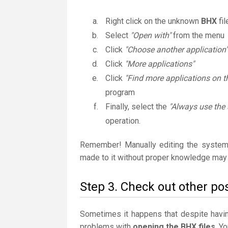
Right click on the unknown
BHX
fil
Select
"Open with"
from the menu
Click
"Choose another application"
Click
"More applications"
Click
"Find more applications on t
program
Finally, select the
"Always use the 
operation.
Remember! Manually editing the system
made to it without proper knowledge may 
Step 3. Check out other pos
Sometimes it happens that despite having 
problems with
opening the BHX files
. Y