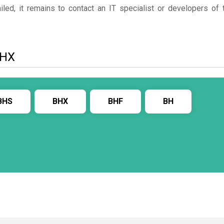
ed, it remains to contact an IT specialist or developers of 
BHX
BHS
BHX
BHF
BH