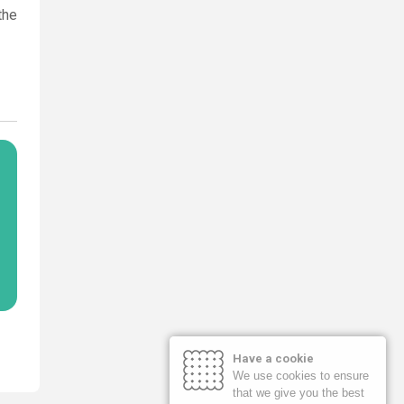
the
Have a cookie
We use cookies to ensure
that we give you the best