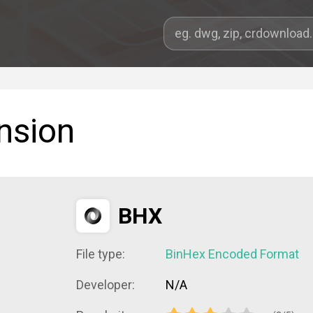
nsion
BHX
File type:
BinHex Encoded Format
Developer:
N/A