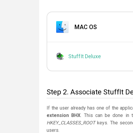
MAC OS
StuffIt Deluxe
Step 2. Associate StuffIt D
If the user already has one of the applic
extension BHX
. This can be done in 
HKEY_CLASSES_ROOT
keys. The second
users.