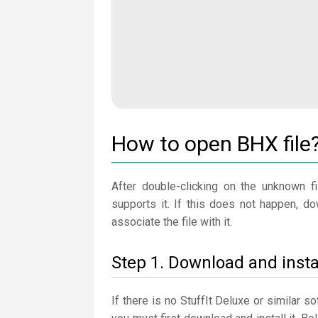
How to open BHX file
After double-clicking on the unknown fi
supports it. If this does not happen, d
associate the file with it.
Step 1. Download and instal
If there is no StuffIt Deluxe or similar 