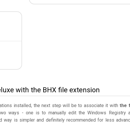
eluxe with the BHX file extension
ations installed, the next step will be to associate it with
the f
two ways - one is to manually edit the Windows Registry 
 way is simpler and definitely recommended for less advan