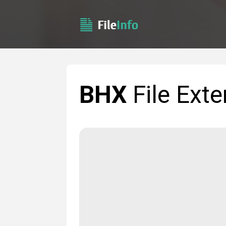
BHX
File Exte