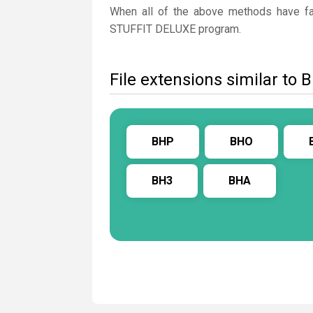
When all of the above methods have fail
STUFFIT DELUXE program.
File extensions similar to 
BHP
BHO
BH3
BHA