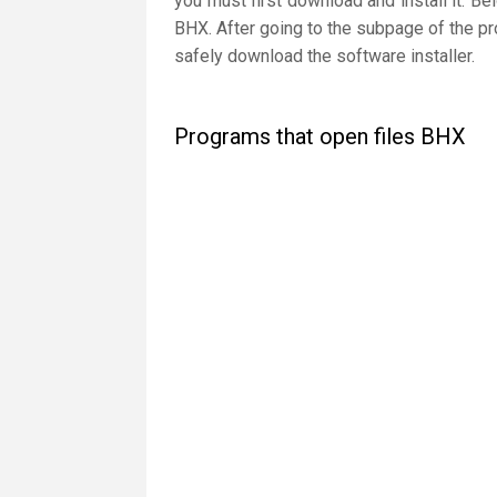
you must first download and install it. Be
BHX. After going to the subpage of the pr
safely download the software installer.
Programs that open files BHX