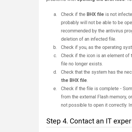
Check if the
BHX file
is not infecte
probably will not be able to be ope
recommended by the antivirus progr
deletion of an infected file.
Check if you, as the operating sys
Check if the icon is an element of 
file no longer exists.
Check that the system has the nec
the BHX file
.
Check if the file is complete - So
from the external Flash memory, or
not possible to open it correctly. 
Step 4. Contact an IT exper