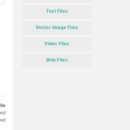
Text Files
Vector Image Files
Video Files
Web Files
ile
and
ced