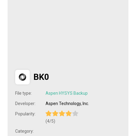
BK0
File type:
Aspen HYSYS Backup
Developer:
Aspen Technology, Inc.
Popularity:
(4/5)
Category: