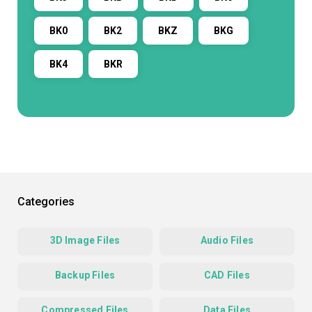
BK0
BK2
BKZ
BKG
BK4
BKR
Categories
3D Image Files
Audio Files
Backup Files
CAD Files
Compressed Files
Data Files