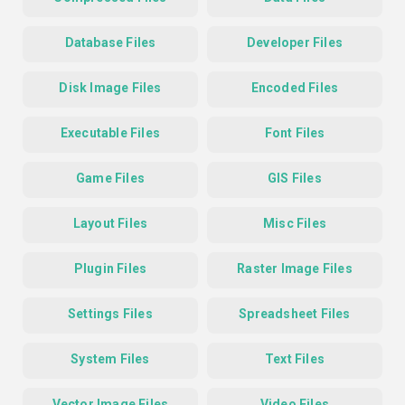
Database Files
Developer Files
Disk Image Files
Encoded Files
Executable Files
Font Files
Game Files
GIS Files
Layout Files
Misc Files
Plugin Files
Raster Image Files
Settings Files
Spreadsheet Files
System Files
Text Files
Vector Image Files
Video Files