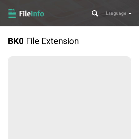
Search
Language
BK0
File Extension