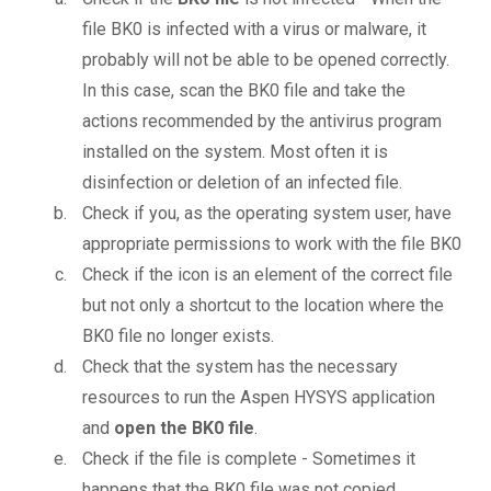
file BK0 is infected with a virus or malware, it
probably will not be able to be opened correctly.
In this case, scan the BK0 file and take the
actions recommended by the antivirus program
installed on the system. Most often it is
disinfection or deletion of an infected file.
Check if you, as the operating system user, have
appropriate permissions to work with the file BK0
Check if the icon is an element of the correct file
but not only a shortcut to the location where the
BK0 file no longer exists.
Check that the system has the necessary
resources to run the Aspen HYSYS application
and
open the BK0 file
.
Check if the file is complete - Sometimes it
happens that the BK0 file was not copied