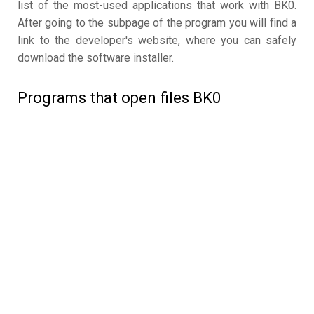
list of the most-used applications that work with BK0.
After going to the subpage of the program you will find a
link to the developer's website, where you can safely
download the software installer.
Programs that open files BK0