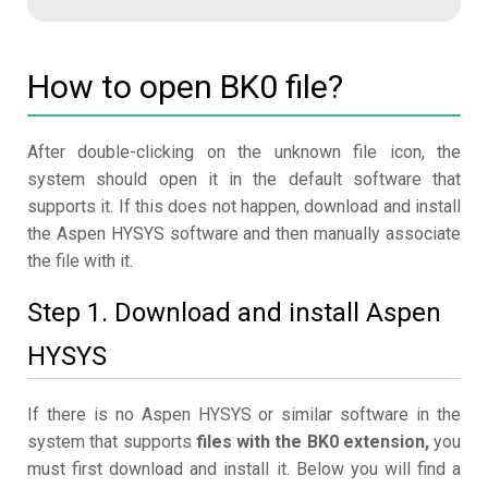
How to open BK0 file?
After double-clicking on the unknown file icon, the
system should open it in the default software that
supports it. If this does not happen, download and install
the Aspen HYSYS software and then manually associate
the file with it.
Step 1. Download and install Aspen
HYSYS
If there is no Aspen HYSYS or similar software in the
system that supports
files with the BK0 extension,
you
must first download and install it. Below you will find a