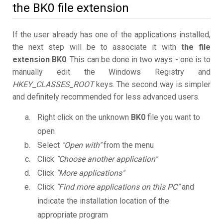
the BK0 file extension
If the user already has one of the applications installed,
the next step will be to associate it with
the file
extension BK0
. This can be done in two ways - one is to
manually edit the Windows Registry and
HKEY_CLASSES_ROOT
keys. The second way is simpler
and definitely recommended for less advanced users.
Right click on the unknown
BK0
file you want to
open
Select
"Open with"
from the menu
Click
"Choose another application"
Click
"More applications"
Click
"Find more applications on this PC"
and
indicate the installation location of the
appropriate program