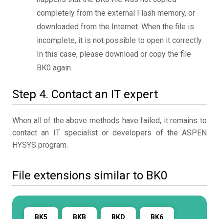
completely from the external Flash memory, or
downloaded from the Internet. When the file is
incomplete, it is not possible to open it correctly.
In this case, please download or copy the file
BK0 again.
Step 4. Contact an IT expert
When all of the above methods have failed, it remains to
contact an IT specialist or developers of the ASPEN
HYSYS program.
File extensions similar to BK0
BK5
BKB
BKD
BK6