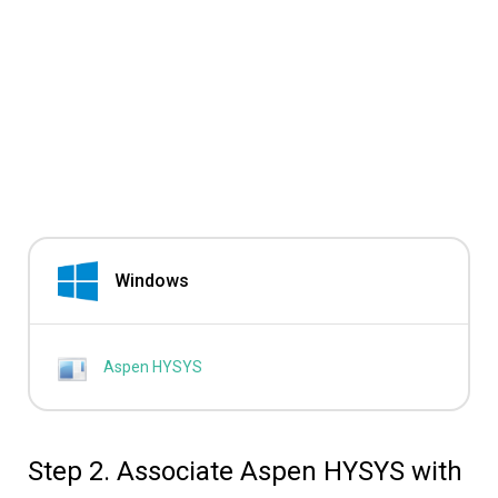
Windows
Aspen HYSYS
Step 2. Associate Aspen HYSYS with