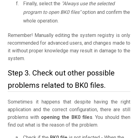
Finally, select the
"Always use the selected
program to open BK0 files"
option and confirm the
whole operation.
Remember! Manually editing the system registry is only
recommended for advanced users, and changes made to
it without proper knowledge may result in damage to the
system.
Step 3. Check out other possible
problems related to BK0 files.
Sometimes it happens that despite having the right
application and the correct configuration, there are still
problems with
opening the BK0 files
. You should then
find out what is the reason of the problem.
Check if the
BK0 file
is not infected - When the