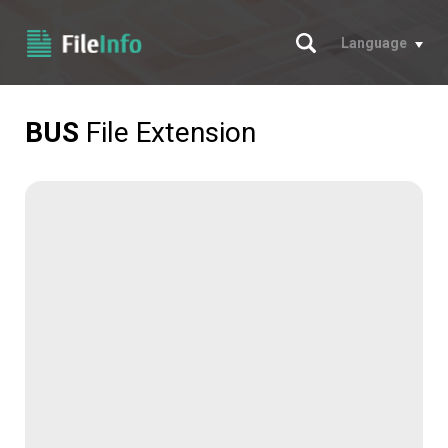
Search
Language
BUS
File Extension