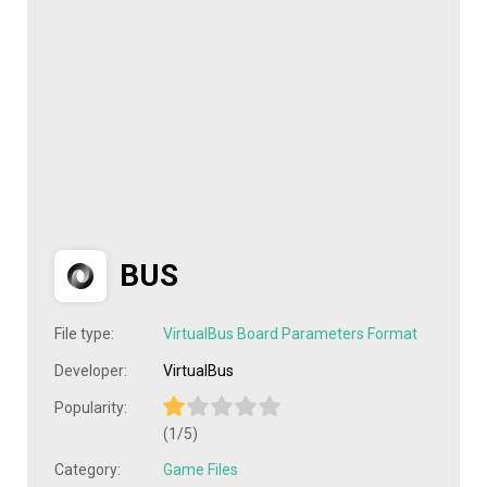
BUS
File type:
VirtualBus Board Parameters Format
Developer:
VirtualBus
Popularity:
(1/5)
Category:
Game Files