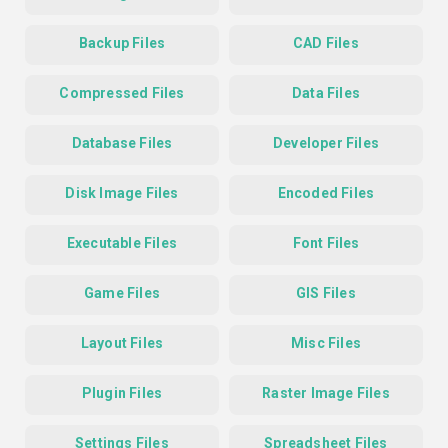
Backup Files
CAD Files
Compressed Files
Data Files
Database Files
Developer Files
Disk Image Files
Encoded Files
Executable Files
Font Files
Game Files
GIS Files
Layout Files
Misc Files
Plugin Files
Raster Image Files
Settings Files
Spreadsheet Files