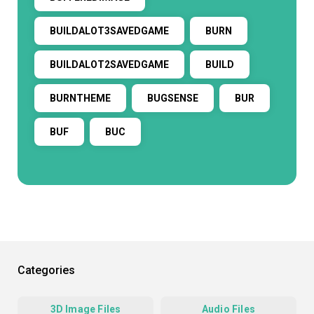
BUILDALOT3SAVEDGAME
BURN
BUILDALOT2SAVEDGAME
BUILD
BURNTHEME
BUGSENSE
BUR
BUF
BUC
Categories
3D Image Files
Audio Files