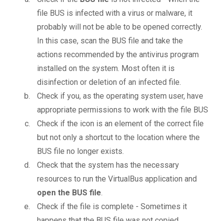
file BUS is infected with a virus or malware, it
probably will not be able to be opened correctly.
In this case, scan the BUS file and take the
actions recommended by the antivirus program
installed on the system. Most often it is
disinfection or deletion of an infected file.
Check if you, as the operating system user, have
appropriate permissions to work with the file BUS
Check if the icon is an element of the correct file
but not only a shortcut to the location where the
BUS file no longer exists.
Check that the system has the necessary
resources to run the VirtualBus application and
open the BUS file
.
Check if the file is complete - Sometimes it
happens that the BUS file was not copied