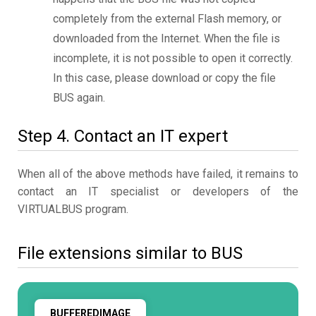
completely from the external Flash memory, or
downloaded from the Internet. When the file is
incomplete, it is not possible to open it correctly.
In this case, please download or copy the file
BUS again.
Step 4. Contact an IT expert
When all of the above methods have failed, it remains to
contact an IT specialist or developers of the
VIRTUALBUS program.
File extensions similar to BUS
BUFFEREDIMAGE