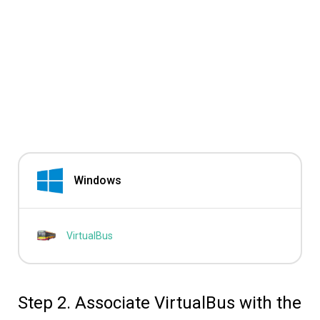
Windows
VirtualBus
Step 2. Associate VirtualBus with the