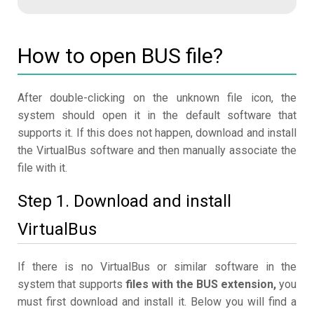
How to open BUS file?
After double-clicking on the unknown file icon, the
system should open it in the default software that
supports it. If this does not happen, download and install
the VirtualBus software and then manually associate the
file with it.
Step 1. Download and install
VirtualBus
If there is no VirtualBus or similar software in the
system that supports
files with the BUS extension,
you
must first download and install it. Below you will find a