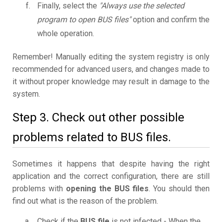
Finally, select the
"Always use the selected
program to open BUS files"
option and confirm the
whole operation.
Remember! Manually editing the system registry is only
recommended for advanced users, and changes made to
it without proper knowledge may result in damage to the
system.
Step 3. Check out other possible
problems related to BUS files.
Sometimes it happens that despite having the right
application and the correct configuration, there are still
problems with
opening the BUS files
. You should then
find out what is the reason of the problem.
Check if the
BUS file
is not infected - When the