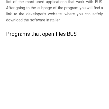
list of the most-used applications that work with BUS.
After going to the subpage of the program you will find a
link to the developer's website, where you can safely
download the software installer.
Programs that open files BUS