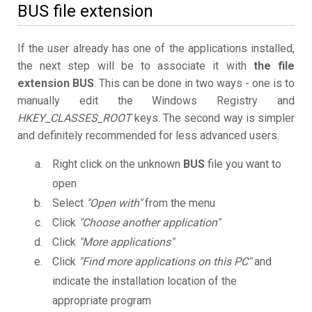
BUS file extension
If the user already has one of the applications installed,
the next step will be to associate it with
the file
extension BUS
. This can be done in two ways - one is to
manually edit the Windows Registry and
HKEY_CLASSES_ROOT
keys. The second way is simpler
and definitely recommended for less advanced users.
Right click on the unknown
BUS
file you want to
open
Select
"Open with"
from the menu
Click
"Choose another application"
Click
"More applications"
Click
"Find more applications on this PC"
and
indicate the installation location of the
appropriate program