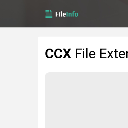
CCX
File Exte