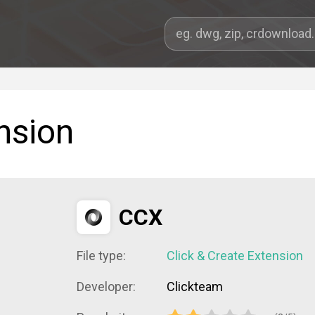
nsion
CCX
File type:
Click & Create Extension
Developer:
Clickteam