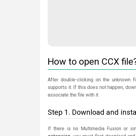
How to open CCX file
After double-clicking on the unknown fi
supports it. If this does not happen, dow
associate the file with it.
Step 1. Download and insta
If there is no Multimedia Fusion or s