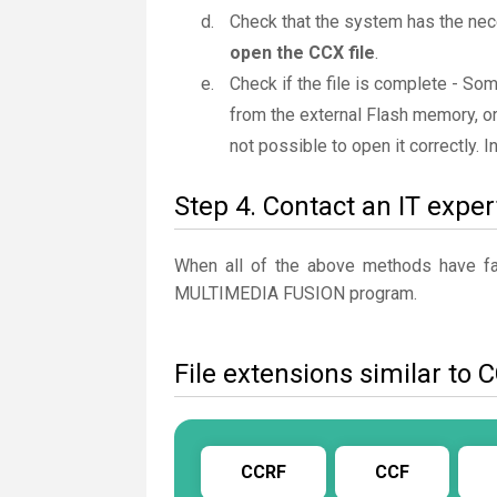
Check that the system has the nec
open the CCX file
.
Check if the file is complete - So
from the external Flash memory, or
not possible to open it correctly. 
Step 4. Contact an IT exper
When all of the above methods have fail
MULTIMEDIA FUSION program.
File extensions similar to 
CCRF
CCF