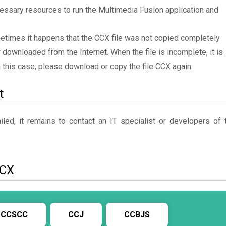
essary resources to run the Multimedia Fusion application and
metimes it happens that the CCX file was not copied completely
 downloaded from the Internet. When the file is incomplete, it is
In this case, please download or copy the file CCX again.
t
ed, it remains to contact an IT specialist or developers of 
CCX
CCSCC
CCJ
CCBJS