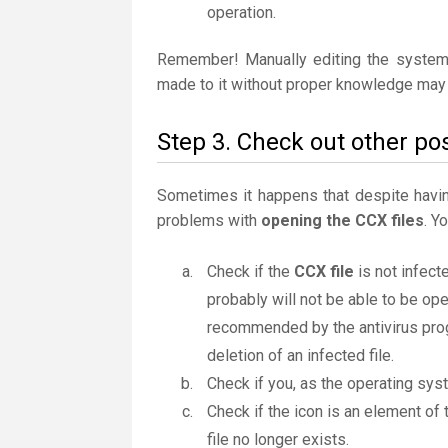
operation.
Remember! Manually editing the system
made to it without proper knowledge may 
Step 3. Check out other pos
Sometimes it happens that despite having 
problems with
opening the CCX files
. Y
Check if the
CCX file
is not infecte
probably will not be able to be ope
recommended by the antivirus progr
deletion of an infected file.
Check if you, as the operating sys
Check if the icon is an element of 
file no longer exists.