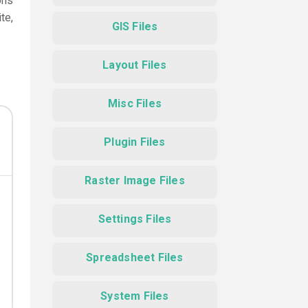
ons
te,
GIS Files
Layout Files
Misc Files
Plugin Files
Raster Image Files
Settings Files
Spreadsheet Files
System Files