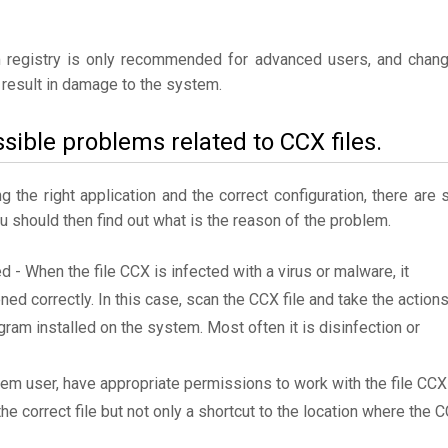
 registry is only recommended for advanced users, and chan
result in damage to the system.
sible problems related to CCX files.
the right application and the correct configuration, there are st
ou should then find out what is the reason of the problem.
d - When the file CCX is infected with a virus or malware, it
ned correctly. In this case, scan the CCX file and take the action
am installed on the system. Most often it is disinfection or
tem user, have appropriate permissions to work with the file CCX
the correct file but not only a shortcut to the location where the 