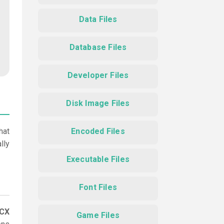
Data Files
Database Files
Developer Files
Disk Image Files
hat
Encoded Files
lly
Executable Files
Font Files
CCX
Game Files