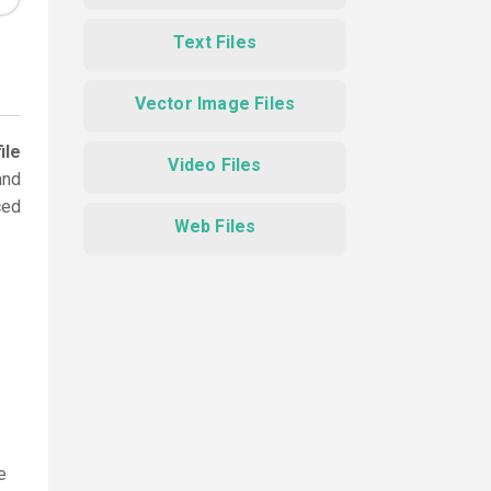
Text Files
Vector Image Files
ile
Video Files
and
ced
Web Files
e