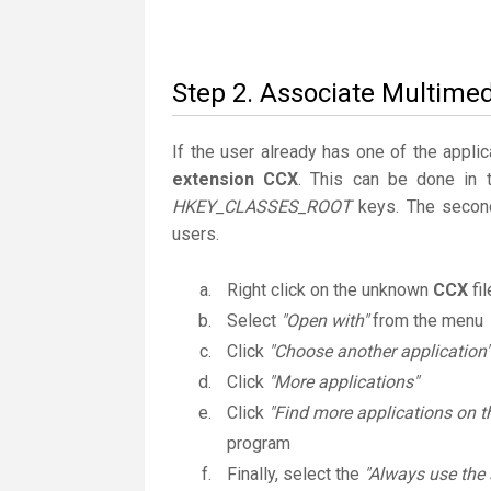
Step 2. Associate Multimed
If the user already has one of the applic
extension CCX
. This can be done in 
HKEY_CLASSES_ROOT
keys. The second
users.
Right click on the unknown
CCX
fi
Select
"Open with"
from the menu
Click
"Choose another application"
Click
"More applications"
Click
"Find more applications on t
program
Finally, select the
"Always use the 