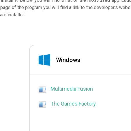
nstall it. Below you will find a list of the most-used applicati
page of the program you will find a link to the developer's websi
e installer.
Windows
Multimedia Fusion
The Games Factory