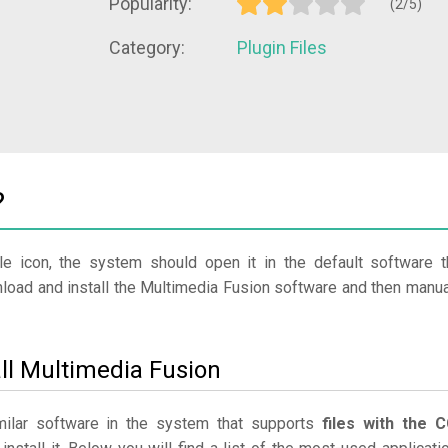
Popularity:
(2/5)
Category:
Plugin Files
?
le icon, the system should open it in the default software t
nload and install the Multimedia Fusion software and then manua
ll Multimedia Fusion
imilar software in the system that supports
files with the 