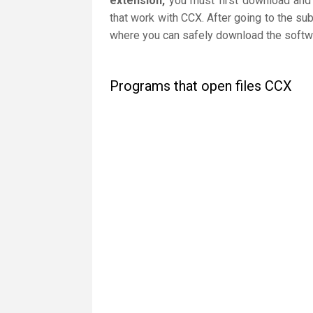
extension,
you must first download and i
that work with CCX. After going to the sub
where you can safely download the softwar
Programs that open files CCX