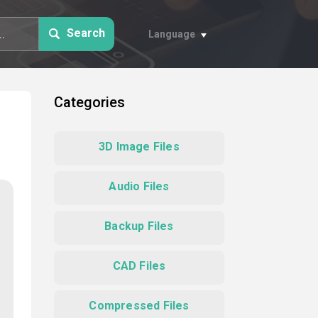
Search
Language
Categories
3D Image Files
Audio Files
Backup Files
CAD Files
Compressed Files