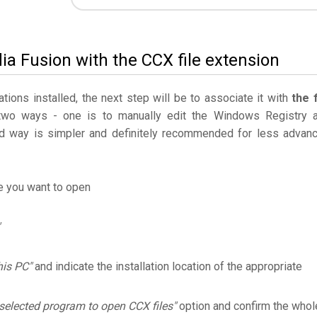
ia Fusion with the CCX file extension
ations installed, the next step will be to associate it with
the f
two ways - one is to manually edit the Windows Registry 
 way is simpler and definitely recommended for less advan
le you want to open
his PC"
and indicate the installation location of the appropriate
selected program to open CCX files"
option and confirm the whol