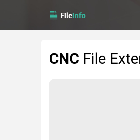
CNC
File Ext