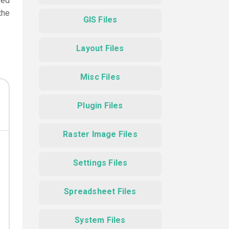
sed
the
GIS Files
Layout Files
Misc Files
Plugin Files
Raster Image Files
Settings Files
Spreadsheet Files
System Files