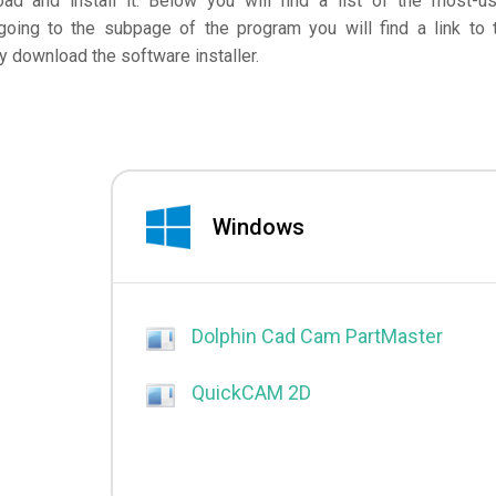
d and install it. Below you will find a list of the most-u
going to the subpage of the program you will find a link to 
 download the software installer.
Windows
Dolphin Cad Cam PartMaster
QuickCAM 2D