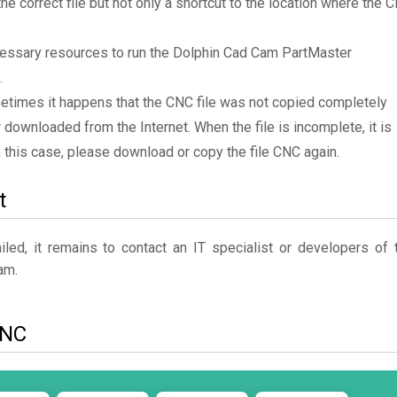
the correct file but not only a shortcut to the location where the 
cessary resources to run the Dolphin Cad Cam PartMaster
.
metimes it happens that the CNC file was not copied completely
 downloaded from the Internet. When the file is incomplete, it is
In this case, please download or copy the file CNC again.
t
ed, it remains to contact an IT specialist or developers of 
am.
CNC