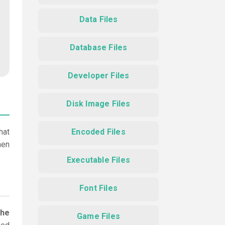
Data Files
Database Files
Developer Files
Disk Image Files
hat
Encoded Files
hen
Executable Files
Font Files
the
Game Files