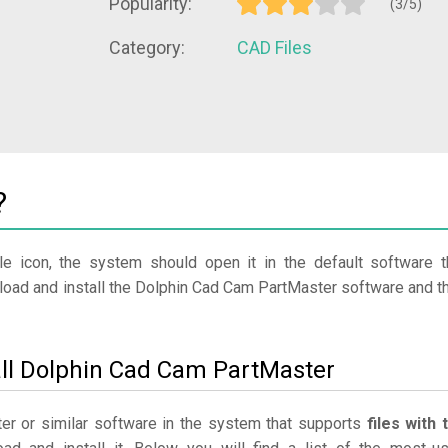
Popularity:
(3/5)
Category:
CAD Files
?
le icon, the system should open it in the default software t
nload and install the Dolphin Cad Cam PartMaster software and t
all Dolphin Cad Cam PartMaster
er or similar software in the system that supports
files with 