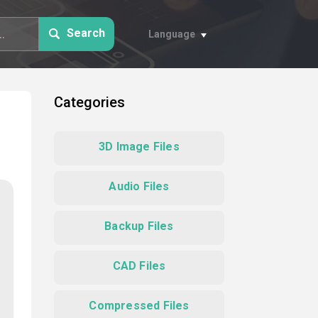
Search
Language
Categories
3D Image Files
Audio Files
Backup Files
CAD Files
Compressed Files