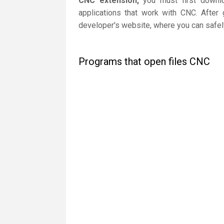
CNC extension,
you must first downloa
applications that work with CNC. After 
developer's website, where you can safely
Programs that open files CNC