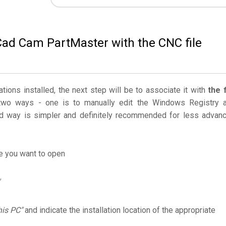
Cad Cam PartMaster with the CNC file
ations installed, the next step will be to associate it with
the f
two ways - one is to manually edit the Windows Registry 
 way is simpler and definitely recommended for less advan
le you want to open
his PC"
and indicate the installation location of the appropriate