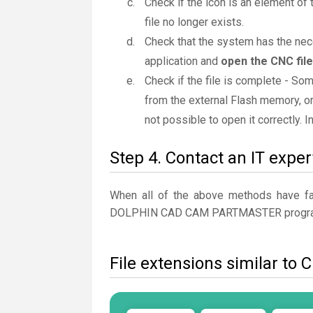
Check if the icon is an element of 
file no longer exists.
Check that the system has the ne
application and
open the CNC file
Check if the file is complete - So
from the external Flash memory, or
not possible to open it correctly. 
Step 4. Contact an IT exper
When all of the above methods have fail
DOLPHIN CAD CAM PARTMASTER progr
File extensions similar to 