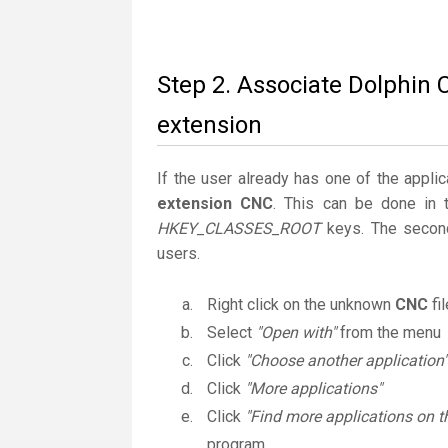
Step 2. Associate Dolphin 
extension
If the user already has one of the applic
extension CNC
. This can be done in 
HKEY_CLASSES_ROOT
keys. The second
users.
Right click on the unknown
CNC
fi
Select
"Open with"
from the menu
Click
"Choose another application"
Click
"More applications"
Click
"Find more applications on t
program