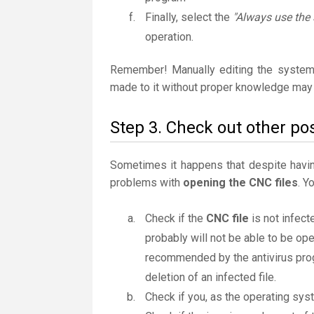
Finally, select the
"Always use the 
operation.
Remember! Manually editing the system
made to it without proper knowledge may 
Step 3. Check out other pos
Sometimes it happens that despite having 
problems with
opening the CNC files
. Y
Check if the
CNC file
is not infect
probably will not be able to be ope
recommended by the antivirus progr
deletion of an infected file.
Check if you, as the operating sys