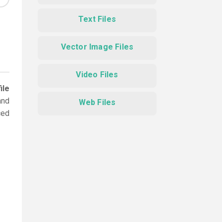
Text Files
Vector Image Files
Video Files
ile
and
Web Files
ced