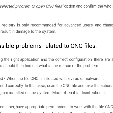
selected program to open CNC files"
option and confirm the whol
 registry is only recommended for advanced users, and chan
result in damage to the system.
sible problems related to CNC files.
the right application and the correct configuration, there are st
ou should then find out what is the reason of the problem.
ed - When the file CNC is infected with a virus or malware, it
ned correctly. In this case, scan the CNC file and take the action
am installed on the system. Most often it is disinfection or
tem user, have appropriate permissions to work with the file CNC