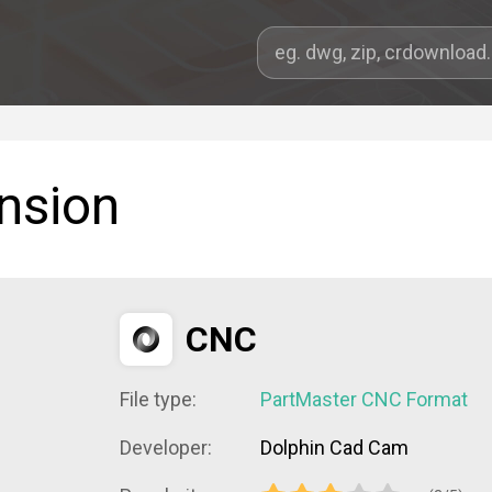
ension
CNC
File type:
PartMaster CNC Format
Developer:
Dolphin Cad Cam