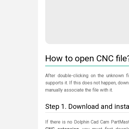
How to open CNC file
After double-clicking on the unknown fi
supports it. If this does not happen, dow
manually associate the file with it.
Step 1. Download and inst
If there is no Dolphin Cad Cam PartMast