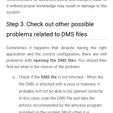
it without proper knowledge may result in damage to the
system.
Step 3. Check out other possible
problems related to DMS files.
Sometimes it happens that despite having the right
application and the correct configuration, there are still
problems with
opening the DMS files
. You should then
find out what is the reason of the problem.
Check if the
DMS file
is not infected - When the
file DMS is infected with a virus or malware, it
probably will not be able to be opened correctly.
In this case, scan the DMS file and take the
actions recommended by the antivirus program
installed on the system. Most often it is