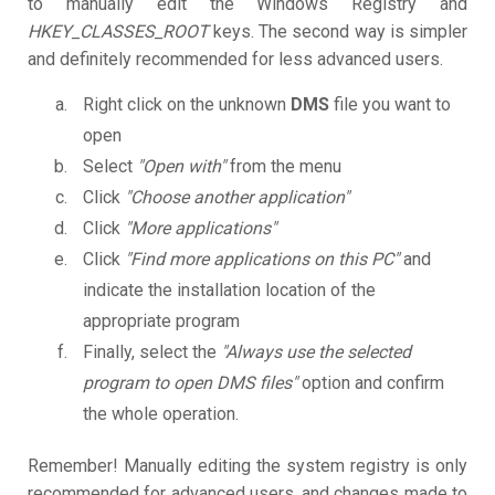
to manually edit the Windows Registry and
HKEY_CLASSES_ROOT
keys. The second way is simpler
and definitely recommended for less advanced users.
Right click on the unknown
DMS
file you want to
open
Select
"Open with"
from the menu
Click
"Choose another application"
Click
"More applications"
Click
"Find more applications on this PC"
and
indicate the installation location of the
appropriate program
Finally, select the
"Always use the selected
program to open DMS files"
option and confirm
the whole operation.
Remember! Manually editing the system registry is only
recommended for advanced users, and changes made to