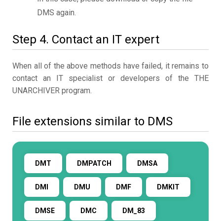
DMS again.
Step 4. Contact an IT expert
When all of the above methods have failed, it remains to
contact an IT specialist or developers of the THE
UNARCHIVER program.
File extensions similar to DMS
DMT
DMPATCH
DMSA
DMI
DMU
DMF
DMKIT
DMSE
DMC
DM_83