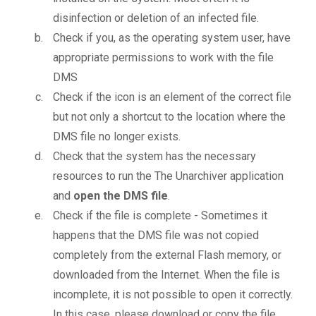
disinfection or deletion of an infected file.
Check if you, as the operating system user, have
appropriate permissions to work with the file
DMS
Check if the icon is an element of the correct file
but not only a shortcut to the location where the
DMS file no longer exists.
Check that the system has the necessary
resources to run the The Unarchiver application
and
open the DMS file
.
Check if the file is complete - Sometimes it
happens that the DMS file was not copied
completely from the external Flash memory, or
downloaded from the Internet. When the file is
incomplete, it is not possible to open it correctly.
In this case, please download or copy the file