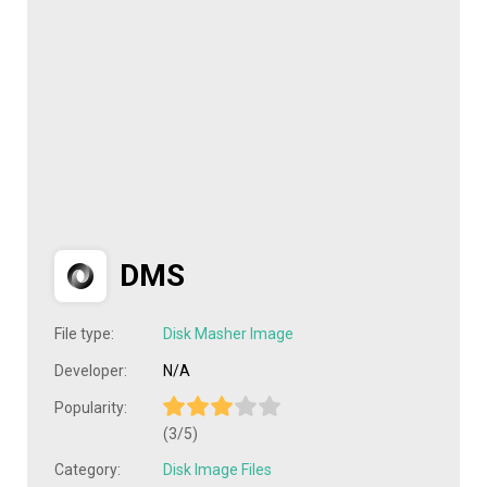
DMS
File type:
Disk Masher Image
Developer:
N/A
Popularity:
(3/5)
Category:
Disk Image Files