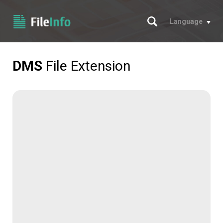
Search
Language
DMS
File Extension