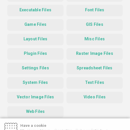
Executable Files
Font Files
Game Files
GIS Files
Layout Files
Misc Files
Plugin Files
Raster Image Files
Settings Files
Spreadsheet Files
System Files
Text Files
Vector Image Files
Video Files
Web Files
Have a cookie