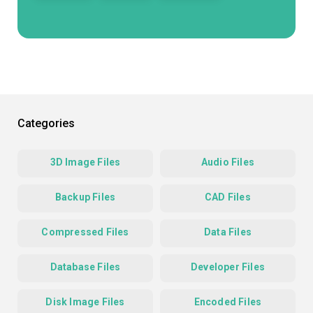
Categories
3D Image Files
Audio Files
Backup Files
CAD Files
Compressed Files
Data Files
Database Files
Developer Files
Disk Image Files
Encoded Files