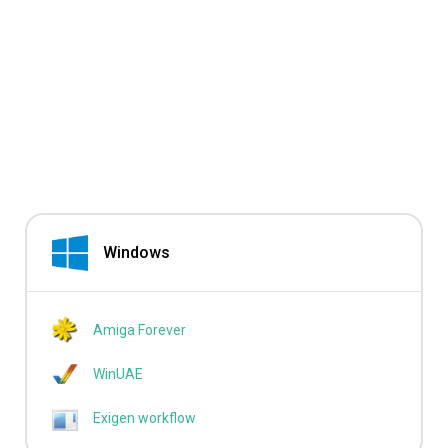
Windows
Amiga Forever
WinUAE
Exigen workflow