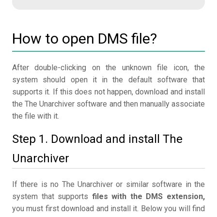
How to open DMS file?
After double-clicking on the unknown file icon, the
system should open it in the default software that
supports it. If this does not happen, download and install
the The Unarchiver software and then manually associate
the file with it.
Step 1. Download and install The
Unarchiver
If there is no The Unarchiver or similar software in the
system that supports
files with the DMS extension,
you must first download and install it. Below you will find