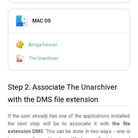
MAC OS
Amiga Forever
The Unarchiver
Step 2. Associate The Unarchiver
with the DMS file extension
If the user already has one of the applications installed,
the next step will be to associate it with
the file
extension DMS
. This can be done in two ways - one is