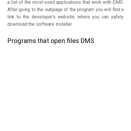
a list of the most-used applications that work with DMS.
After going to the subpage of the program you will find a
link to the developer's website, where you can safely
download the software installer.
Programs that open files DMS