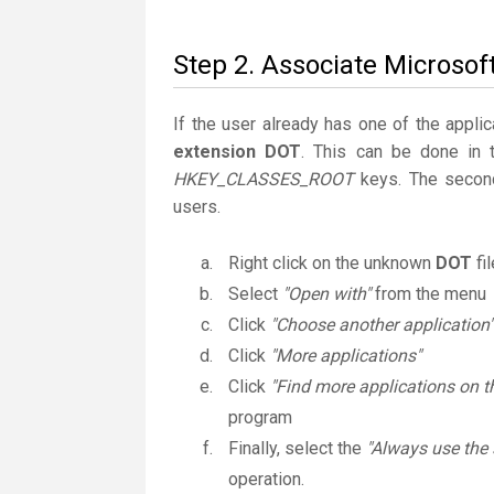
Step 2. Associate Microsof
If the user already has one of the applic
extension DOT
. This can be done in 
HKEY_CLASSES_ROOT
keys. The second
users.
Right click on the unknown
DOT
fi
Select
"Open with"
from the menu
Click
"Choose another application"
Click
"More applications"
Click
"Find more applications on t
program
Finally, select the
"Always use the 
operation.