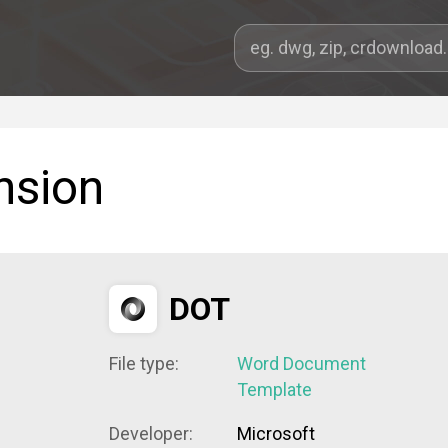
nsion
DOT
File type:
Word Document
Template
Developer:
Microsoft