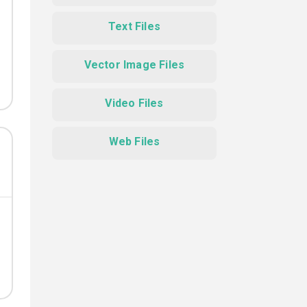
Text Files
Vector Image Files
Video Files
Web Files