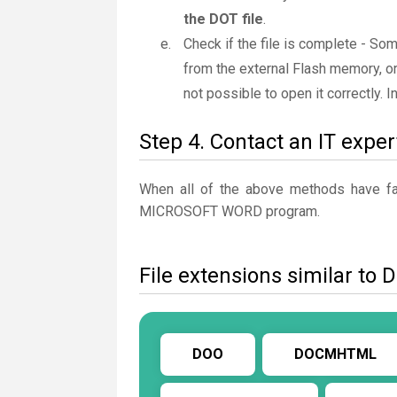
the DOT file
.
Check if the file is complete - So
from the external Flash memory, or
not possible to open it correctly. 
Step 4. Contact an IT exper
When all of the above methods have fail
MICROSOFT WORD program.
File extensions similar to 
DOO
DOCMHTML