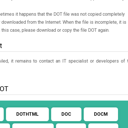
metimes it happens that the DOT file was not copied completely
 downloaded from the Internet. When the file is incomplete, it is
In this case, please download or copy the file DOT again.
t
ed, it remains to contact an IT specialist or developers of 
DOT
DOTHTML
DOC
DOCM