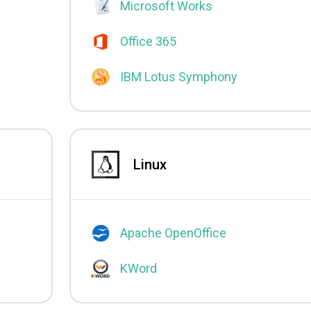
Microsoft Works
Office 365
IBM Lotus Symphony
Linux
Apache OpenOffice
KWord