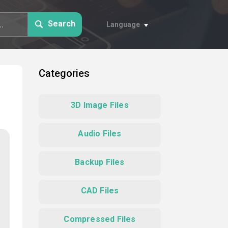
Search
Language
Categories
3D Image Files
Audio Files
Backup Files
CAD Files
Compressed Files