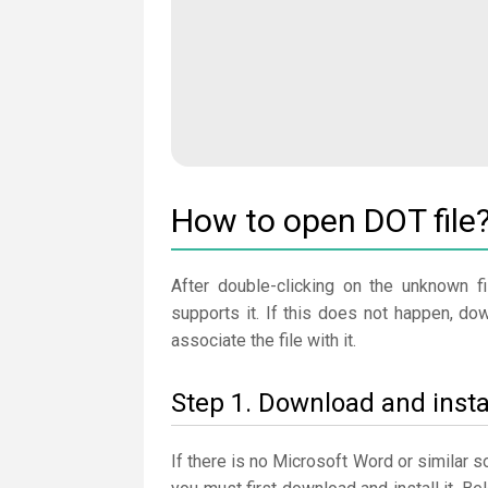
How to open DOT file
After double-clicking on the unknown fi
supports it. If this does not happen, d
associate the file with it.
Step 1. Download and insta
If there is no Microsoft Word or similar 