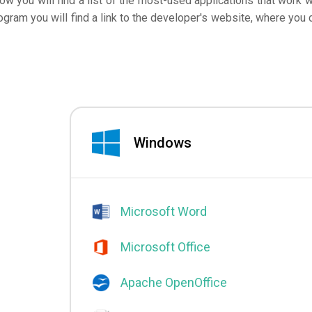
low you will find a list of the most-used applications that work w
ogram you will find a link to the developer's website, where you 
Windows
Microsoft Word
Microsoft Office
Apache OpenOffice