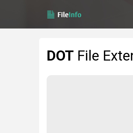
DOT
File Exte