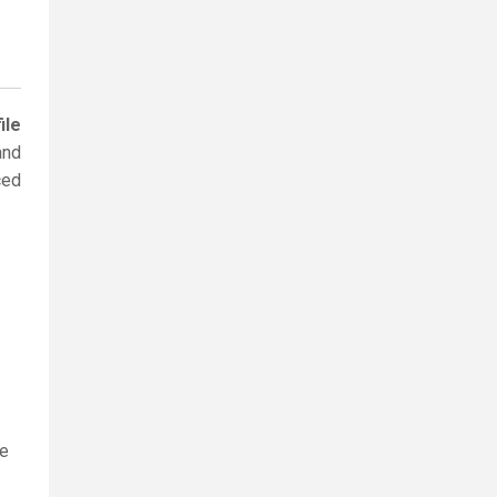
ile
and
ced
le