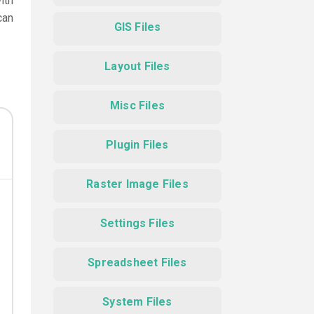
ith
can
GIS Files
Layout Files
Misc Files
Plugin Files
Raster Image Files
Settings Files
Spreadsheet Files
System Files