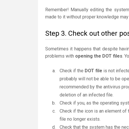
Remember! Manually editing the system
made to it without proper knowledge may 
Step 3. Check out other pos
Sometimes it happens that despite having 
problems with
opening the DOT files
. Y
Check if the
DOT file
is not infect
probably will not be able to be ope
recommended by the antivirus progr
deletion of an infected file.
Check if you, as the operating sys
Check if the icon is an element of 
file no longer exists.
Check that the system has the nec