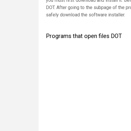
you must first download and install it. Be
DOT. After going to the subpage of the pr
safely download the software installer.
Programs that open files DOT