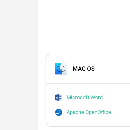
MAC OS
Microsoft Word
Apache OpenOffice