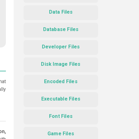
Data Files
Database Files
Developer Files
Disk Image Files
hat
Encoded Files
lly
Executable Files
Font Files
on,
Game Files