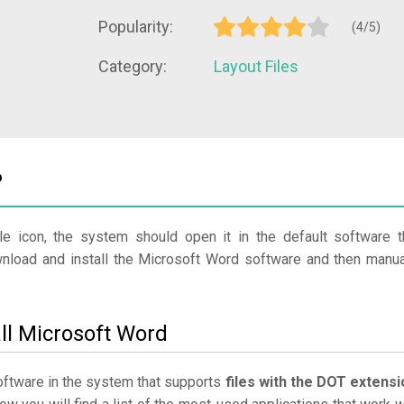
Popularity:
(4/5)
Category:
Layout Files
?
le icon, the system should open it in the default software t
ownload and install the Microsoft Word software and then manua
ll Microsoft Word
software in the system that supports
files with the DOT extensi