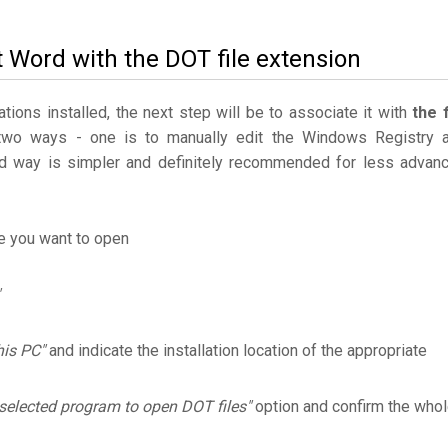
t Word with the DOT file extension
ations installed, the next step will be to associate it with
the f
two ways - one is to manually edit the Windows Registry 
 way is simpler and definitely recommended for less advan
le you want to open
his PC"
and indicate the installation location of the appropriate
selected program to open DOT files"
option and confirm the who