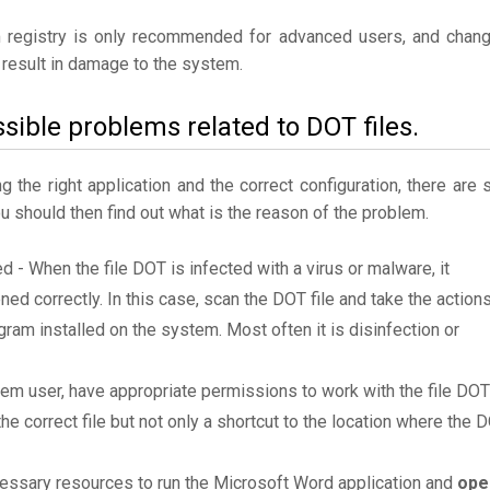
 registry is only recommended for advanced users, and chan
result in damage to the system.
sible problems related to DOT files.
the right application and the correct configuration, there are st
ou should then find out what is the reason of the problem.
ed - When the file DOT is infected with a virus or malware, it
ned correctly. In this case, scan the DOT file and take the action
am installed on the system. Most often it is disinfection or
tem user, have appropriate permissions to work with the file DOT
the correct file but not only a shortcut to the location where the 
essary resources to run the Microsoft Word application and
ope