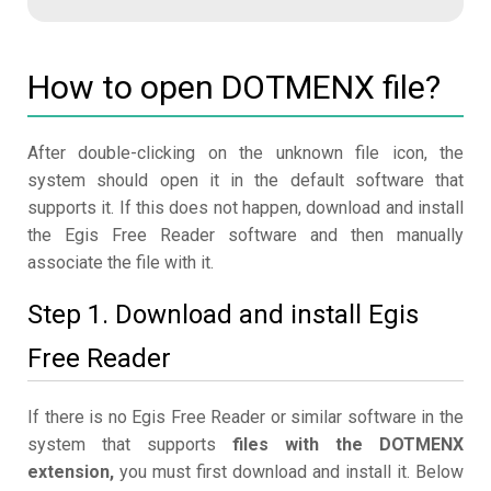
How to open DOTMENX file?
After double-clicking on the unknown file icon, the
system should open it in the default software that
supports it. If this does not happen, download and install
the Egis Free Reader software and then manually
associate the file with it.
Step 1. Download and install Egis
Free Reader
If there is no Egis Free Reader or similar software in the
system that supports
files with the DOTMENX
extension,
you must first download and install it. Below