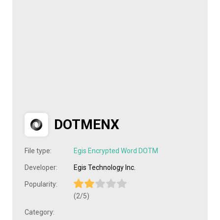
DOTMENX
File type:
Egis Encrypted Word DOTM
Developer:
Egis Technology Inc.
Popularity:
(2/5)
Category: