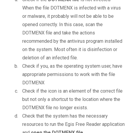
When the file DOTMENX is infected with a virus
or malware, it probably will not be able to be
opened correctly. In this case, scan the
DOTMENX file and take the actions
recommended by the antivirus program installed
on the system. Most often it is disinfection or
deletion of an infected file.
Check if you, as the operating system user, have
appropriate permissions to work with the file
DOTMENX
Check if the icon is an element of the correct file
but not only a shortcut to the location where the
DOTMENX file no longer exists.
Check that the system has the necessary
resources to run the Egis Free Reader application
and
open the DOTMENX file
.