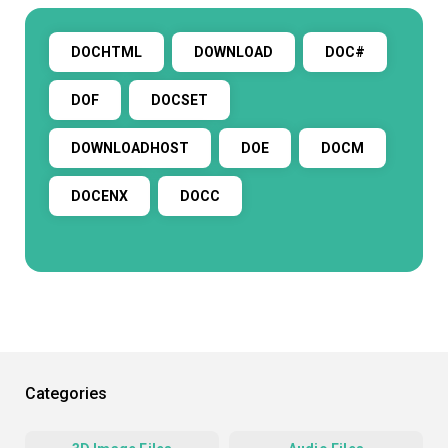
DOCHTML
DOWNLOAD
DOC#
DOF
DOCSET
DOWNLOADHOST
DOE
DOCM
DOCENX
DOCC
Categories