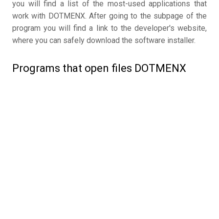
you will find a list of the most-used applications that
work with DOTMENX. After going to the subpage of the
program you will find a link to the developer's website,
where you can safely download the software installer.
Programs that open files DOTMENX