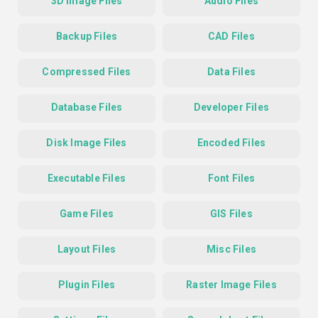
3D Image Files
Audio Files
Backup Files
CAD Files
Compressed Files
Data Files
Database Files
Developer Files
Disk Image Files
Encoded Files
Executable Files
Font Files
Game Files
GIS Files
Layout Files
Misc Files
Plugin Files
Raster Image Files