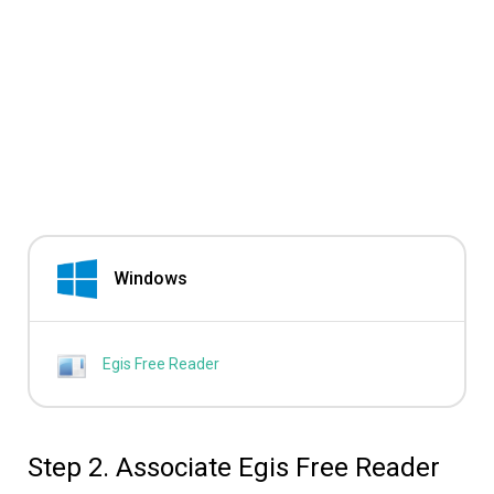
Windows
Egis Free Reader
Step 2. Associate Egis Free Reader