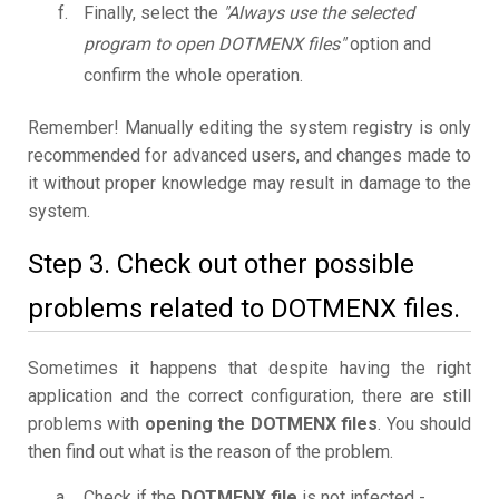
Finally, select the
"Always use the selected
program to open DOTMENX files"
option and
confirm the whole operation.
Remember! Manually editing the system registry is only
recommended for advanced users, and changes made to
it without proper knowledge may result in damage to the
system.
Step 3. Check out other possible
problems related to DOTMENX files.
Sometimes it happens that despite having the right
application and the correct configuration, there are still
problems with
opening the DOTMENX files
. You should
then find out what is the reason of the problem.
Check if the
DOTMENX file
is not infected -