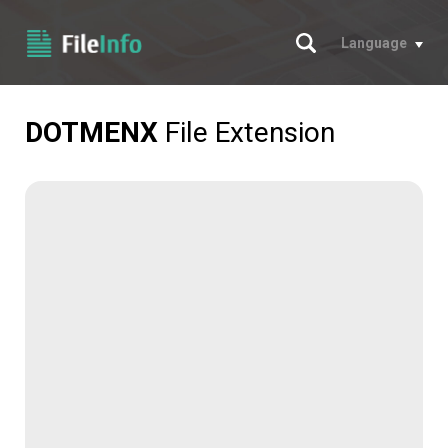
Search
Language
DOTMENX
File Extension