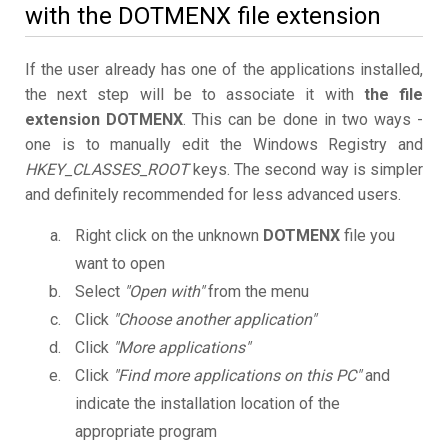
with the DOTMENX file extension
If the user already has one of the applications installed,
the next step will be to associate it with
the file
extension DOTMENX
. This can be done in two ways -
one is to manually edit the Windows Registry and
HKEY_CLASSES_ROOT
keys. The second way is simpler
and definitely recommended for less advanced users.
Right click on the unknown
DOTMENX
file you
want to open
Select
"Open with"
from the menu
Click
"Choose another application"
Click
"More applications"
Click
"Find more applications on this PC"
and
indicate the installation location of the
appropriate program