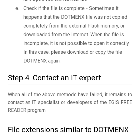
Check if the file is complete - Sometimes it
happens that the DOTMENX file was not copied
completely from the external Flash memory, or
downloaded from the Internet. When the file is
incomplete, it is not possible to open it correctly.
In this case, please download or copy the file
DOTMENX again.
Step 4. Contact an IT expert
When all of the above methods have failed, it remains to
contact an IT specialist or developers of the EGIS FREE
READER program.
File extensions similar to DOTMENX