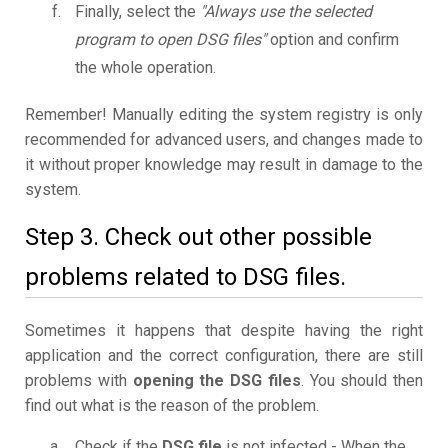
Finally, select the
"Always use the selected
program to open DSG files"
option and confirm
the whole operation.
Remember! Manually editing the system registry is only
recommended for advanced users, and changes made to
it without proper knowledge may result in damage to the
system.
Step 3. Check out other possible
problems related to DSG files.
Sometimes it happens that despite having the right
application and the correct configuration, there are still
problems with
opening the DSG files
. You should then
find out what is the reason of the problem.
Check if the
DSG file
is not infected - When the