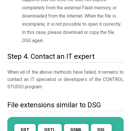
completely from the external Flash memory, or
downloaded from the Internet. When the file is
incomplete, it is not possible to open it correctly.
In this case, please download or copy the file
DSG again.
Step 4. Contact an IT expert
When all of the above methods have failed, it remains to
contact an IT specialist or developers of the CONTROL
STUDIO program.
File extensions similar to DSG
DST
DSTL
DSML
DSL