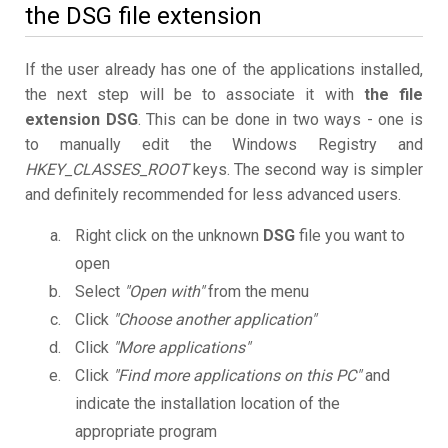
the DSG file extension
If the user already has one of the applications installed,
the next step will be to associate it with
the file
extension DSG
. This can be done in two ways - one is
to manually edit the Windows Registry and
HKEY_CLASSES_ROOT
keys. The second way is simpler
and definitely recommended for less advanced users.
Right click on the unknown
DSG
file you want to
open
Select
"Open with"
from the menu
Click
"Choose another application"
Click
"More applications"
Click
"Find more applications on this PC"
and
indicate the installation location of the
appropriate program