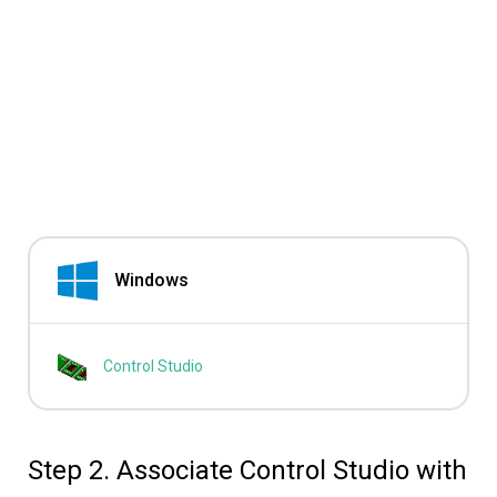
Windows
Control Studio
Step 2. Associate Control Studio with