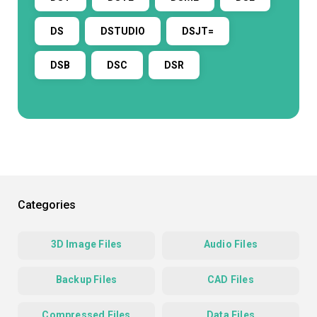
DS
DSTUDIO
DSJT=
DSB
DSC
DSR
Categories
3D Image Files
Audio Files
Backup Files
CAD Files
Compressed Files
Data Files