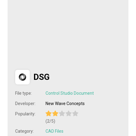
DSG
File type:
Control Studio Document
Developer:
New Wave Concepts
Popularity:
(2/5)
Category:
CAD Files