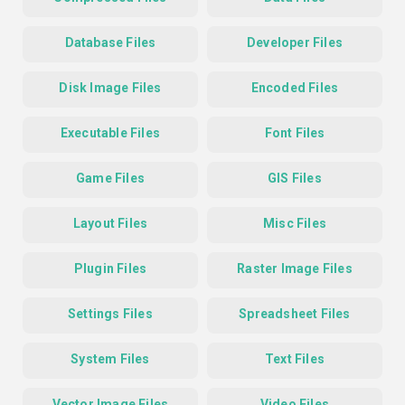
Database Files
Developer Files
Disk Image Files
Encoded Files
Executable Files
Font Files
Game Files
GIS Files
Layout Files
Misc Files
Plugin Files
Raster Image Files
Settings Files
Spreadsheet Files
System Files
Text Files
Vector Image Files
Video Files