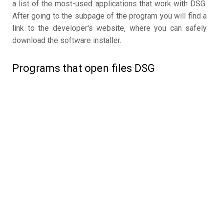
a list of the most-used applications that work with DSG.
After going to the subpage of the program you will find a
link to the developer's website, where you can safely
download the software installer.
Programs that open files DSG