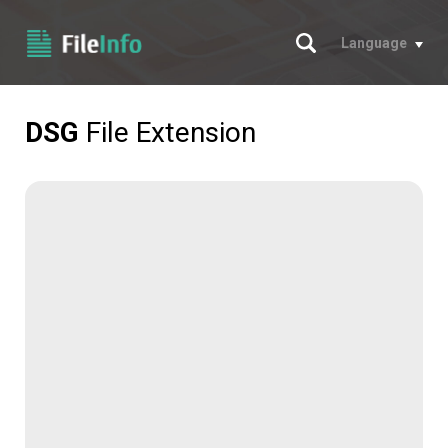
Search
Language
DSG
File Extension