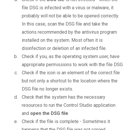
file DSG is infected with a virus or malware, it
probably will not be able to be opened correctly.
In this case, scan the DSG file and take the
actions recommended by the antivirus program
installed on the system. Most often it is
disinfection or deletion of an infected file.
Check if you, as the operating system user, have
appropriate permissions to work with the file DSG
Check if the icon is an element of the correct file
but not only a shortcut to the location where the
DSG file no longer exists.
Check that the system has the necessary
resources to run the Control Studio application
and
open the DSG file
.
Check if the file is complete - Sometimes it
happens that the DSG file was not copied