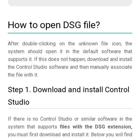
How to open DSG file?
After double-clicking on the unknown file icon, the
system should open it in the default software that
supports it. If this does not happen, download and install
the Control Studio software and then manually associate
the file with it.
Step 1. Download and install Control
Studio
If there is no Control Studio or similar software in the
system that supports
files with the DSG extension,
you must first download and install it. Below you will find