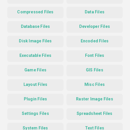
Compressed Files
Data Files
Database Files
Developer Files
Disk Image Files
Encoded Files
Executable Files
Font Files
Game Files
GIS Files
Layout Files
Misc Files
Plugin Files
Raster Image Files
Settings Files
Spreadsheet Files
System Files
Text Files