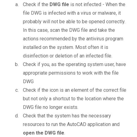
Check if the
DWG file
is not infected - When the
file DWG is infected with a virus or malware, it
probably will not be able to be opened correctly.
In this case, scan the DWG file and take the
actions recommended by the antivirus program
installed on the system. Most often it is
disinfection or deletion of an infected file.
Check if you, as the operating system user, have
appropriate permissions to work with the file
DWG
Check if the icon is an element of the correct file
but not only a shortcut to the location where the
DWG file no longer exists.
Check that the system has the necessary
resources to run the AutoCAD application and
open the DWG file
.