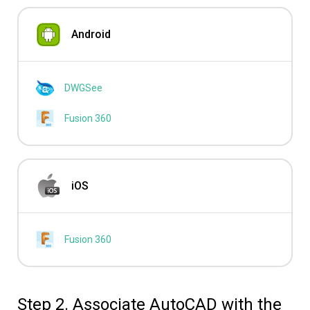
Android
DWGSee
Fusion 360
iOS
Fusion 360
Step 2. Associate AutoCAD with the