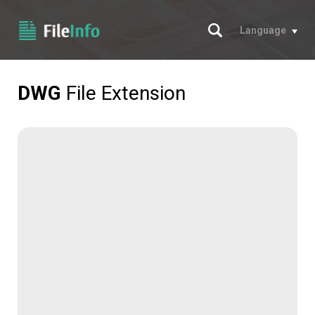
Search
Language
DWG
File Extension