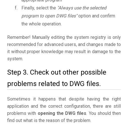
Finally, select the
"Always use the selected
program to open DWG files"
option and confirm
the whole operation.
Remember! Manually editing the system registry is only
recommended for advanced users, and changes made to
it without proper knowledge may result in damage to the
system.
Step 3. Check out other possible
problems related to DWG files.
Sometimes it happens that despite having the right
application and the correct configuration, there are still
problems with
opening the DWG files
. You should then
find out what is the reason of the problem.