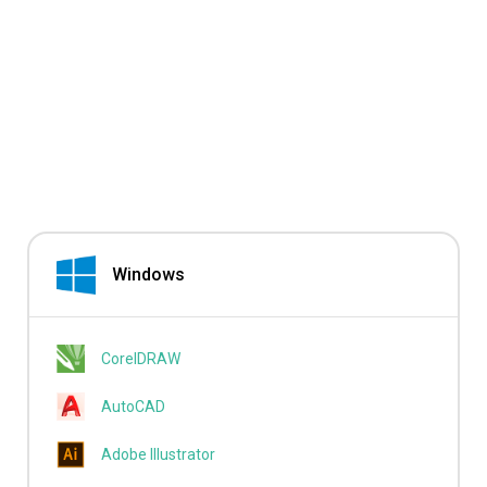
Windows
CorelDRAW
AutoCAD
Adobe Illustrator