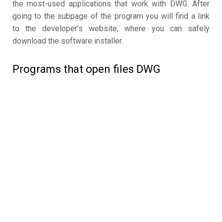
the most-used applications that work with DWG. After
going to the subpage of the program you will find a link
to the developer's website, where you can safely
download the software installer.
Programs that open files DWG