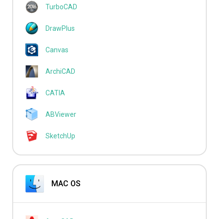
TurboCAD
DrawPlus
Canvas
ArchiCAD
CATIA
ABViewer
SketchUp
MAC OS