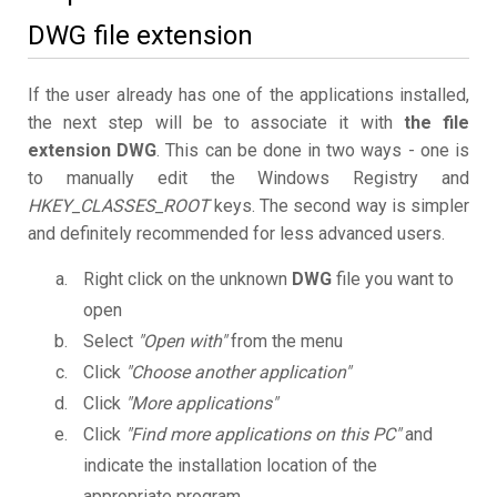
DWG file extension
If the user already has one of the applications installed,
the next step will be to associate it with
the file
extension DWG
. This can be done in two ways - one is
to manually edit the Windows Registry and
HKEY_CLASSES_ROOT
keys. The second way is simpler
and definitely recommended for less advanced users.
Right click on the unknown
DWG
file you want to
open
Select
"Open with"
from the menu
Click
"Choose another application"
Click
"More applications"
Click
"Find more applications on this PC"
and
indicate the installation location of the
appropriate program