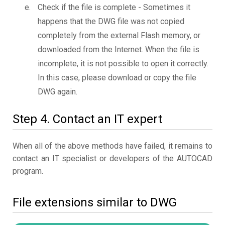
Check if the file is complete - Sometimes it
happens that the DWG file was not copied
completely from the external Flash memory, or
downloaded from the Internet. When the file is
incomplete, it is not possible to open it correctly.
In this case, please download or copy the file
DWG again.
Step 4. Contact an IT expert
When all of the above methods have failed, it remains to
contact an IT specialist or developers of the AUTOCAD
program.
File extensions similar to DWG