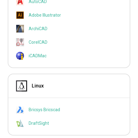
AutoCAD
Adobe Illustrator
ArchiCAD
CorelCAD
iCADMac
Linux
Bricsys Bricscad
DraftSight