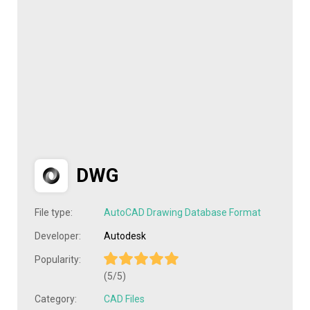
DWG
File type:
AutoCAD Drawing Database Format
Developer:
Autodesk
Popularity:
(5/5)
Category:
CAD Files