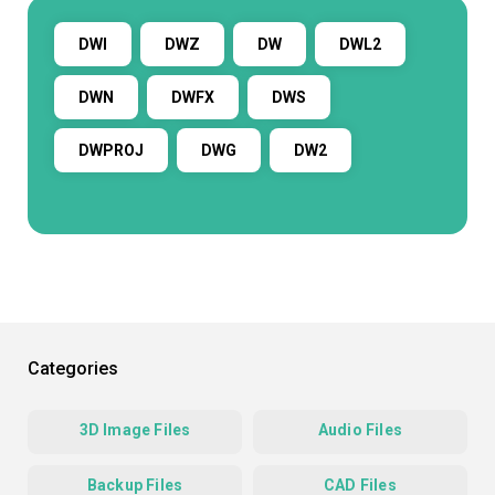
DWI
DWZ
DW
DWL2
DWN
DWFX
DWS
DWPROJ
DWG
DW2
Categories
3D Image Files
Audio Files
Backup Files
CAD Files