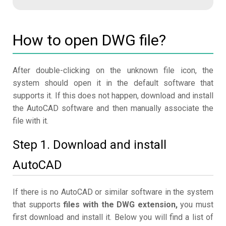
How to open DWG file?
After double-clicking on the unknown file icon, the
system should open it in the default software that
supports it. If this does not happen, download and install
the AutoCAD software and then manually associate the
file with it.
Step 1. Download and install
AutoCAD
If there is no AutoCAD or similar software in the system
that supports
files with the DWG extension,
you must
first download and install it. Below you will find a list of