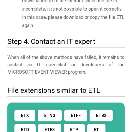
downloaded from the Internet. When the file is
incomplete, it is not possible to open it correctly.
In this case, please download or copy the file ETL
again.
Step 4. Contact an IT expert
When all of the above methods have failed, it remains to
contact an IT specialist or developers of the
MICROSOFT EVENT VIEWER program.
File extensions similar to ETL
ETX
ETNG
ETFF
ETB2
ETD
ETEX
ETP
ET