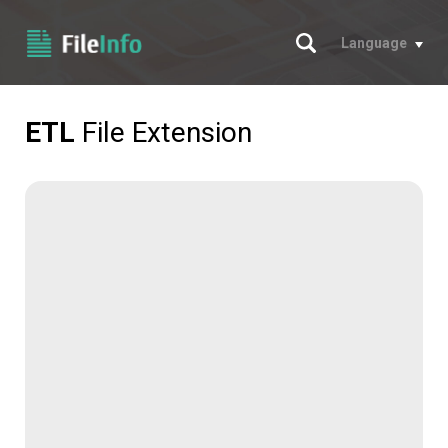
Search
Language
ETL
File Extension