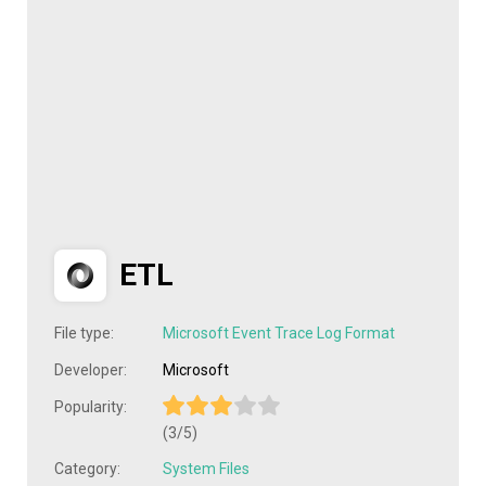
ETL
File type:
Microsoft Event Trace Log Format
Developer:
Microsoft
Popularity:
(3/5)
Category:
System Files