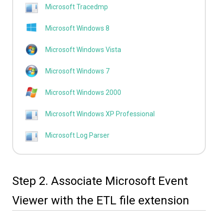
Microsoft Tracedmp
Microsoft Windows 8
Microsoft Windows Vista
Microsoft Windows 7
Microsoft Windows 2000
Microsoft Windows XP Professional
Microsoft Log Parser
Step 2. Associate Microsoft Event
Viewer with the ETL file extension