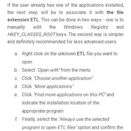
If the user already has one of the applications installed,
the next step will be to associate it with
the file
extension ETL
. This can be done in two ways - one is to
manually edit the Windows Registry and
HKEY_CLASSES_ROOT
keys. The second way is simpler
and definitely recommended for less advanced users.
Right click on the unknown
ETL
file you want to
open
Select
"Open with"
from the menu
Click
"Choose another application"
Click
"More applications"
Click
"Find more applications on this PC"
and
indicate the installation location of the
appropriate program
Finally, select the
"Always use the selected
program to open ETL files"
option and confirm the