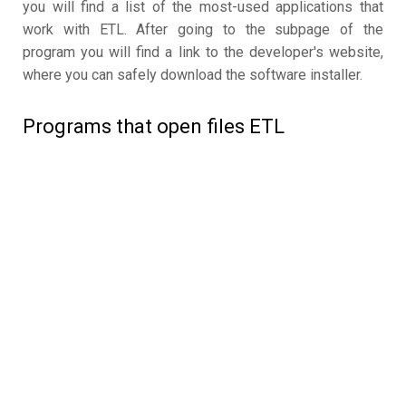
you will find a list of the most-used applications that
work with ETL. After going to the subpage of the
program you will find a link to the developer's website,
where you can safely download the software installer.
Programs that open files ETL