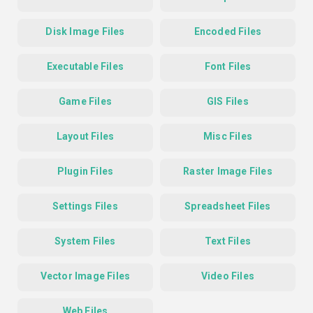
Disk Image Files
Encoded Files
Executable Files
Font Files
Game Files
GIS Files
Layout Files
Misc Files
Plugin Files
Raster Image Files
Settings Files
Spreadsheet Files
System Files
Text Files
Vector Image Files
Video Files
Web Files