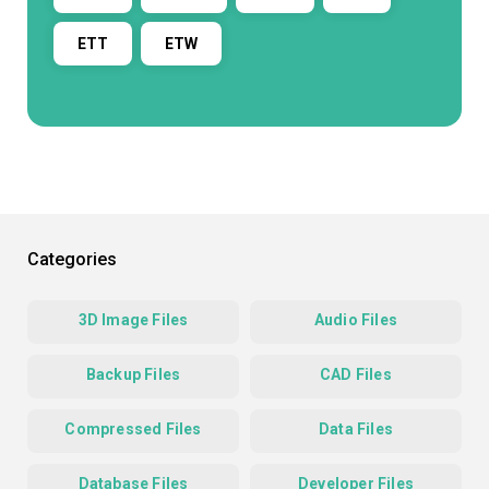
ETT
ETW
Categories
3D Image Files
Audio Files
Backup Files
CAD Files
Compressed Files
Data Files
Database Files
Developer Files