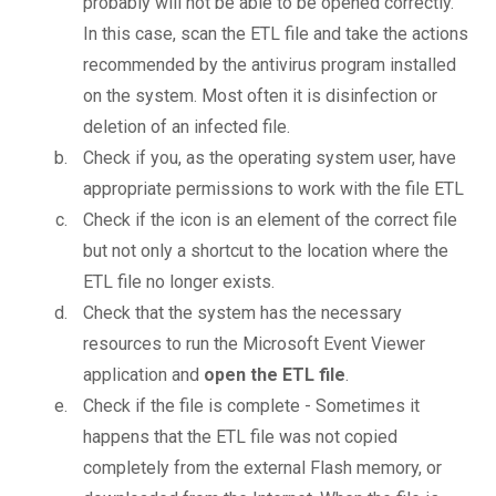
probably will not be able to be opened correctly.
In this case, scan the ETL file and take the actions
recommended by the antivirus program installed
on the system. Most often it is disinfection or
deletion of an infected file.
Check if you, as the operating system user, have
appropriate permissions to work with the file ETL
Check if the icon is an element of the correct file
but not only a shortcut to the location where the
ETL file no longer exists.
Check that the system has the necessary
resources to run the Microsoft Event Viewer
application and
open the ETL file
.
Check if the file is complete - Sometimes it
happens that the ETL file was not copied
completely from the external Flash memory, or