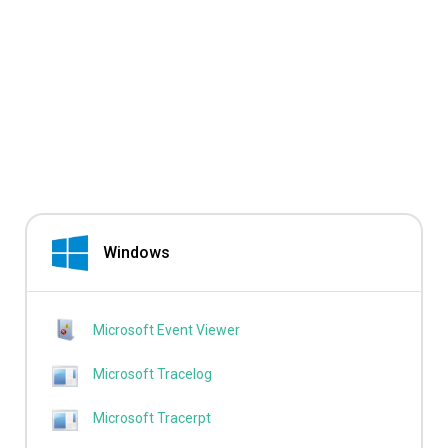
Windows
Microsoft Event Viewer
Microsoft Tracelog
Microsoft Tracerpt