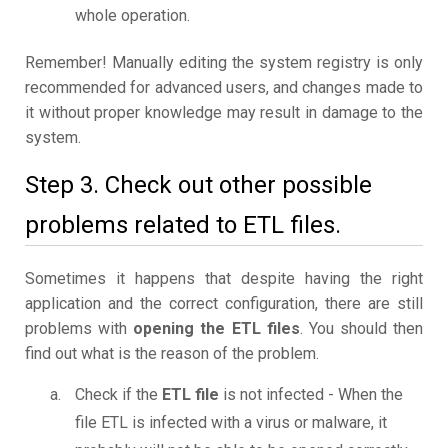
whole operation.
Remember! Manually editing the system registry is only
recommended for advanced users, and changes made to
it without proper knowledge may result in damage to the
system.
Step 3. Check out other possible
problems related to ETL files.
Sometimes it happens that despite having the right
application and the correct configuration, there are still
problems with
opening the ETL files
. You should then
find out what is the reason of the problem.
Check if the
ETL file
is not infected - When the
file ETL is infected with a virus or malware, it