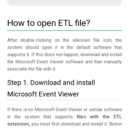
How to open ETL file?
After double-clicking on the unknown file icon, the
system should open it in the default software that
supports it. If this does not happen, download and install
the Microsoft Event Viewer software and then manually
associate the file with it.
Step 1. Download and install
Microsoft Event Viewer
If there is no Microsoft Event Viewer or similar software
in the system that supports
files with the ETL
extension,
you must first download and install it. Below