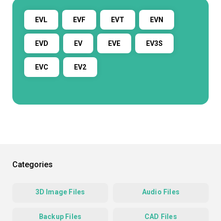
EVL
EVF
EVT
EVN
EVD
EV
EVE
EV3S
EVC
EV2
Categories
3D Image Files
Audio Files
Backup Files
CAD Files