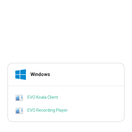
Windows
EVO Koala Client
EVO Recording Player