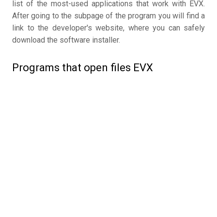
list of the most-used applications that work with EVX.
After going to the subpage of the program you will find a
link to the developer's website, where you can safely
download the software installer.
Programs that open files EVX