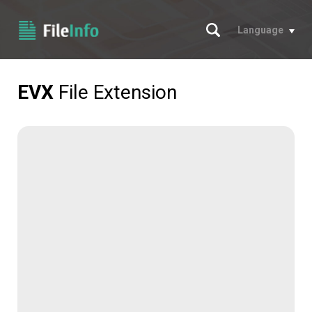
Search
Language
EVX
File Extension