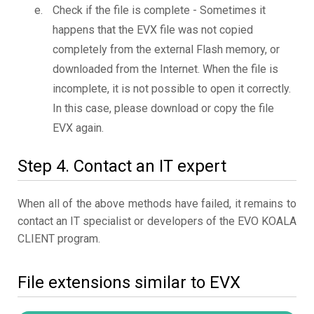
Check if the file is complete - Sometimes it
happens that the EVX file was not copied
completely from the external Flash memory, or
downloaded from the Internet. When the file is
incomplete, it is not possible to open it correctly.
In this case, please download or copy the file
EVX again.
Step 4. Contact an IT expert
When all of the above methods have failed, it remains to
contact an IT specialist or developers of the EVO KOALA
CLIENT program.
File extensions similar to EVX