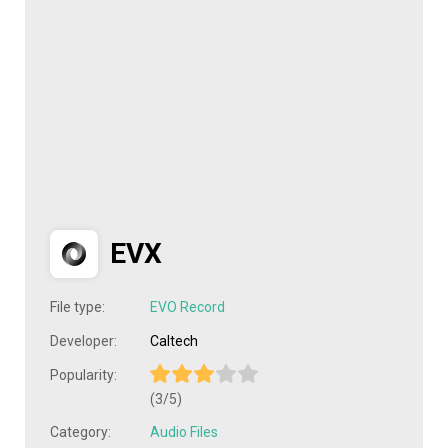
EVX
File type:
EVO Record
Developer:
Caltech
Popularity:
(3/5)
Category:
Audio Files