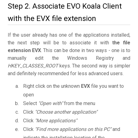
Step 2. Associate EVO Koala Client
with the EVX file extension
If the user already has one of the applications installed,
the next step will be to associate it with
the file
extension EVX
. This can be done in two ways - one is to
manually edit the Windows Registry and
HKEY_CLASSES_ROOT
keys. The second way is simpler
and definitely recommended for less advanced users.
Right click on the unknown
EVX
file you want to
open
Select
"Open with"
from the menu
Click
"Choose another application"
Click
"More applications"
Click
"Find more applications on this PC"
and
indicate the installation location of the