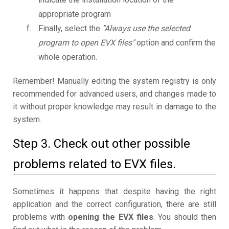
appropriate program
Finally, select the
"Always use the selected
program to open EVX files"
option and confirm the
whole operation.
Remember! Manually editing the system registry is only
recommended for advanced users, and changes made to
it without proper knowledge may result in damage to the
system.
Step 3. Check out other possible
problems related to EVX files.
Sometimes it happens that despite having the right
application and the correct configuration, there are still
problems with
opening the EVX files
. You should then