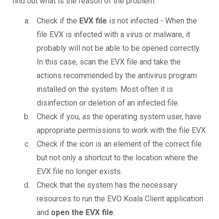
find out what is the reason of the problem.
Check if the
EVX file
is not infected - When the
file EVX is infected with a virus or malware, it
probably will not be able to be opened correctly.
In this case, scan the EVX file and take the
actions recommended by the antivirus program
installed on the system. Most often it is
disinfection or deletion of an infected file.
Check if you, as the operating system user, have
appropriate permissions to work with the file EVX
Check if the icon is an element of the correct file
but not only a shortcut to the location where the
EVX file no longer exists.
Check that the system has the necessary
resources to run the EVO Koala Client application
and
open the EVX file
.