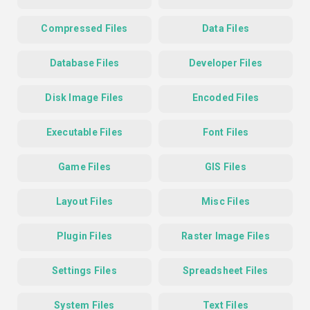
Compressed Files
Data Files
Database Files
Developer Files
Disk Image Files
Encoded Files
Executable Files
Font Files
Game Files
GIS Files
Layout Files
Misc Files
Plugin Files
Raster Image Files
Settings Files
Spreadsheet Files
System Files
Text Files