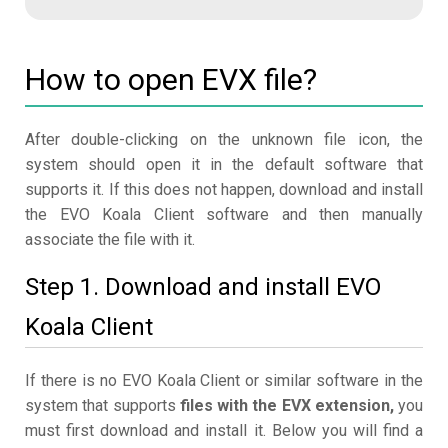
How to open EVX file?
After double-clicking on the unknown file icon, the
system should open it in the default software that
supports it. If this does not happen, download and install
the EVO Koala Client software and then manually
associate the file with it.
Step 1. Download and install EVO
Koala Client
If there is no EVO Koala Client or similar software in the
system that supports
files with the EVX extension,
you
must first download and install it. Below you will find a