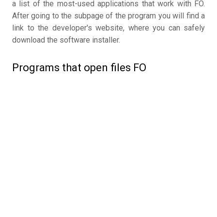
a list of the most-used applications that work with FO.
After going to the subpage of the program you will find a
link to the developer's website, where you can safely
download the software installer.
Programs that open files FO