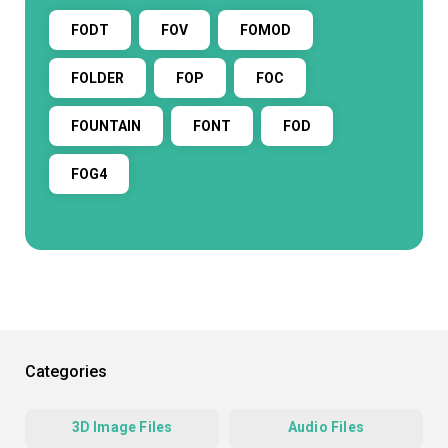
FODT
FOV
FOMOD
FOLDER
FOP
FOC
FOUNTAIN
FONT
FOD
FOG4
Categories
3D Image Files
Audio Files