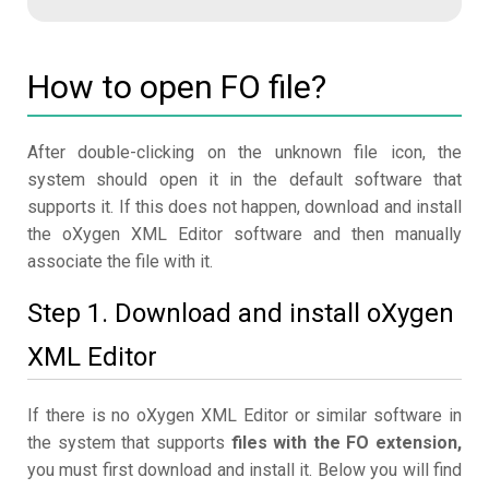
How to open FO file?
After double-clicking on the unknown file icon, the
system should open it in the default software that
supports it. If this does not happen, download and install
the oXygen XML Editor software and then manually
associate the file with it.
Step 1. Download and install oXygen
XML Editor
If there is no oXygen XML Editor or similar software in
the system that supports
files with the FO extension,
you must first download and install it. Below you will find