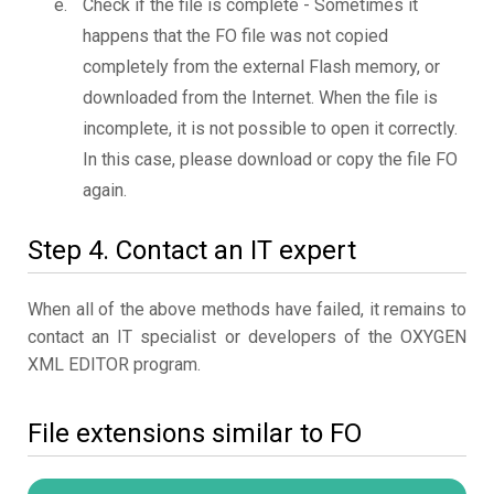
Check if the file is complete - Sometimes it
happens that the FO file was not copied
completely from the external Flash memory, or
downloaded from the Internet. When the file is
incomplete, it is not possible to open it correctly.
In this case, please download or copy the file FO
again.
Step 4. Contact an IT expert
When all of the above methods have failed, it remains to
contact an IT specialist or developers of the OXYGEN
XML EDITOR program.
File extensions similar to FO