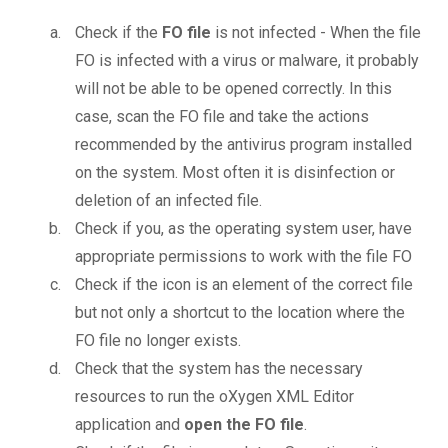
Check if the
FO file
is not infected - When the file
FO is infected with a virus or malware, it probably
will not be able to be opened correctly. In this
case, scan the FO file and take the actions
recommended by the antivirus program installed
on the system. Most often it is disinfection or
deletion of an infected file.
Check if you, as the operating system user, have
appropriate permissions to work with the file FO
Check if the icon is an element of the correct file
but not only a shortcut to the location where the
FO file no longer exists.
Check that the system has the necessary
resources to run the oXygen XML Editor
application and
open the FO file
.