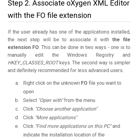
Step 2. Associate oXygen XML Editor
with the FO file extension
If the user already has one of the applications installed,
the next step will be to associate it with
the file
extension FO
. This can be done in two ways - one is to
manually edit the Windows Registry and
HKEY_CLASSES_ROOT
keys. The second way is simpler
and definitely recommended for less advanced users.
Right click on the unknown
FO
file you want to
open
Select
"Open with"
from the menu
Click
"Choose another application"
Click
"More applications"
Click
"Find more applications on this PC"
and
indicate the installation location of the