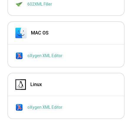
602XML Filler
MAC OS
oXygen XML Editor
Linux
oXygen XML Editor