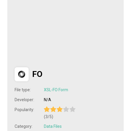
FO
File type:
XSL-FO Form
Developer:
N/A
Popularity:
(3/5)
Category:
Data Files