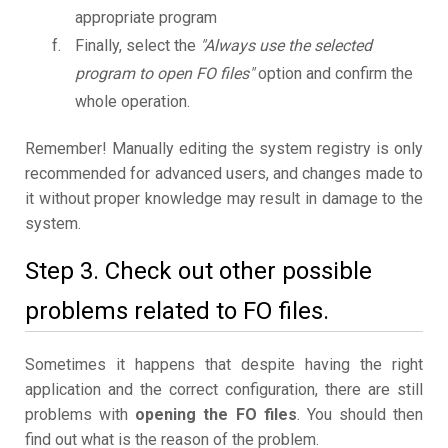
appropriate program
Finally, select the
"Always use the selected
program to open FO files"
option and confirm the
whole operation.
Remember! Manually editing the system registry is only
recommended for advanced users, and changes made to
it without proper knowledge may result in damage to the
system.
Step 3. Check out other possible
problems related to FO files.
Sometimes it happens that despite having the right
application and the correct configuration, there are still
problems with
opening the FO files
. You should then
find out what is the reason of the problem.