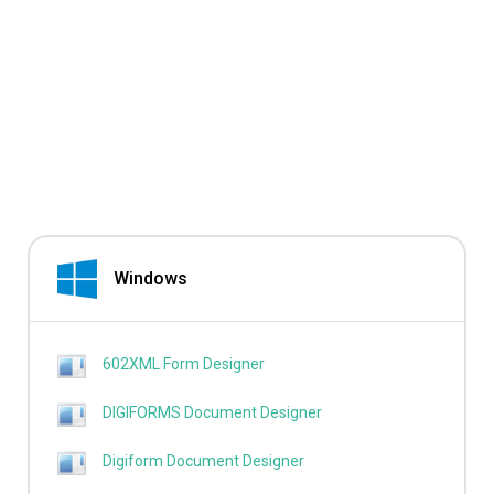
Windows
602XML Form Designer
DIGIFORMS Document Designer
Digiform Document Designer