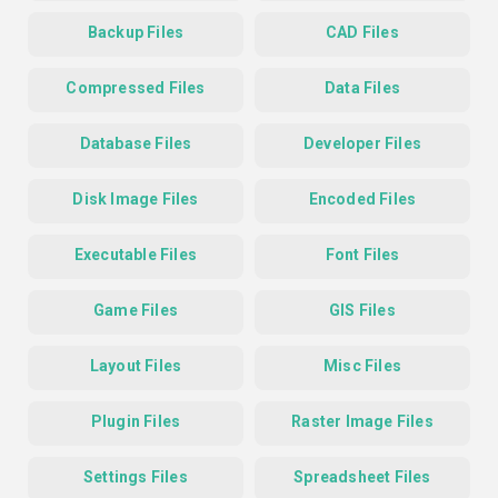
Backup Files
CAD Files
Compressed Files
Data Files
Database Files
Developer Files
Disk Image Files
Encoded Files
Executable Files
Font Files
Game Files
GIS Files
Layout Files
Misc Files
Plugin Files
Raster Image Files
Settings Files
Spreadsheet Files