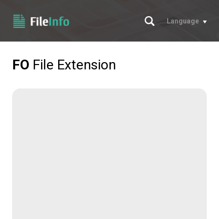
Search
Language
FO
File Extension