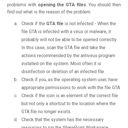
problems with
opening the GTA files
. You should then
find out what is the reason of the problem.
Check if the
GTA file
is not infected - When the
file GTA is infected with a virus or malware, it
probably will not be able to be opened correctly.
In this case, scan the GTA file and take the
actions recommended by the antivirus program
installed on the system. Most often it is
disinfection or deletion of an infected file.
Check if you, as the operating system user, have
appropriate permissions to work with the file GTA
Check if the icon is an element of the correct file
but not only a shortcut to the location where the
GTA file no longer exists.
Check that the system has the necessary
resources to run the SharePoint Workspace