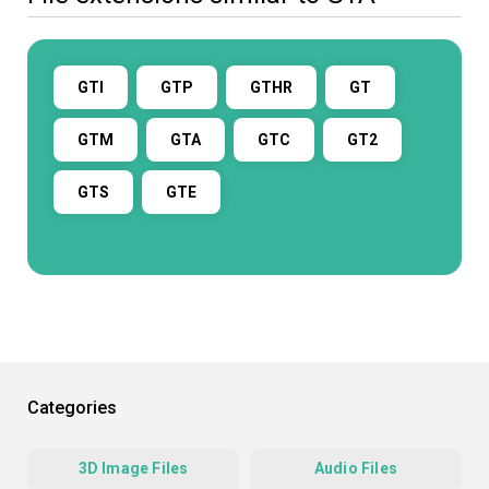
GTI
GTP
GTHR
GT
GTM
GTA
GTC
GT2
GTS
GTE
Categories
3D Image Files
Audio Files