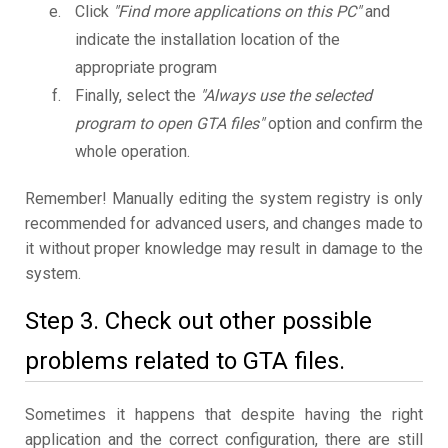
Click
"Find more applications on this PC"
and
indicate the installation location of the
appropriate program
Finally, select the
"Always use the selected
program to open GTA files"
option and confirm the
whole operation.
Remember! Manually editing the system registry is only
recommended for advanced users, and changes made to
it without proper knowledge may result in damage to the
system.
Step 3. Check out other possible
problems related to GTA files.
Sometimes it happens that despite having the right
application and the correct configuration, there are still