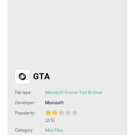
GTA
File type:
Microsoft Groove Tool Archive
Developer:
Microsoft
Popularity:
(2/5)
Category:
Misc Files