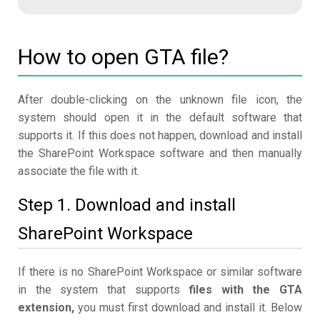
How to open GTA file?
After double-clicking on the unknown file icon, the
system should open it in the default software that
supports it. If this does not happen, download and install
the SharePoint Workspace software and then manually
associate the file with it.
Step 1. Download and install
SharePoint Workspace
If there is no SharePoint Workspace or similar software
in the system that supports
files with the GTA
extension,
you must first download and install it. Below