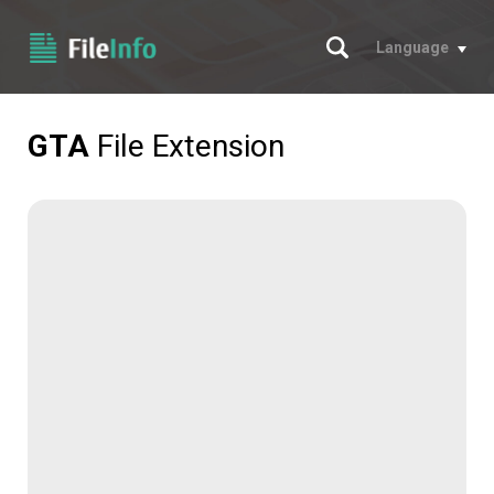
Search
Language
GTA
File Extension