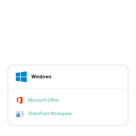
Windows
Microsoft Office
SharePoint Workspace