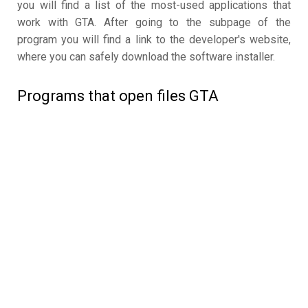
you will find a list of the most-used applications that
work with GTA. After going to the subpage of the
program you will find a link to the developer's website,
where you can safely download the software installer.
Programs that open files GTA