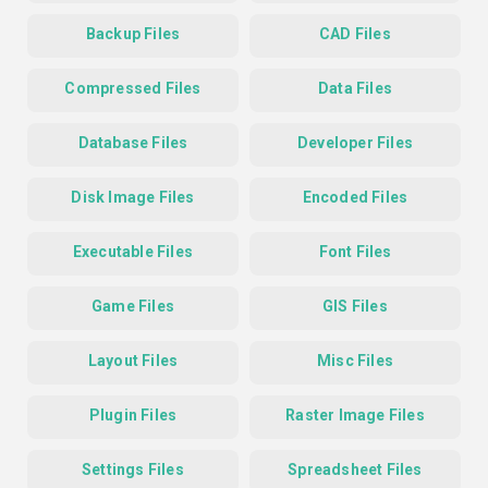
Backup Files
CAD Files
Compressed Files
Data Files
Database Files
Developer Files
Disk Image Files
Encoded Files
Executable Files
Font Files
Game Files
GIS Files
Layout Files
Misc Files
Plugin Files
Raster Image Files
Settings Files
Spreadsheet Files