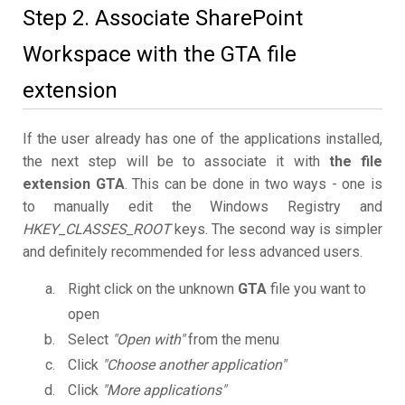
Step 2. Associate SharePoint
Workspace with the GTA file
extension
If the user already has one of the applications installed,
the next step will be to associate it with
the file
extension GTA
. This can be done in two ways - one is
to manually edit the Windows Registry and
HKEY_CLASSES_ROOT
keys. The second way is simpler
and definitely recommended for less advanced users.
Right click on the unknown
GTA
file you want to
open
Select
"Open with"
from the menu
Click
"Choose another application"
Click
"More applications"