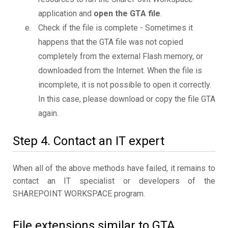
application and
open the GTA file
.
Check if the file is complete - Sometimes it
happens that the GTA file was not copied
completely from the external Flash memory, or
downloaded from the Internet. When the file is
incomplete, it is not possible to open it correctly.
In this case, please download or copy the file GTA
again.
Step 4. Contact an IT expert
When all of the above methods have failed, it remains to
contact an IT specialist or developers of the
SHAREPOINT WORKSPACE program.
File extensions similar to GTA