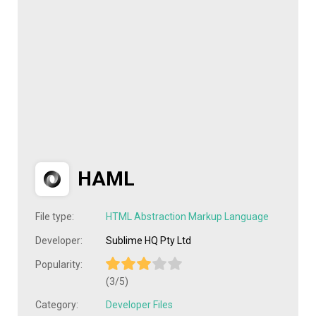
HAML
File type:
HTML Abstraction Markup Language
Developer:
Sublime HQ Pty Ltd
Popularity:
(3/5)
Category:
Developer Files