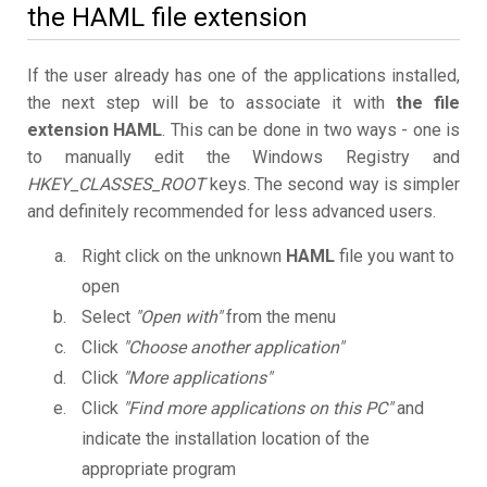
the HAML file extension
If the user already has one of the applications installed,
the next step will be to associate it with
the file
extension HAML
. This can be done in two ways - one is
to manually edit the Windows Registry and
HKEY_CLASSES_ROOT
keys. The second way is simpler
and definitely recommended for less advanced users.
Right click on the unknown
HAML
file you want to
open
Select
"Open with"
from the menu
Click
"Choose another application"
Click
"More applications"
Click
"Find more applications on this PC"
and
indicate the installation location of the
appropriate program