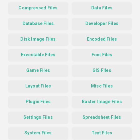
Compressed Files
Data Files
Database Files
Developer Files
Disk Image Files
Encoded Files
Executable Files
Font Files
Game Files
GIS Files
Layout Files
Misc Files
Plugin Files
Raster Image Files
Settings Files
Spreadsheet Files
System Files
Text Files