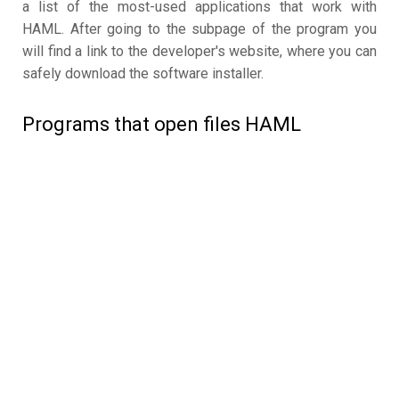
a list of the most-used applications that work with
HAML. After going to the subpage of the program you
will find a link to the developer's website, where you can
safely download the software installer.
Programs that open files HAML