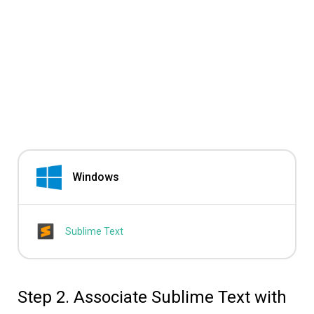
Windows
Sublime Text
Step 2. Associate Sublime Text with