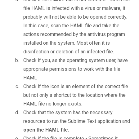
file HAML is infected with a virus or malware, it
probably will not be able to be opened correctly.
In this case, scan the HAML file and take the
actions recommended by the antivirus program
installed on the system. Most often it is
disinfection or deletion of an infected file.
Check if you, as the operating system user, have
appropriate permissions to work with the file
HAML
Check if the icon is an element of the correct file
but not only a shortcut to the location where the
HAML file no longer exists.
Check that the system has the necessary
resources to run the Sublime Text application and
open the HAML file
.
Check if the file is complete - Sometimes it