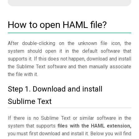
How to open HAML file?
After double-clicking on the unknown file icon, the
system should open it in the default software that
supports it. If this does not happen, download and install
the Sublime Text software and then manually associate
the file with it.
Step 1. Download and install
Sublime Text
If there is no Sublime Text or similar software in the
system that supports
files with the HAML extension,
you must first download and install it. Below you will find