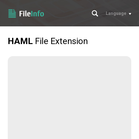
Search
Language
HAML
File Extension