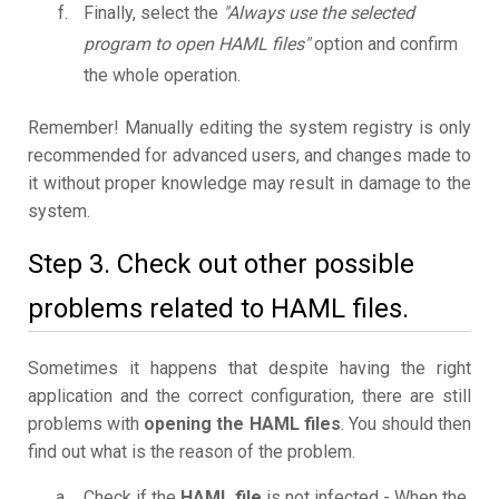
Finally, select the
"Always use the selected
program to open HAML files"
option and confirm
the whole operation.
Remember! Manually editing the system registry is only
recommended for advanced users, and changes made to
it without proper knowledge may result in damage to the
system.
Step 3. Check out other possible
problems related to HAML files.
Sometimes it happens that despite having the right
application and the correct configuration, there are still
problems with
opening the HAML files
. You should then
find out what is the reason of the problem.
Check if the
HAML file
is not infected - When the