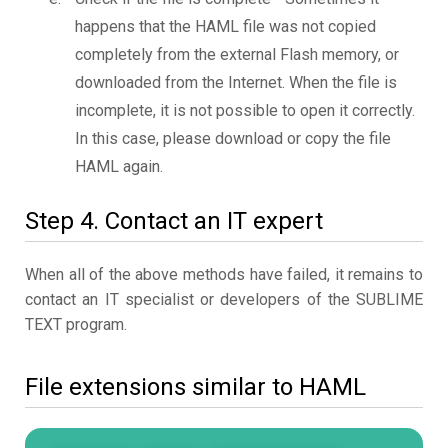
happens that the HAML file was not copied
completely from the external Flash memory, or
downloaded from the Internet. When the file is
incomplete, it is not possible to open it correctly.
In this case, please download or copy the file
HAML again.
Step 4. Contact an IT expert
When all of the above methods have failed, it remains to
contact an IT specialist or developers of the SUBLIME
TEXT program.
File extensions similar to HAML