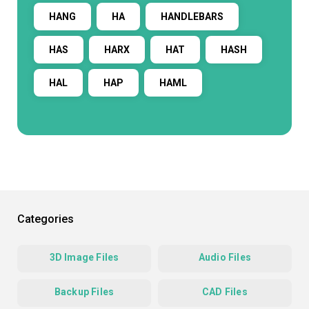
HANG
HA
HANDLEBARS
HAS
HARX
HAT
HASH
HAL
HAP
HAML
Categories
3D Image Files
Audio Files
Backup Files
CAD Files