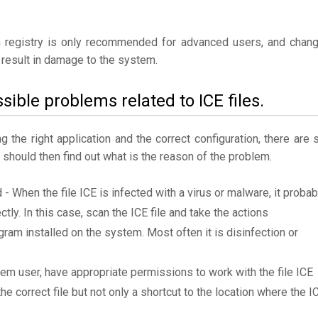
 registry is only recommended for advanced users, and chan
result in damage to the system.
sible problems related to ICE files.
the right application and the correct configuration, there are st
u should then find out what is the reason of the problem.
 - When the file ICE is infected with a virus or malware, it probab
tly. In this case, scan the ICE file and take the actions
am installed on the system. Most often it is disinfection or
tem user, have appropriate permissions to work with the file ICE
he correct file but not only a shortcut to the location where the I