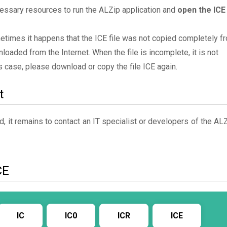
essary resources to run the ALZip application and
open the ICE
metimes it happens that the ICE file was not copied completely f
oaded from the Internet. When the file is incomplete, it is not
his case, please download or copy the file ICE again.
t
, it remains to contact an IT specialist or developers of the AL
CE
IC
IC0
ICR
ICE