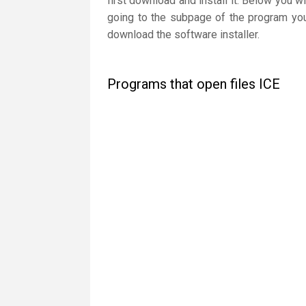
first download and install it. Below you wi
going to the subpage of the program you 
download the software installer.
Programs that open files ICE