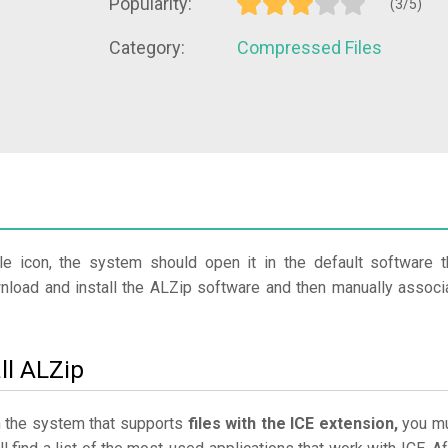
Popularity:
(3/5)
Category:
Compressed Files
le icon, the system should open it in the default software t
wnload and install the ALZip software and then manually associ
ll ALZip
in the system that supports
files with the ICE extension,
you m