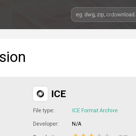
sion
ICE
File type:
ICE Format Archive
Developer:
N/A