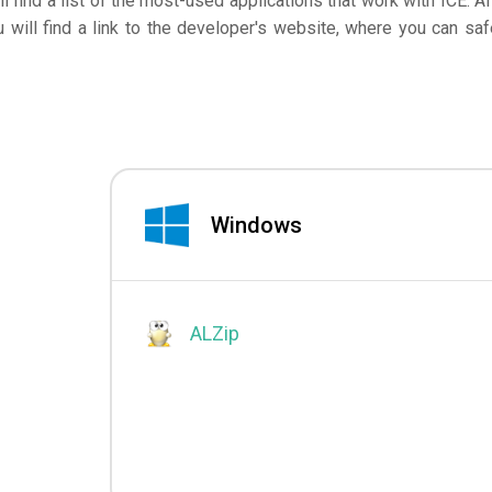
ll find a list of the most-used applications that work with ICE. Af
will find a link to the developer's website, where you can saf
Windows
ALZip