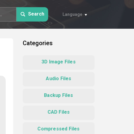
Search
Language
Categories
3D Image Files
Audio Files
Backup Files
CAD Files
Compressed Files