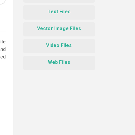
Text Files
Vector Image Files
ile
Video Files
and
ced
Web Files