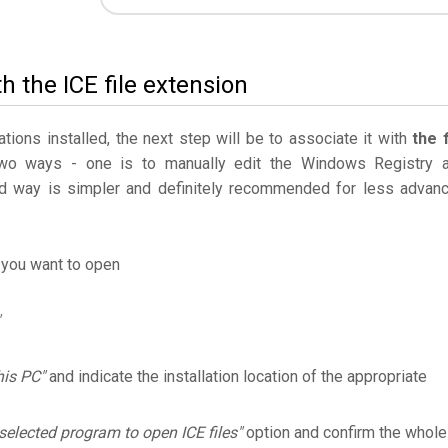
h the ICE file extension
ations installed, the next step will be to associate it with
the f
two ways - one is to manually edit the Windows Registry 
 way is simpler and definitely recommended for less advan
 you want to open
his PC"
and indicate the installation location of the appropriate
selected program to open ICE files"
option and confirm the whole