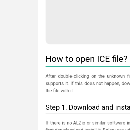
How to open ICE file?
After double-clicking on the unknown fi
supports it. If this does not happen, do
the file with it.
Step 1. Download and insta
If there is no ALZip or similar software 