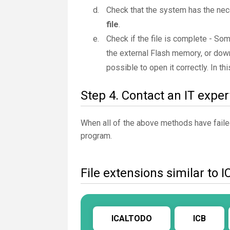
Check that the system has the nec
file
.
Check if the file is complete - So
the external Flash memory, or downl
possible to open it correctly. In t
Step 4. Contact an IT exper
When all of the above methods have failed
program.
File extensions similar to I
ICALTODO
ICB