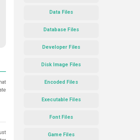
Data Files
Database Files
Developer Files
Disk Image Files
hat
Encoded Files
ate
Executable Files
Font Files
ust
Game Files