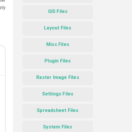
ter
ely
GIS Files
Layout Files
Misc Files
Plugin Files
Raster Image Files
Settings Files
Spreadsheet Files
System Files