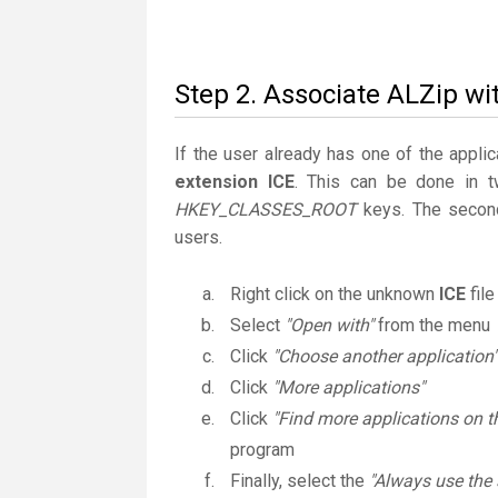
Step 2. Associate ALZip wit
If the user already has one of the applic
extension ICE
. This can be done in 
HKEY_CLASSES_ROOT
keys. The second
users.
Right click on the unknown
ICE
file
Select
"Open with"
from the menu
Click
"Choose another application"
Click
"More applications"
Click
"Find more applications on t
program
Finally, select the
"Always use the 