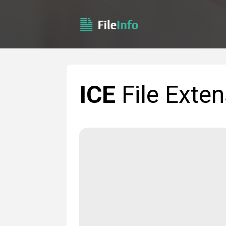
ICE
File Exten