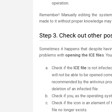
operation.
Remember! Manually editing the system
made to it without proper knowledge may 
Step 3. Check out other pos
Sometimes it happens that despite having 
problems with
opening the ICE files
. Yo
Check if the
ICE file
is not infected
will not be able to be opened correc
recommended by the antivirus progr
deletion of an infected file.
Check if you, as the operating sys
Check if the icon is an element of t
file no longer exists.