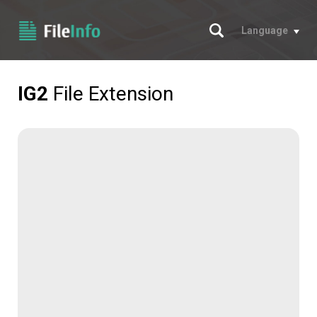
Search
Language
IG2
File Extension