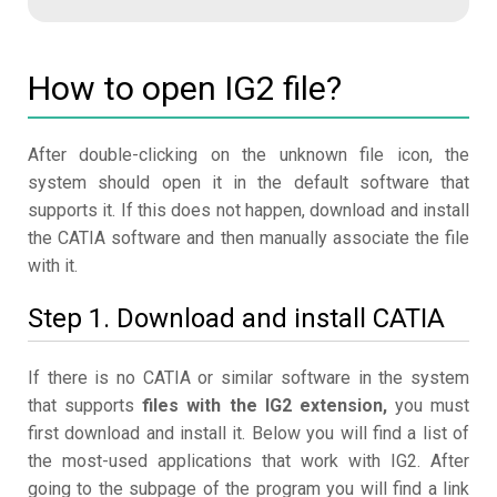
How to open IG2 file?
After double-clicking on the unknown file icon, the
system should open it in the default software that
supports it. If this does not happen, download and install
the CATIA software and then manually associate the file
with it.
Step 1. Download and install CATIA
If there is no CATIA or similar software in the system
that supports
files with the IG2 extension,
you must
first download and install it. Below you will find a list of
the most-used applications that work with IG2. After
going to the subpage of the program you will find a link