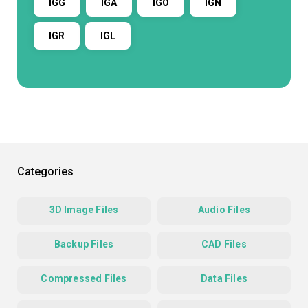
IGG
IGA
IGO
IGN
IGR
IGL
Categories
3D Image Files
Audio Files
Backup Files
CAD Files
Compressed Files
Data Files