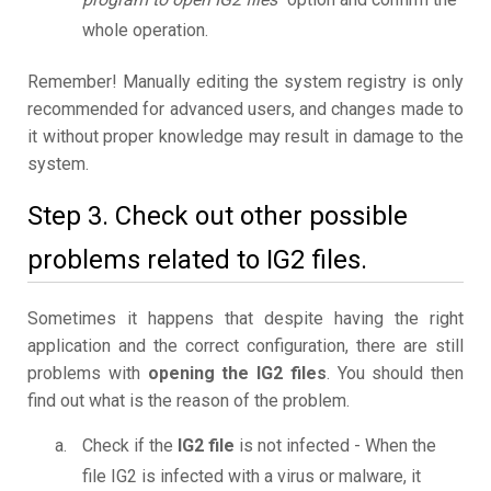
whole operation.
Remember! Manually editing the system registry is only
recommended for advanced users, and changes made to
it without proper knowledge may result in damage to the
system.
Step 3. Check out other possible
problems related to IG2 files.
Sometimes it happens that despite having the right
application and the correct configuration, there are still
problems with
opening the IG2 files
. You should then
find out what is the reason of the problem.
Check if the
IG2 file
is not infected - When the
file IG2 is infected with a virus or malware, it