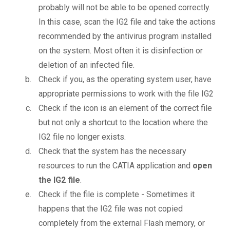
probably will not be able to be opened correctly.
In this case, scan the IG2 file and take the actions
recommended by the antivirus program installed
on the system. Most often it is disinfection or
deletion of an infected file.
Check if you, as the operating system user, have
appropriate permissions to work with the file IG2
Check if the icon is an element of the correct file
but not only a shortcut to the location where the
IG2 file no longer exists.
Check that the system has the necessary
resources to run the CATIA application and
open
the IG2 file
.
Check if the file is complete - Sometimes it
happens that the IG2 file was not copied
completely from the external Flash memory, or