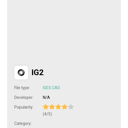
IG2
File type:
IGES CAD
Developer:
N/A
Popularity:
(4/5)
Category: