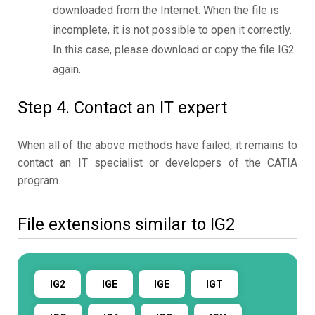
downloaded from the Internet. When the file is
incomplete, it is not possible to open it correctly.
In this case, please download or copy the file IG2
again.
Step 4. Contact an IT expert
When all of the above methods have failed, it remains to
contact an IT specialist or developers of the CATIA
program.
File extensions similar to IG2
IG2
IGE
IGE
IGT