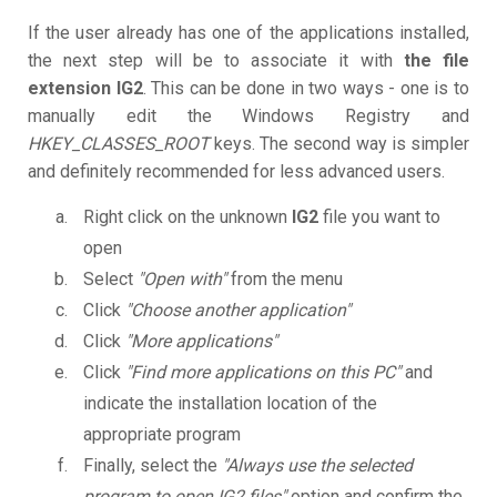
If the user already has one of the applications installed,
the next step will be to associate it with
the file
extension IG2
. This can be done in two ways - one is to
manually edit the Windows Registry and
HKEY_CLASSES_ROOT
keys. The second way is simpler
and definitely recommended for less advanced users.
Right click on the unknown
IG2
file you want to
open
Select
"Open with"
from the menu
Click
"Choose another application"
Click
"More applications"
Click
"Find more applications on this PC"
and
indicate the installation location of the
appropriate program
Finally, select the
"Always use the selected
program to open IG2 files"
option and confirm the