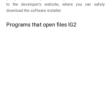
to the developer's website, where you can safely
download the software installer.
Programs that open files IG2