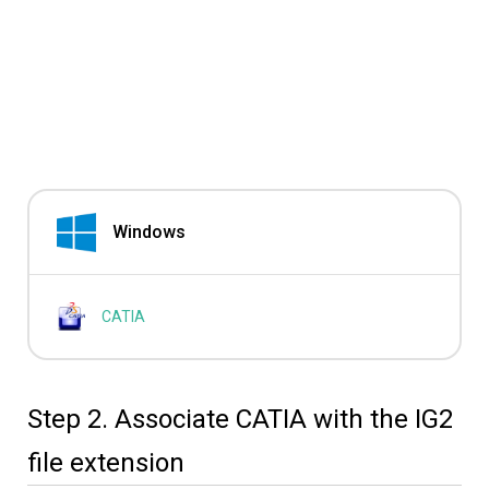
Windows
CATIA
Step 2. Associate CATIA with the IG2
file extension