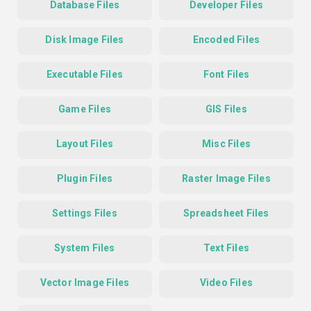
Database Files
Developer Files
Disk Image Files
Encoded Files
Executable Files
Font Files
Game Files
GIS Files
Layout Files
Misc Files
Plugin Files
Raster Image Files
Settings Files
Spreadsheet Files
System Files
Text Files
Vector Image Files
Video Files