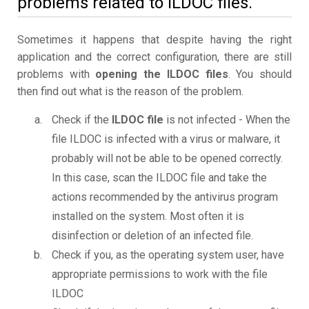
problems related to ILDOC files.
Sometimes it happens that despite having the right
application and the correct configuration, there are still
problems with
opening the ILDOC files
. You should
then find out what is the reason of the problem.
Check if the
ILDOC file
is not infected - When the
file ILDOC is infected with a virus or malware, it
probably will not be able to be opened correctly.
In this case, scan the ILDOC file and take the
actions recommended by the antivirus program
installed on the system. Most often it is
disinfection or deletion of an infected file.
Check if you, as the operating system user, have
appropriate permissions to work with the file
ILDOC