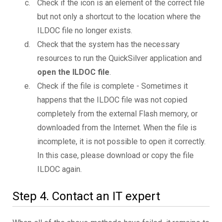
Check if the icon is an element of the correct file
but not only a shortcut to the location where the
ILDOC file no longer exists.
Check that the system has the necessary
resources to run the QuickSilver application and
open the ILDOC file
.
Check if the file is complete - Sometimes it
happens that the ILDOC file was not copied
completely from the external Flash memory, or
downloaded from the Internet. When the file is
incomplete, it is not possible to open it correctly.
In this case, please download or copy the file
ILDOC again.
Step 4. Contact an IT expert