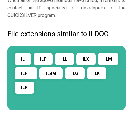
When all of the above methods have failed, it remains to
contact an IT specialist or developers of the
QUICKSILVER program.
File extensions similar to ILDOC
IL
ILF
ILL
ILX
ILM
ILHT
ILBM
ILG
ILK
ILP