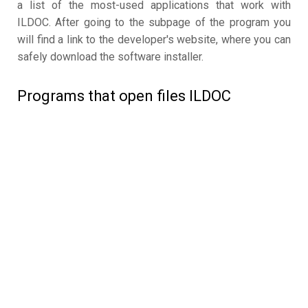
a list of the most-used applications that work with
ILDOC. After going to the subpage of the program you
will find a link to the developer's website, where you can
safely download the software installer.
Programs that open files ILDOC