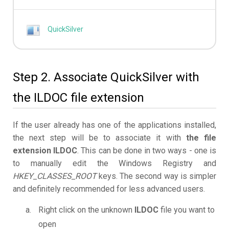
QuickSilver
Step 2. Associate QuickSilver with
the ILDOC file extension
If the user already has one of the applications installed,
the next step will be to associate it with
the file
extension ILDOC
. This can be done in two ways - one is
to manually edit the Windows Registry and
HKEY_CLASSES_ROOT
keys. The second way is simpler
and definitely recommended for less advanced users.
Right click on the unknown
ILDOC
file you want to
open