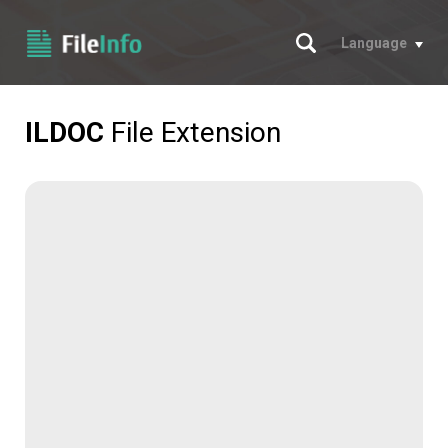
Search
Language
ILDOC
File Extension