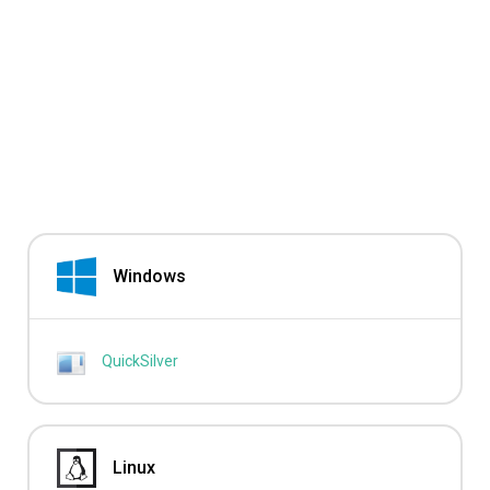
Windows
QuickSilver
Linux