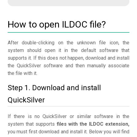
How to open ILDOC file?
After double-clicking on the unknown file icon, the
system should open it in the default software that
supports it. If this does not happen, download and install
the QuickSilver software and then manually associate
the file with it.
Step 1. Download and install
QuickSilver
If there is no QuickSilver or similar software in the
system that supports
files with the ILDOC extension,
you must first download and install it. Below you will find