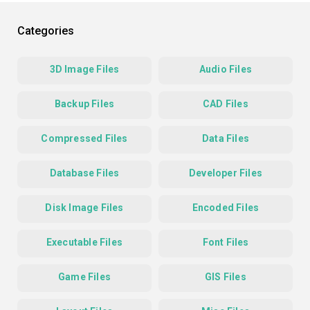
Categories
3D Image Files
Audio Files
Backup Files
CAD Files
Compressed Files
Data Files
Database Files
Developer Files
Disk Image Files
Encoded Files
Executable Files
Font Files
Game Files
GIS Files