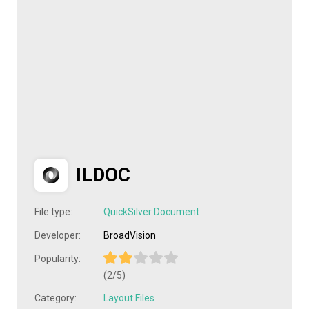
ILDOC
File type:
QuickSilver Document
Developer:
BroadVision
Popularity:
(2/5)
Category:
Layout Files