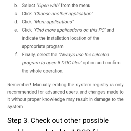
Select
"Open with"
from the menu
Click
"Choose another application"
Click
"More applications"
Click
"Find more applications on this PC"
and
indicate the installation location of the
appropriate program
Finally, select the
"Always use the selected
program to open ILDOC files"
option and confirm
the whole operation.
Remember! Manually editing the system registry is only
recommended for advanced users, and changes made to
it without proper knowledge may result in damage to the
system.
Step 3. Check out other possible