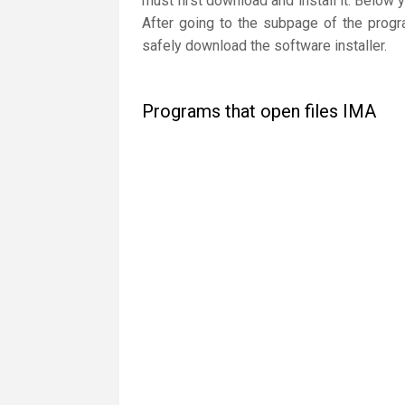
must first download and install it. Below 
After going to the subpage of the progr
safely download the software installer.
Programs that open files IMA