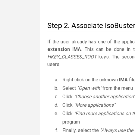
Step 2. Associate IsoBuster
If the user already has one of the applic
extension IMA
. This can be done in 
HKEY_CLASSES_ROOT
keys. The second
users.
Right click on the unknown
IMA
fil
Select
"Open with"
from the menu
Click
"Choose another application"
Click
"More applications"
Click
"Find more applications on t
program
Finally, select the
"Always use the 