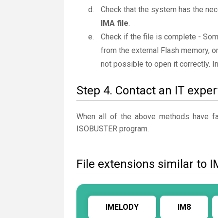
Check that the system has the nec
IMA file
.
Check if the file is complete - So
from the external Flash memory, or
not possible to open it correctly. 
Step 4. Contact an IT exper
When all of the above methods have fail
ISOBUSTER program.
File extensions similar to 
IMELODY
IM8