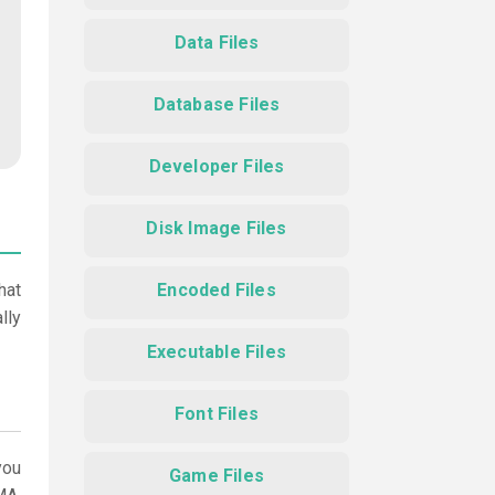
Data Files
Database Files
Developer Files
Disk Image Files
hat
Encoded Files
lly
Executable Files
Font Files
ou
Game Files