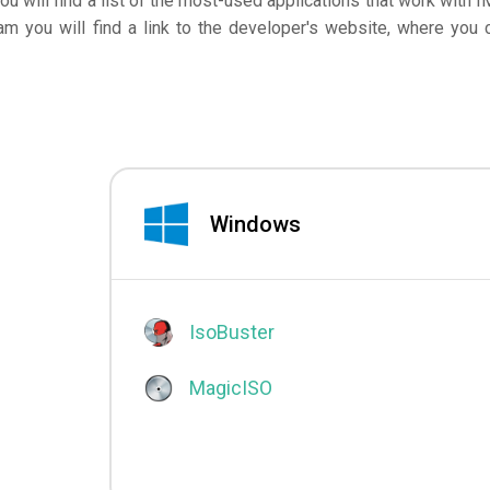
you will find a list of the most-used applications that work with I
am you will find a link to the developer's website, where you 
Windows
IsoBuster
MagicISO