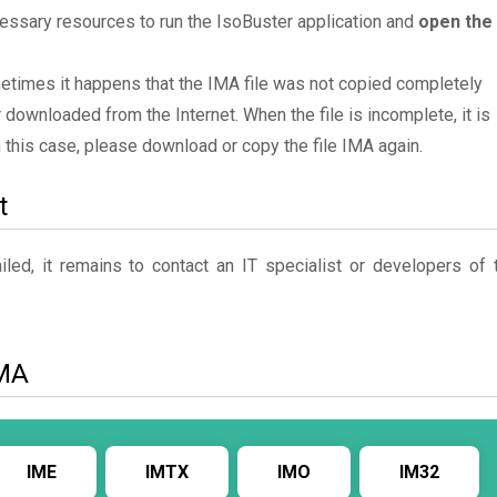
essary resources to run the IsoBuster application and
open the
metimes it happens that the IMA file was not copied completely
 downloaded from the Internet. When the file is incomplete, it is
In this case, please download or copy the file IMA again.
t
ed, it remains to contact an IT specialist or developers of 
IMA
IME
IMTX
IMO
IM32