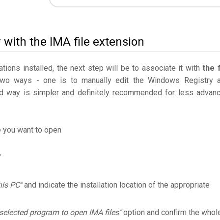
 with the IMA file extension
ations installed, the next step will be to associate it with
the f
two ways - one is to manually edit the Windows Registry 
 way is simpler and definitely recommended for less advan
e you want to open
his PC"
and indicate the installation location of the appropriate
selected program to open IMA files"
option and confirm the whol