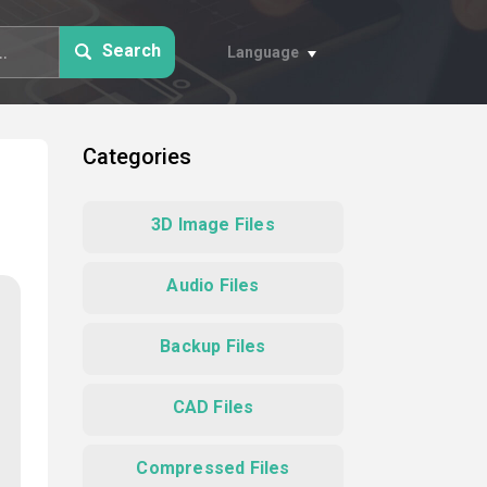
Search
Language
Categories
3D Image Files
Audio Files
Backup Files
CAD Files
Compressed Files