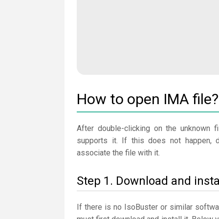
How to open IMA file?
After double-clicking on the unknown fi
supports it. If this does not happen, 
associate the file with it.
Step 1. Download and insta
If there is no IsoBuster or similar softw