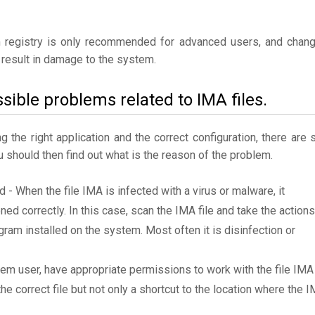
 registry is only recommended for advanced users, and chan
result in damage to the system.
sible problems related to IMA files.
the right application and the correct configuration, there are st
ou should then find out what is the reason of the problem.
d - When the file IMA is infected with a virus or malware, it
ned correctly. In this case, scan the IMA file and take the actions
am installed on the system. Most often it is disinfection or
tem user, have appropriate permissions to work with the file IMA
the correct file but not only a shortcut to the location where the 