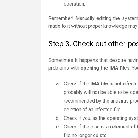
operation.
Remember! Manually editing the system
made to it without proper knowledge may 
Step 3. Check out other pos
Sometimes it happens that despite having 
problems with
opening the IMA files
. Y
Check if the
IMA file
is not infecte
probably will not be able to be ope
recommended by the antivirus progr
deletion of an infected file.
Check if you, as the operating sys
Check if the icon is an element of 
file no longer exists.