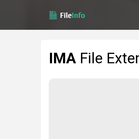
IMA
File Exte