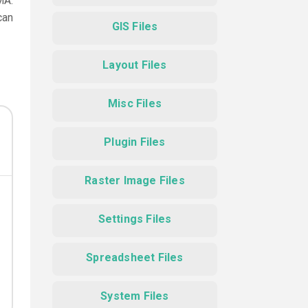
MA.
can
GIS Files
Layout Files
Misc Files
Plugin Files
Raster Image Files
Settings Files
Spreadsheet Files
System Files