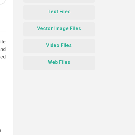
Text Files
Vector Image Files
ile
Video Files
and
ced
Web Files
e