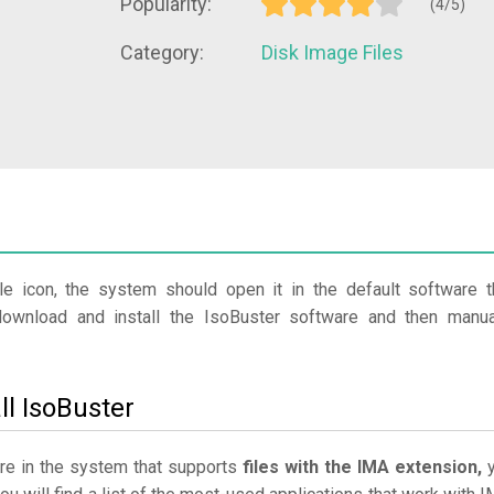
Popularity:
(4/5)
Category:
Disk Image Files
le icon, the system should open it in the default software t
download and install the IsoBuster software and then manua
ll IsoBuster
are in the system that supports
files with the IMA extension,
y