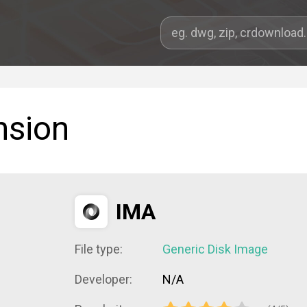
nsion
IMA
File type:
Generic Disk Image
Developer:
N/A