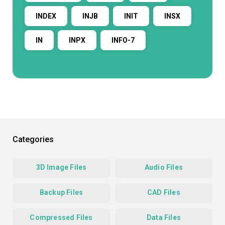
INDEX
INJB
INIT
INSX
IN
INPX
INFO-7
Categories
3D Image Files
Audio Files
Backup Files
CAD Files
Compressed Files
Data Files