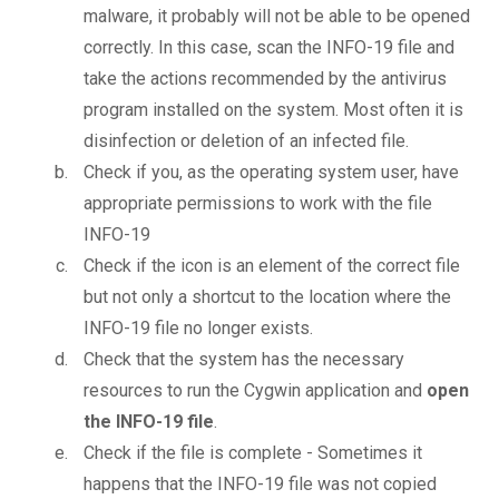
malware, it probably will not be able to be opened
correctly. In this case, scan the INFO-19 file and
take the actions recommended by the antivirus
program installed on the system. Most often it is
disinfection or deletion of an infected file.
Check if you, as the operating system user, have
appropriate permissions to work with the file
INFO-19
Check if the icon is an element of the correct file
but not only a shortcut to the location where the
INFO-19 file no longer exists.
Check that the system has the necessary
resources to run the Cygwin application and
open
the INFO-19 file
.
Check if the file is complete - Sometimes it
happens that the INFO-19 file was not copied