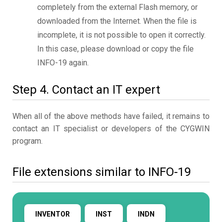
completely from the external Flash memory, or
downloaded from the Internet. When the file is
incomplete, it is not possible to open it correctly.
In this case, please download or copy the file
INFO-19 again.
Step 4. Contact an IT expert
When all of the above methods have failed, it remains to
contact an IT specialist or developers of the CYGWIN
program.
File extensions similar to INFO-19
INVENTOR
INST
INDN