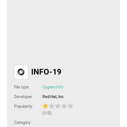
INFO-19
File type:
Cygwin Info
Developer:
Red Hat, Inc.
Popularity:
(1/5)
Category: