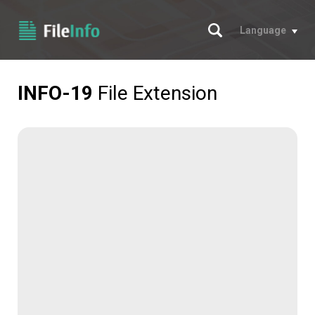
Search
Language
INFO-19
File Extension