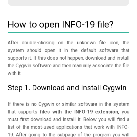
How to open INFO-19 file?
After double-clicking on the unknown file icon, the
system should open it in the default software that
supports it. If this does not happen, download and install
the Cygwin software and then manually associate the file
with it.
Step 1. Download and install Cygwin
If there is no Cygwin or similar software in the system
that supports
files with the INFO-19 extension,
you
must first download and install it. Below you will find a
list of the most-used applications that work with INFO-
19. After going to the subpage of the program you will