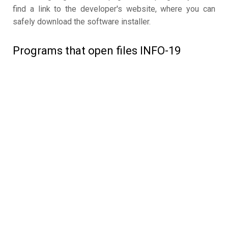
find a link to the developer's website, where you can
safely download the software installer.
Programs that open files INFO-19