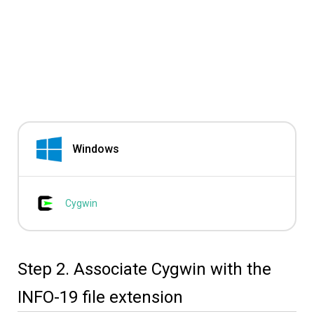
Windows
Cygwin
Step 2. Associate Cygwin with the
INFO-19 file extension