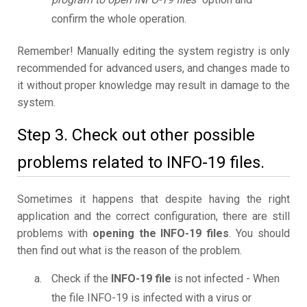
confirm the whole operation.
Remember! Manually editing the system registry is only
recommended for advanced users, and changes made to
it without proper knowledge may result in damage to the
system.
Step 3. Check out other possible
problems related to INFO-19 files.
Sometimes it happens that despite having the right
application and the correct configuration, there are still
problems with
opening the INFO-19 files
. You should
then find out what is the reason of the problem.
Check if the
INFO-19 file
is not infected - When
the file INFO-19 is infected with a virus or