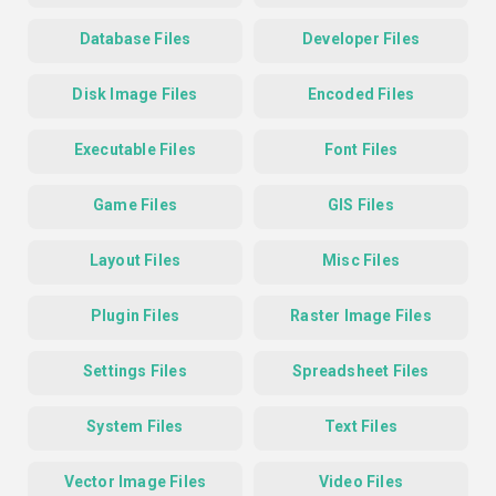
Database Files
Developer Files
Disk Image Files
Encoded Files
Executable Files
Font Files
Game Files
GIS Files
Layout Files
Misc Files
Plugin Files
Raster Image Files
Settings Files
Spreadsheet Files
System Files
Text Files
Vector Image Files
Video Files