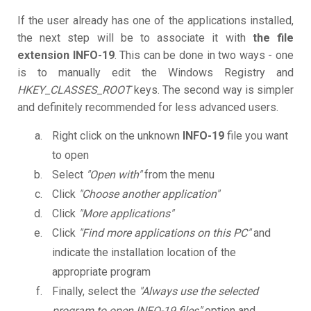
If the user already has one of the applications installed,
the next step will be to associate it with
the file
extension INFO-19
. This can be done in two ways - one
is to manually edit the Windows Registry and
HKEY_CLASSES_ROOT
keys. The second way is simpler
and definitely recommended for less advanced users.
Right click on the unknown
INFO-19
file you want
to open
Select
"Open with"
from the menu
Click
"Choose another application"
Click
"More applications"
Click
"Find more applications on this PC"
and
indicate the installation location of the
appropriate program
Finally, select the
"Always use the selected
program to open INFO-19 files"
option and