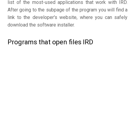
list of the most-used applications that work with IRD.
After going to the subpage of the program you will find a
link to the developer's website, where you can safely
download the software installer.
Programs that open files IRD