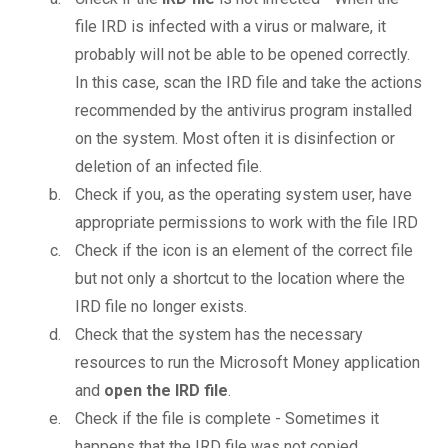
file IRD is infected with a virus or malware, it
probably will not be able to be opened correctly.
In this case, scan the IRD file and take the actions
recommended by the antivirus program installed
on the system. Most often it is disinfection or
deletion of an infected file.
Check if you, as the operating system user, have
appropriate permissions to work with the file IRD
Check if the icon is an element of the correct file
but not only a shortcut to the location where the
IRD file no longer exists.
Check that the system has the necessary
resources to run the Microsoft Money application
and
open the IRD file
.
Check if the file is complete - Sometimes it
happens that the IRD file was not copied