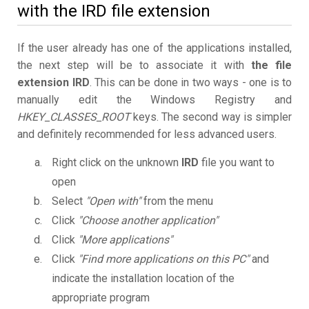
with the IRD file extension
If the user already has one of the applications installed,
the next step will be to associate it with
the file
extension IRD
. This can be done in two ways - one is to
manually edit the Windows Registry and
HKEY_CLASSES_ROOT
keys. The second way is simpler
and definitely recommended for less advanced users.
Right click on the unknown
IRD
file you want to
open
Select
"Open with"
from the menu
Click
"Choose another application"
Click
"More applications"
Click
"Find more applications on this PC"
and
indicate the installation location of the
appropriate program