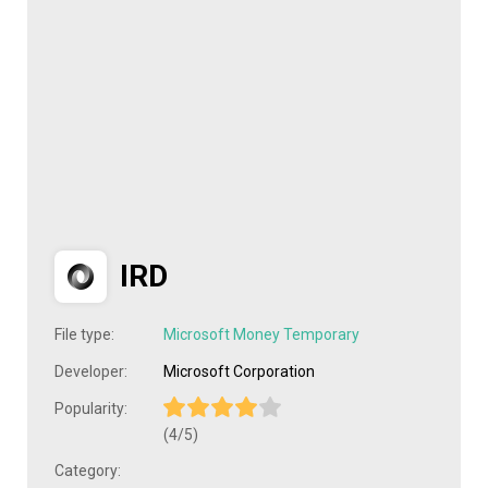
IRD
File type:
Microsoft Money Temporary
Developer:
Microsoft Corporation
Popularity:
(4/5)
Category: