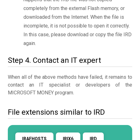
completely from the external Flash memory, or
downloaded from the Internet. When the file is
incomplete, it is not possible to open it correctly.
In this case, please download or copy the file IRD
again.
Step 4. Contact an IT expert
When all of the above methods have failed, it remains to
contact an IT specialist or developers of the
MICROSOFT MONEY program.
File extensions similar to IRD
IRAFHOSTS
IRIX6
IRD