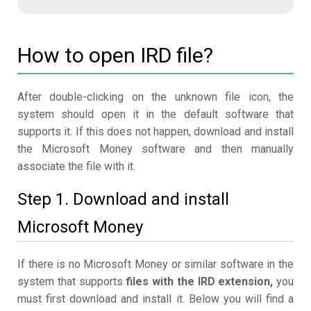
How to open IRD file?
After double-clicking on the unknown file icon, the
system should open it in the default software that
supports it. If this does not happen, download and install
the Microsoft Money software and then manually
associate the file with it.
Step 1. Download and install
Microsoft Money
If there is no Microsoft Money or similar software in the
system that supports
files with the IRD extension,
you
must first download and install it. Below you will find a