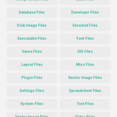
Database Files
Developer Files
Disk Image Files
Encoded Files
Executable Files
Font Files
Game Files
GIS Files
Layout Files
Misc Files
Plugin Files
Raster Image Files
Settings Files
Spreadsheet Files
System Files
Text Files
Vector Image Files
Video Files