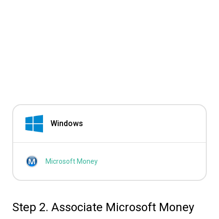
Windows
Microsoft Money
Step 2. Associate Microsoft Money