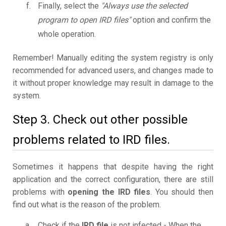
Finally, select the
"Always use the selected
program to open IRD files"
option and confirm the
whole operation.
Remember! Manually editing the system registry is only
recommended for advanced users, and changes made to
it without proper knowledge may result in damage to the
system.
Step 3. Check out other possible
problems related to IRD files.
Sometimes it happens that despite having the right
application and the correct configuration, there are still
problems with
opening the IRD files
. You should then
find out what is the reason of the problem.
Check if the
IRD file
is not infected - When the