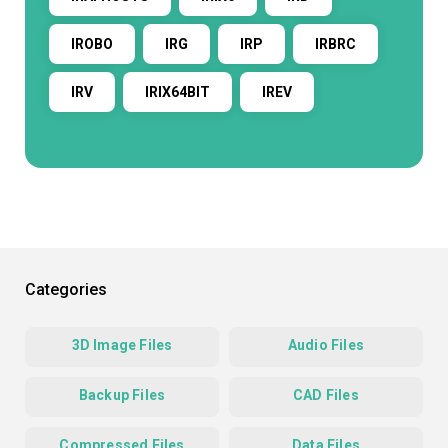
IROBO
IRG
IRP
IRBRC
IRV
IRIX64BIT
IREV
Categories
3D Image Files
Audio Files
Backup Files
CAD Files
Compressed Files
Data Files