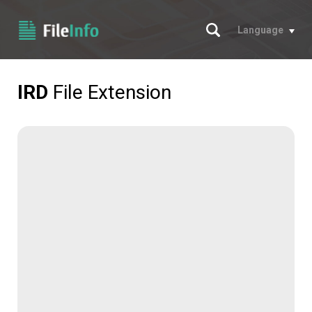
Search
Language
IRD
File Extension