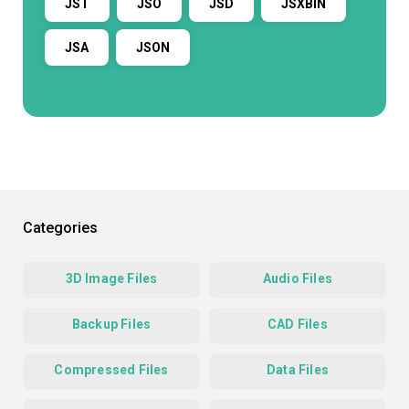
JST
JSO
JSD
JSXBIN
JSA
JSON
Categories
3D Image Files
Audio Files
Backup Files
CAD Files
Compressed Files
Data Files