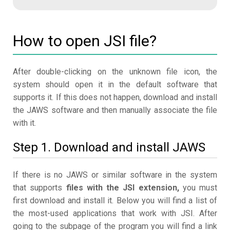
How to open JSI file?
After double-clicking on the unknown file icon, the
system should open it in the default software that
supports it. If this does not happen, download and install
the JAWS software and then manually associate the file
with it.
Step 1. Download and install JAWS
If there is no JAWS or similar software in the system
that supports
files with the JSI extension,
you must
first download and install it. Below you will find a list of
the most-used applications that work with JSI. After
going to the subpage of the program you will find a link