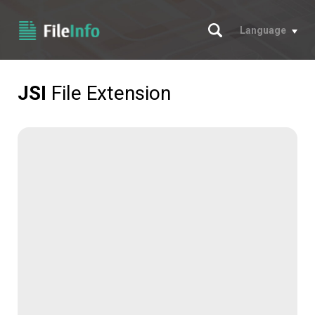
Search
Language
JSI
File Extension