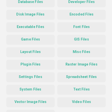
Database Files
Developer Files
Disk Image Files
Encoded Files
Executable Files
Font Files
Game Files
GIS Files
Layout Files
Misc Files
Plugin Files
Raster Image Files
Settings Files
Spreadsheet Files
System Files
Text Files
Vector Image Files
Video Files