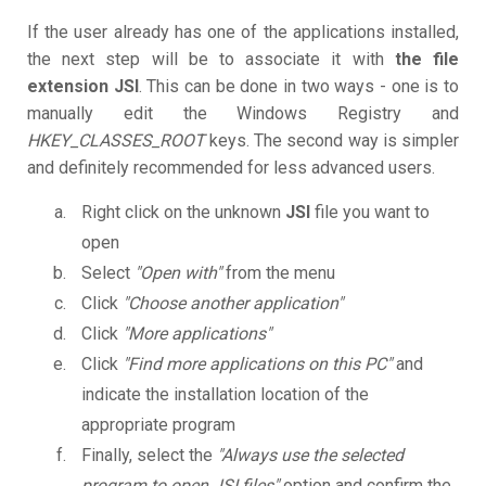
If the user already has one of the applications installed,
the next step will be to associate it with
the file
extension JSI
. This can be done in two ways - one is to
manually edit the Windows Registry and
HKEY_CLASSES_ROOT
keys. The second way is simpler
and definitely recommended for less advanced users.
Right click on the unknown
JSI
file you want to
open
Select
"Open with"
from the menu
Click
"Choose another application"
Click
"More applications"
Click
"Find more applications on this PC"
and
indicate the installation location of the
appropriate program
Finally, select the
"Always use the selected
program to open JSI files"
option and confirm the