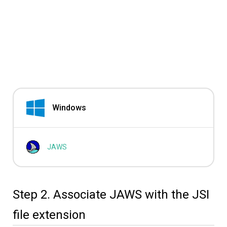
Windows
JAWS
Step 2. Associate JAWS with the JSI
file extension