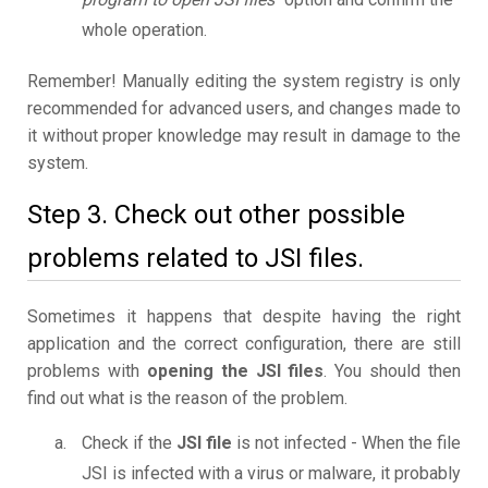
whole operation.
Remember! Manually editing the system registry is only
recommended for advanced users, and changes made to
it without proper knowledge may result in damage to the
system.
Step 3. Check out other possible
problems related to JSI files.
Sometimes it happens that despite having the right
application and the correct configuration, there are still
problems with
opening the JSI files
. You should then
find out what is the reason of the problem.
Check if the
JSI file
is not infected - When the file
JSI is infected with a virus or malware, it probably