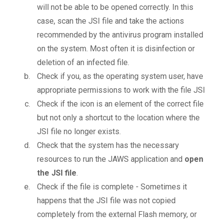
will not be able to be opened correctly. In this
case, scan the JSI file and take the actions
recommended by the antivirus program installed
on the system. Most often it is disinfection or
deletion of an infected file.
Check if you, as the operating system user, have
appropriate permissions to work with the file JSI
Check if the icon is an element of the correct file
but not only a shortcut to the location where the
JSI file no longer exists.
Check that the system has the necessary
resources to run the JAWS application and
open
the JSI file
.
Check if the file is complete - Sometimes it
happens that the JSI file was not copied
completely from the external Flash memory, or