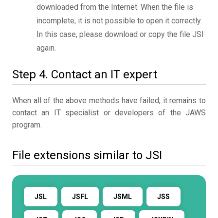
downloaded from the Internet. When the file is
incomplete, it is not possible to open it correctly.
In this case, please download or copy the file JSI
again.
Step 4. Contact an IT expert
When all of the above methods have failed, it remains to
contact an IT specialist or developers of the JAWS
program.
File extensions similar to JSI
JSL
JSFL
JSML
JSS