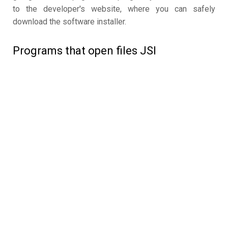
to the developer's website, where you can safely
download the software installer.
Programs that open files JSI