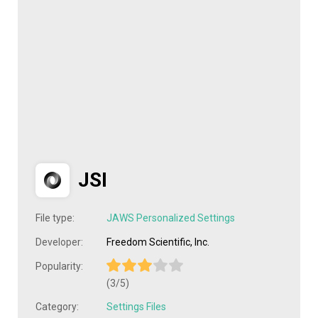
JSI
File type:
JAWS Personalized Settings
Developer:
Freedom Scientific, Inc.
Popularity:
(3/5)
Category:
Settings Files