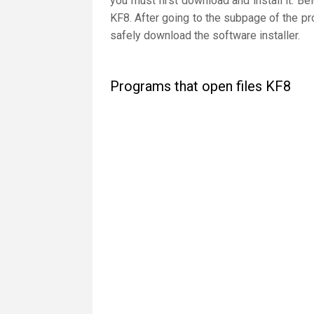
you must first download and install it. Be
KF8. After going to the subpage of the pr
safely download the software installer.
Programs that open files KF8