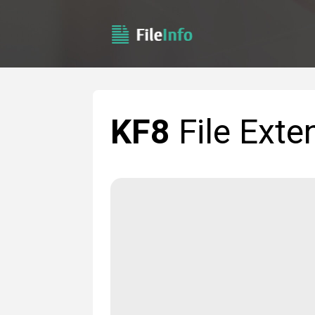
KF8
File Exte