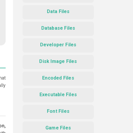
Data Files
Database Files
Developer Files
Disk Image Files
hat
Encoded Files
lly
Executable Files
Font Files
on,
Game Files