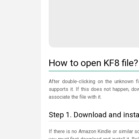
How to open KF8 file?
After double-clicking on the unknown fi
supports it. If this does not happen, d
associate the file with it.
Step 1. Download and inst
If there is no Amazon Kindle or similar 