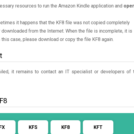
essary resources to run the Amazon Kindle application and
ope
metimes it happens that the KF8 file was not copied completely
 downloaded from the Internet. When the file is incomplete, it is
In this case, please download or copy the file KF8 again.
t
ed, it remains to contact an IT specialist or developers of 
KF8
FX
KFS
KF8
KFT