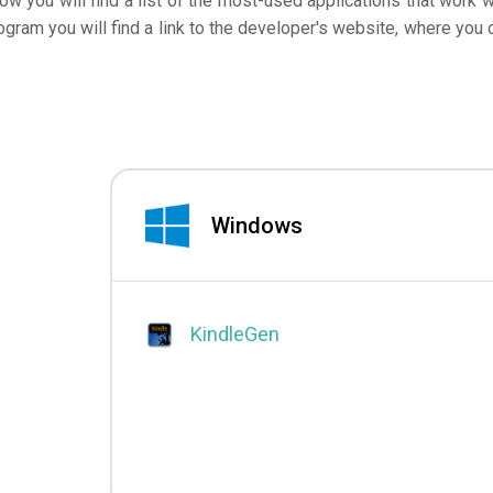
low you will find a list of the most-used applications that work w
ogram you will find a link to the developer's website, where you 
Windows
KindleGen