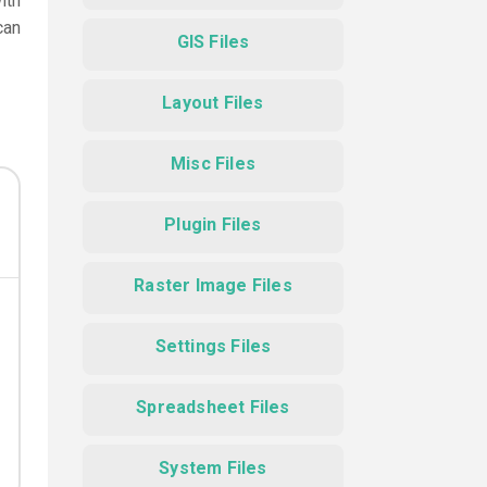
ith
can
GIS Files
Layout Files
Misc Files
Plugin Files
Raster Image Files
Settings Files
Spreadsheet Files
System Files