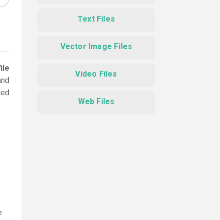
Text Files
Vector Image Files
ile
Video Files
and
ced
Web Files
e