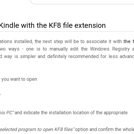
indle with the KF8 file extension
ations installed, the next step will be to associate it with
the f
two ways - one is to manually edit the Windows Registry 
 way is simpler and definitely recommended for less advan
e you want to open
his PC"
and indicate the installation location of the appropriate
selected program to open KF8 files"
option and confirm the whol