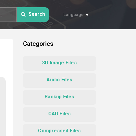
Search
Language
Categories
3D Image Files
Audio Files
Backup Files
CAD Files
Compressed Files