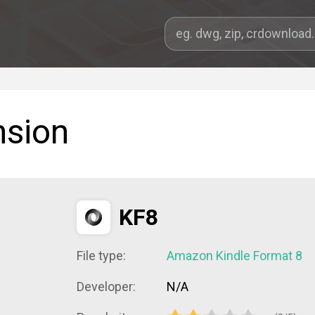
nsion
KF8
File type:
Amazon Kindle Format 8
Developer:
N/A