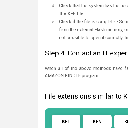
Check that the system has the nec
the KF8 file
.
Check if the file is complete - So
from the external Flash memory, or
not possible to open it correctly. 
Step 4. Contact an IT exper
When all of the above methods have fail
AMAZON KINDLE program.
File extensions similar to 
KFL
KFN
K