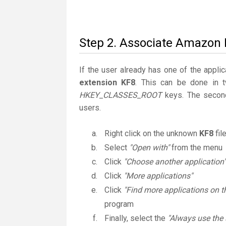
Step 2. Associate Amazon K
If the user already has one of the applic
extension KF8
. This can be done in 
HKEY_CLASSES_ROOT
keys. The second
users.
Right click on the unknown
KF8
fil
Select
"Open with"
from the menu
Click
"Choose another application"
Click
"More applications"
Click
"Find more applications on t
program
Finally, select the
"Always use the 