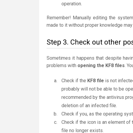
operation.
Remember! Manually editing the system
made to it without proper knowledge may 
Step 3. Check out other pos
Sometimes it happens that despite having 
problems with
opening the KF8 files
. Yo
Check if the
KF8 file
is not infecte
probably will not be able to be ope
recommended by the antivirus progr
deletion of an infected file.
Check if you, as the operating sys
Check if the icon is an element of 
file no longer exists.