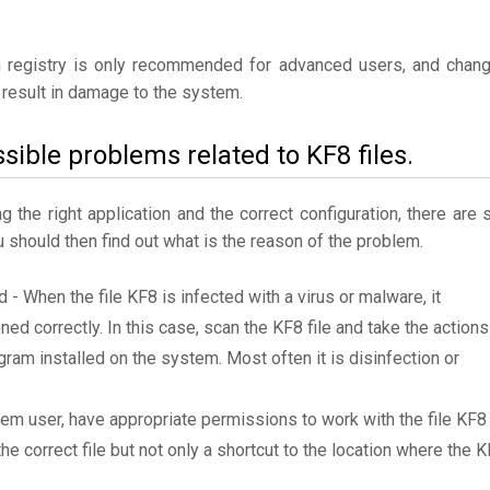
 registry is only recommended for advanced users, and chan
result in damage to the system.
sible problems related to KF8 files.
the right application and the correct configuration, there are st
u should then find out what is the reason of the problem.
d - When the file KF8 is infected with a virus or malware, it
ned correctly. In this case, scan the KF8 file and take the actions
am installed on the system. Most often it is disinfection or
tem user, have appropriate permissions to work with the file KF8
the correct file but not only a shortcut to the location where the 