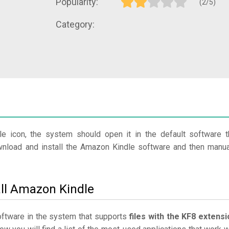
Popularity:
(2/5)
Category:
le icon, the system should open it in the default software t
ownload and install the Amazon Kindle software and then manua
all Amazon Kindle
software in the system that supports
files with the KF8 extensi