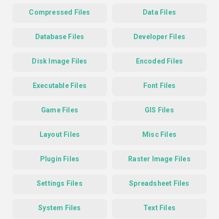
Compressed Files
Data Files
Database Files
Developer Files
Disk Image Files
Encoded Files
Executable Files
Font Files
Game Files
GIS Files
Layout Files
Misc Files
Plugin Files
Raster Image Files
Settings Files
Spreadsheet Files
System Files
Text Files