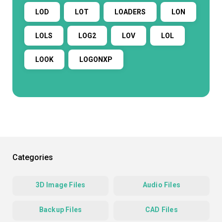
LOD
LOT
LOADERS
LON
LOLS
LOG2
LOV
LOL
LOOK
LOGONXP
Categories
3D Image Files
Audio Files
Backup Files
CAD Files