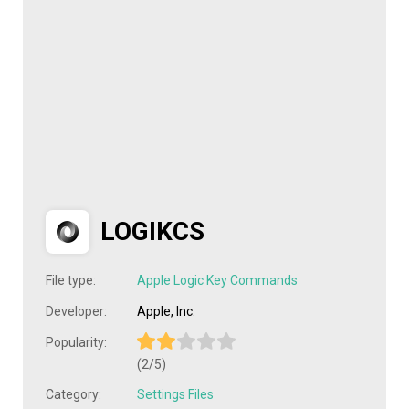
LOGIKCS
File type:
Apple Logic Key Commands
Developer:
Apple, Inc.
Popularity:
(2/5)
Category:
Settings Files