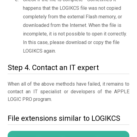
happens that the LOGIKCS file was not copied
completely from the external Flash memory, or
downloaded from the Internet. When the file is
incomplete, it is not possible to open it correctly.
In this case, please download or copy the file
LOGIKCS again.
Step 4. Contact an IT expert
When all of the above methods have failed, it remains to
contact an IT specialist or developers of the APPLE
LOGIC PRO program.
File extensions similar to LOGIKCS