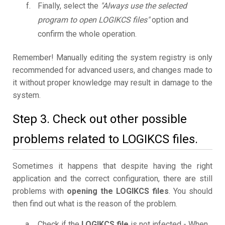
Finally, select the
"Always use the selected
program to open LOGIKCS files"
option and
confirm the whole operation.
Remember! Manually editing the system registry is only
recommended for advanced users, and changes made to
it without proper knowledge may result in damage to the
system.
Step 3. Check out other possible
problems related to LOGIKCS files.
Sometimes it happens that despite having the right
application and the correct configuration, there are still
problems with
opening the LOGIKCS files
. You should
then find out what is the reason of the problem.
Check if the
LOGIKCS file
is not infected - When