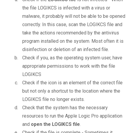
the file LOGIKCS is infected with a virus or
malware, it probably will not be able to be opened
correctly. In this case, scan the LOGIKCS file and
take the actions recommended by the antivirus
program installed on the system. Most often it is
disinfection or deletion of an infected file.
Check if you, as the operating system user, have
appropriate permissions to work with the file
LOGIKCS
Check if the icon is an element of the correct file
but not only a shortcut to the location where the
LOGIKCS file no longer exists.
Check that the system has the necessary
resources to run the Apple Logic Pro application
and
open the LOGIKCS file
.
Check if the file is complete - Sometimes it