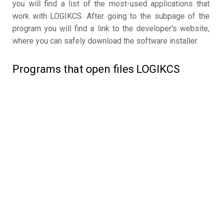
you will find a list of the most-used applications that
work with LOGIKCS. After going to the subpage of the
program you will find a link to the developer's website,
where you can safely download the software installer.
Programs that open files LOGIKCS