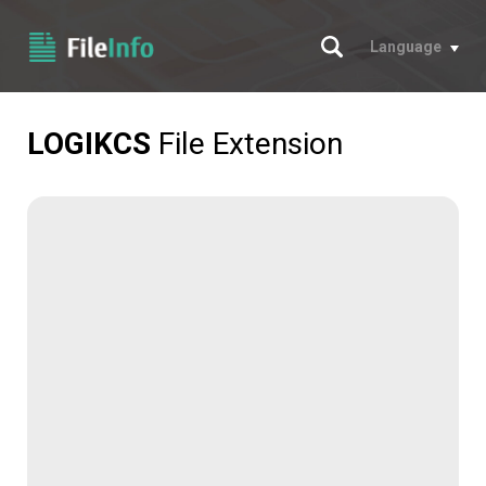
Search
Language
LOGIKCS
File Extension