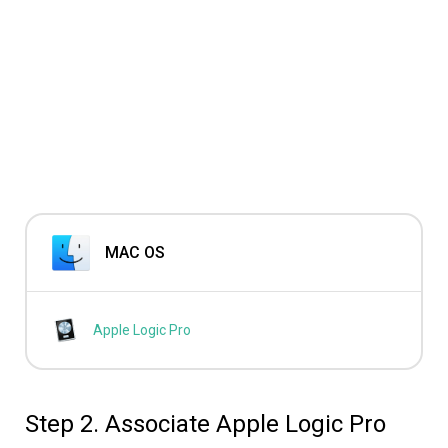
MAC OS
Apple Logic Pro
Step 2. Associate Apple Logic Pro