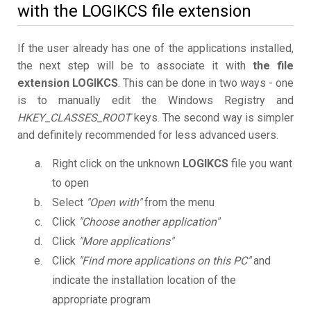
with the LOGIKCS file extension
If the user already has one of the applications installed,
the next step will be to associate it with
the file
extension LOGIKCS
. This can be done in two ways - one
is to manually edit the Windows Registry and
HKEY_CLASSES_ROOT
keys. The second way is simpler
and definitely recommended for less advanced users.
Right click on the unknown
LOGIKCS
file you want
to open
Select
"Open with"
from the menu
Click
"Choose another application"
Click
"More applications"
Click
"Find more applications on this PC"
and
indicate the installation location of the
appropriate program