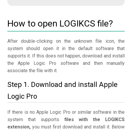
How to open LOGIKCS file?
After double-clicking on the unknown file icon, the
system should open it in the default software that
supports it. If this does not happen, download and install
the Apple Logic Pro software and then manually
associate the file with it.
Step 1. Download and install Apple
Logic Pro
If there is no Apple Logic Pro or similar software in the
system that supports
files with the LOGIKCS
extension,
you must first download and install it. Below