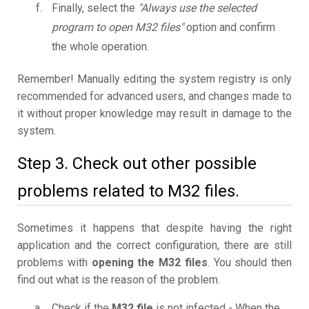
Finally, select the
"Always use the selected
program to open M32 files"
option and confirm
the whole operation.
Remember! Manually editing the system registry is only
recommended for advanced users, and changes made to
it without proper knowledge may result in damage to the
system.
Step 3. Check out other possible
problems related to M32 files.
Sometimes it happens that despite having the right
application and the correct configuration, there are still
problems with
opening the M32 files
. You should then
find out what is the reason of the problem.
Check if the
M32 file
is not infected - When the