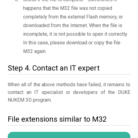
happens that the M32 file was not copied
completely from the external Flash memory, or
downloaded from the Internet. When the file is
incomplete, it is not possible to open it correctly.
In this case, please download or copy the file
M32 again.
Step 4. Contact an IT expert
When all of the above methods have failed, it remains to
contact an IT specialist or developers of the DUKE
NUKEM 3D program.
File extensions similar to M32