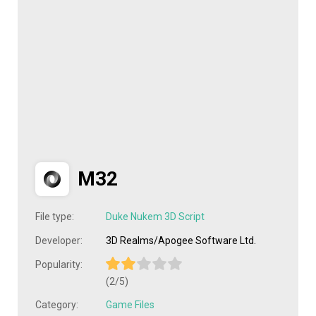
M32
File type:
Duke Nukem 3D Script
Developer:
3D Realms/Apogee Software Ltd.
Popularity:
(2/5)
Category:
Game Files