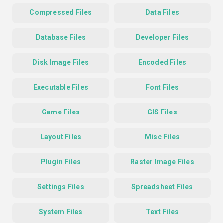
Compressed Files
Data Files
Database Files
Developer Files
Disk Image Files
Encoded Files
Executable Files
Font Files
Game Files
GIS Files
Layout Files
Misc Files
Plugin Files
Raster Image Files
Settings Files
Spreadsheet Files
System Files
Text Files