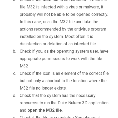
file M32 is infected with a virus or malware, it
probably will not be able to be opened correctly.
In this case, scan the M32 file and take the
actions recommended by the antivirus program
installed on the system. Most often it is
disinfection or deletion of an infected file.
Check if you, as the operating system user, have
appropriate permissions to work with the file
M32
Check if the icon is an element of the correct file
but not only a shortcut to the location where the
M32 file no longer exists.
Check that the system has the necessary
resources to run the Duke Nukem 3D application
and
open the M32 file
.
Check if the file is complete - Sometimes it