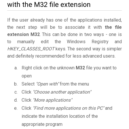
with the M32 file extension
If the user already has one of the applications installed,
the next step will be to associate it with
the file
extension M32
. This can be done in two ways - one is
to manually edit the Windows Registry and
HKEY_CLASSES_ROOT
keys. The second way is simpler
and definitely recommended for less advanced users.
Right click on the unknown
M32
file you want to
open
Select
"Open with"
from the menu
Click
"Choose another application"
Click
"More applications"
Click
"Find more applications on this PC"
and
indicate the installation location of the
appropriate program