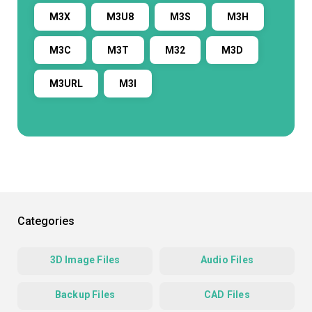
M3X
M3U8
M3S
M3H
M3C
M3T
M32
M3D
M3URL
M3I
Categories
3D Image Files
Audio Files
Backup Files
CAD Files