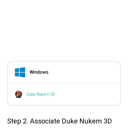
Windows
Duke Nukem 3D
Step 2. Associate Duke Nukem 3D