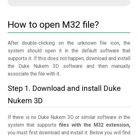
How to open M32 file?
After double-clicking on the unknown file icon, the
system should open it in the default software that
supports it. If this does not happen, download and install
the Duke Nukem 3D software and then manually
associate the file with it.
Step 1. Download and install Duke
Nukem 3D
If there is no Duke Nukem 3D or similar software in the
system that supports
files with the M32 extension,
you must first download and install it. Below you will find