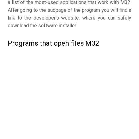
a list of the most-used applications that work with M32.
After going to the subpage of the program you will find a
link to the developer's website, where you can safely
download the software installer.
Programs that open files M32