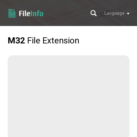
Search
Language
M32
File Extension