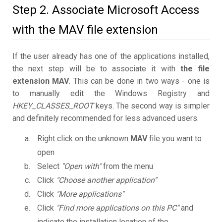
Step 2. Associate Microsoft Access
with the MAV file extension
If the user already has one of the applications installed,
the next step will be to associate it with
the file
extension MAV
. This can be done in two ways - one is
to manually edit the Windows Registry and
HKEY_CLASSES_ROOT
keys. The second way is simpler
and definitely recommended for less advanced users.
Right click on the unknown
MAV
file you want to
open
Select
"Open with"
from the menu
Click
"Choose another application"
Click
"More applications"
Click
"Find more applications on this PC"
and
indicate the installation location of the