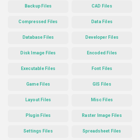
Backup Files
CAD Files
Compressed Files
Data Files
Database Files
Developer Files
Disk Image Files
Encoded Files
Executable Files
Font Files
Game Files
GIS Files
Layout Files
Misc Files
Plugin Files
Raster Image Files
Settings Files
Spreadsheet Files