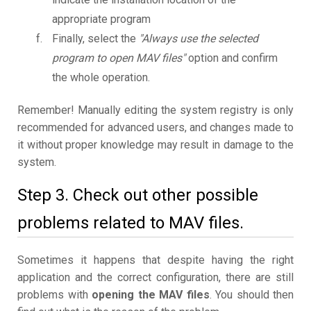
appropriate program
Finally, select the
"Always use the selected
program to open MAV files"
option and confirm
the whole operation.
Remember! Manually editing the system registry is only
recommended for advanced users, and changes made to
it without proper knowledge may result in damage to the
system.
Step 3. Check out other possible
problems related to MAV files.
Sometimes it happens that despite having the right
application and the correct configuration, there are still
problems with
opening the MAV files
. You should then