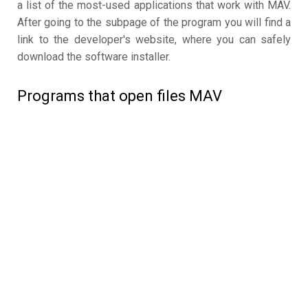
a list of the most-used applications that work with MAV.
After going to the subpage of the program you will find a
link to the developer's website, where you can safely
download the software installer.
Programs that open files MAV