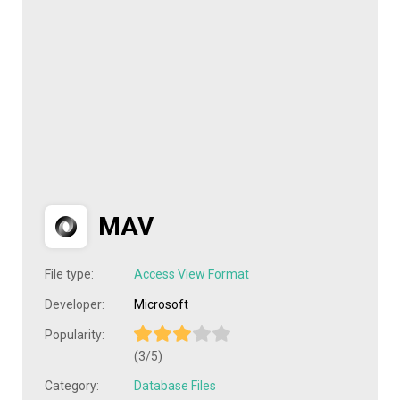
MAV
File type:
Access View Format
Developer:
Microsoft
Popularity:
(3/5)
Category:
Database Files