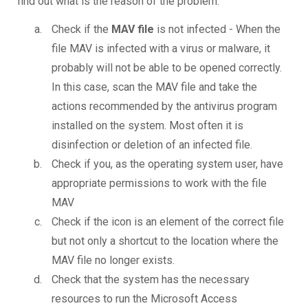
find out what is the reason of the problem.
Check if the
MAV file
is not infected - When the
file MAV is infected with a virus or malware, it
probably will not be able to be opened correctly.
In this case, scan the MAV file and take the
actions recommended by the antivirus program
installed on the system. Most often it is
disinfection or deletion of an infected file.
Check if you, as the operating system user, have
appropriate permissions to work with the file
MAV
Check if the icon is an element of the correct file
but not only a shortcut to the location where the
MAV file no longer exists.
Check that the system has the necessary
resources to run the Microsoft Access