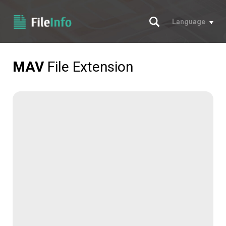
Search
Language
MAV
File Extension