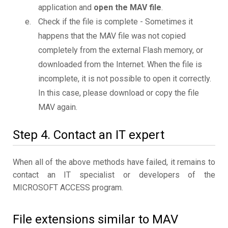
application and
open the MAV file
.
Check if the file is complete - Sometimes it
happens that the MAV file was not copied
completely from the external Flash memory, or
downloaded from the Internet. When the file is
incomplete, it is not possible to open it correctly.
In this case, please download or copy the file
MAV again.
Step 4. Contact an IT expert
When all of the above methods have failed, it remains to
contact an IT specialist or developers of the
MICROSOFT ACCESS program.
File extensions similar to MAV