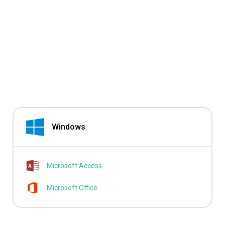
Windows
Microsoft Access
Microsoft Office