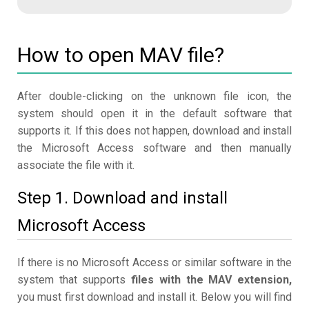
How to open MAV file?
After double-clicking on the unknown file icon, the
system should open it in the default software that
supports it. If this does not happen, download and install
the Microsoft Access software and then manually
associate the file with it.
Step 1. Download and install
Microsoft Access
If there is no Microsoft Access or similar software in the
system that supports
files with the MAV extension,
you must first download and install it. Below you will find