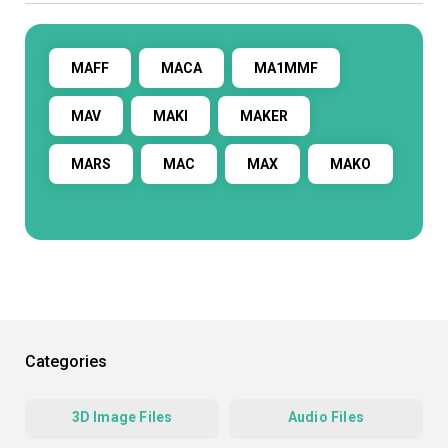
MAFF
MACA
MA1MMF
MAV
MAKI
MAKER
MARS
MAC
MAX
MAKO
Categories
3D Image Files
Audio Files