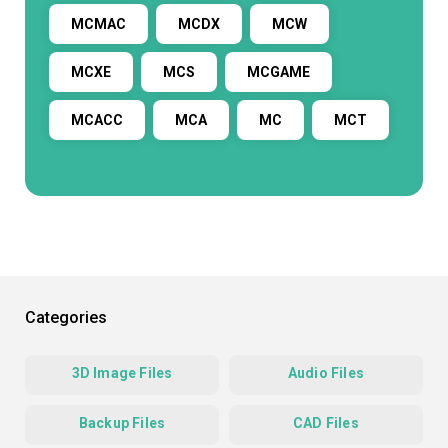
MCMAC
MCDX
MCW
MCXE
MCS
MCGAME
MCACC
MCA
MC
MCT
Categories
3D Image Files
Audio Files
Backup Files
CAD Files