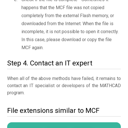
happens that the MCF file was not copied
completely from the external Flash memory, or
downloaded from the Internet. When the file is
incomplete, it is not possible to open it correctly.
In this case, please download or copy the file
MCF again.
Step 4. Contact an IT expert
When all of the above methods have failed, it remains to
contact an IT specialist or developers of the MATHCAD
program.
File extensions similar to MCF