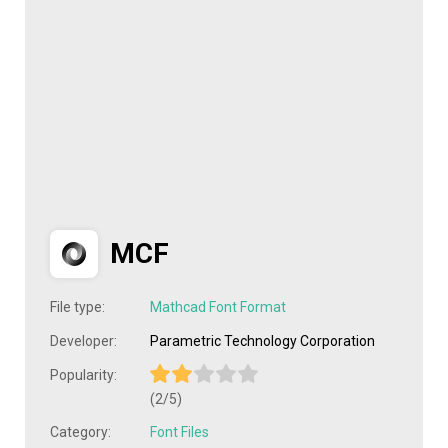
MCF
File type:
Mathcad Font Format
Developer:
Parametric Technology Corporation
Popularity:
(2/5)
Category:
Font Files