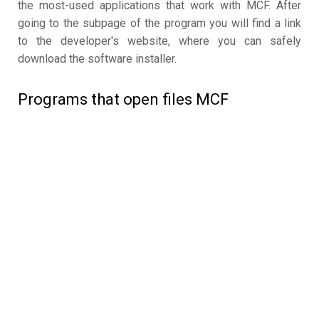
the most-used applications that work with MCF. After
going to the subpage of the program you will find a link
to the developer's website, where you can safely
download the software installer.
Programs that open files MCF