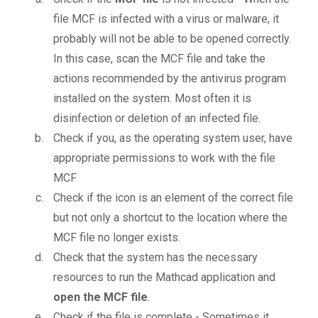
file MCF is infected with a virus or malware, it
probably will not be able to be opened correctly.
In this case, scan the MCF file and take the
actions recommended by the antivirus program
installed on the system. Most often it is
disinfection or deletion of an infected file.
Check if you, as the operating system user, have
appropriate permissions to work with the file
MCF
Check if the icon is an element of the correct file
but not only a shortcut to the location where the
MCF file no longer exists.
Check that the system has the necessary
resources to run the Mathcad application and
open the MCF file
.
Check if the file is complete - Sometimes it