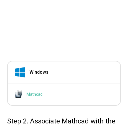
Windows
Mathcad
Step 2. Associate Mathcad with the