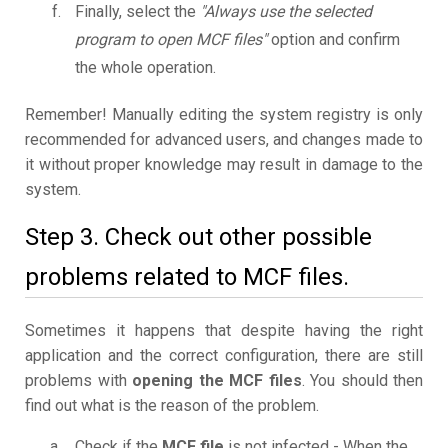
Finally, select the
"Always use the selected
program to open MCF files"
option and confirm
the whole operation.
Remember! Manually editing the system registry is only
recommended for advanced users, and changes made to
it without proper knowledge may result in damage to the
system.
Step 3. Check out other possible
problems related to MCF files.
Sometimes it happens that despite having the right
application and the correct configuration, there are still
problems with
opening the MCF files
. You should then
find out what is the reason of the problem.
Check if the
MCF file
is not infected - When the