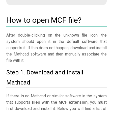
How to open MCF file?
After double-clicking on the unknown file icon, the
system should open it in the default software that
supports it. If this does not happen, download and install
the Mathcad software and then manually associate the
file with it.
Step 1. Download and install
Mathcad
If there is no Mathcad or similar software in the system
that supports
files with the MCF extension,
you must
first download and install it. Below you will find a list of