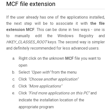
MCF file extension
If the user already has one of the applications installed,
the next step will be to associate it with
the file
extension MCF
. This can be done in two ways - one is
to manually edit the Windows Registry and
HKEY_CLASSES_ROOT
keys. The second way is simpler
and definitely recommended for less advanced users.
Right click on the unknown
MCF
file you want to
open
Select
"Open with"
from the menu
Click
"Choose another application"
Click
"More applications"
Click
"Find more applications on this PC"
and
indicate the installation location of the
appropriate program