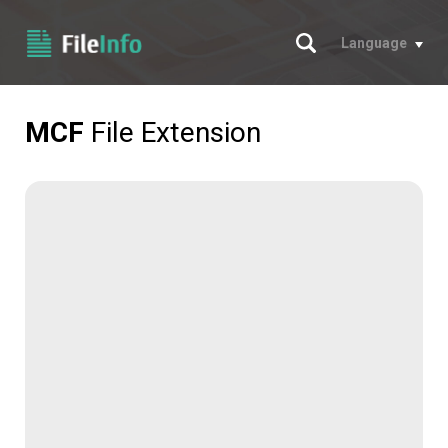
Search
Language
MCF
File Extension