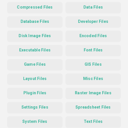
Compressed Files
Data Files
Database Files
Developer Files
Disk Image Files
Encoded Files
Executable Files
Font Files
Game Files
GIS Files
Layout Files
Misc Files
Plugin Files
Raster Image Files
Settings Files
Spreadsheet Files
System Files
Text Files