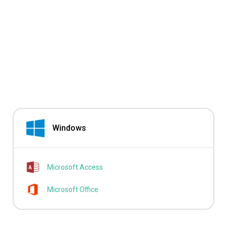
Windows
Microsoft Access
Microsoft Office