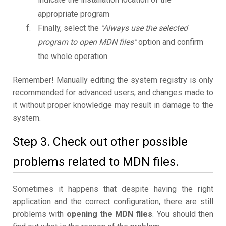
appropriate program
Finally, select the
"Always use the selected
program to open MDN files"
option and confirm
the whole operation.
Remember! Manually editing the system registry is only
recommended for advanced users, and changes made to
it without proper knowledge may result in damage to the
system.
Step 3. Check out other possible
problems related to MDN files.
Sometimes it happens that despite having the right
application and the correct configuration, there are still
problems with
opening the MDN files
. You should then