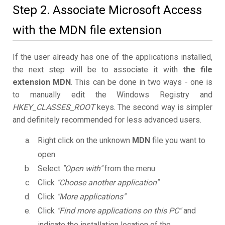
Step 2. Associate Microsoft Access
with the MDN file extension
If the user already has one of the applications installed,
the next step will be to associate it with
the file
extension MDN
. This can be done in two ways - one is
to manually edit the Windows Registry and
HKEY_CLASSES_ROOT
keys. The second way is simpler
and definitely recommended for less advanced users.
Right click on the unknown
MDN
file you want to
open
Select
"Open with"
from the menu
Click
"Choose another application"
Click
"More applications"
Click
"Find more applications on this PC"
and
indicate the installation location of the