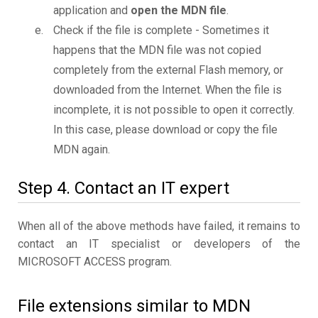
application and
open the MDN file
.
Check if the file is complete - Sometimes it
happens that the MDN file was not copied
completely from the external Flash memory, or
downloaded from the Internet. When the file is
incomplete, it is not possible to open it correctly.
In this case, please download or copy the file
MDN again.
Step 4. Contact an IT expert
When all of the above methods have failed, it remains to
contact an IT specialist or developers of the
MICROSOFT ACCESS program.
File extensions similar to MDN