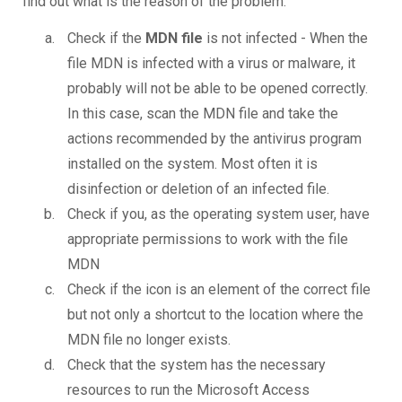
find out what is the reason of the problem.
Check if the
MDN file
is not infected - When the
file MDN is infected with a virus or malware, it
probably will not be able to be opened correctly.
In this case, scan the MDN file and take the
actions recommended by the antivirus program
installed on the system. Most often it is
disinfection or deletion of an infected file.
Check if you, as the operating system user, have
appropriate permissions to work with the file
MDN
Check if the icon is an element of the correct file
but not only a shortcut to the location where the
MDN file no longer exists.
Check that the system has the necessary
resources to run the Microsoft Access