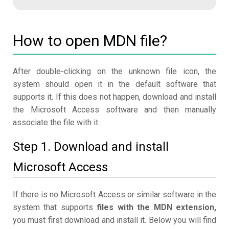
How to open MDN file?
After double-clicking on the unknown file icon, the
system should open it in the default software that
supports it. If this does not happen, download and install
the Microsoft Access software and then manually
associate the file with it.
Step 1. Download and install
Microsoft Access
If there is no Microsoft Access or similar software in the
system that supports
files with the MDN extension,
you must first download and install it. Below you will find