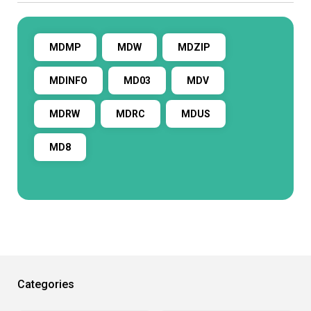
MDMP
MDW
MDZIP
MDINFO
MD03
MDV
MDRW
MDRC
MDUS
MD8
Categories