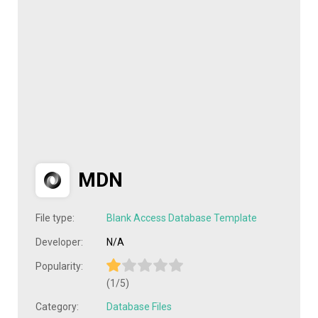
MDN
File type:
Blank Access Database Template
Developer:
N/A
Popularity:
(1/5)
Category:
Database Files