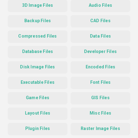
3D Image Files
Audio Files
Backup Files
CAD Files
Compressed Files
Data Files
Database Files
Developer Files
Disk Image Files
Encoded Files
Executable Files
Font Files
Game Files
GIS Files
Layout Files
Misc Files
Plugin Files
Raster Image Files