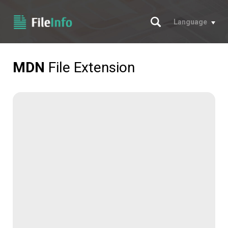
Search
Language
MDN
File Extension