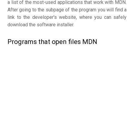
a list of the most-used applications that work with MDN.
After going to the subpage of the program you will find a
link to the developer's website, where you can safely
download the software installer.
Programs that open files MDN