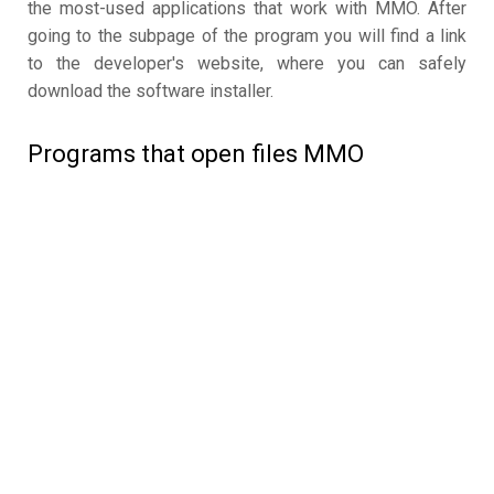
the most-used applications that work with MMO. After
going to the subpage of the program you will find a link
to the developer's website, where you can safely
download the software installer.
Programs that open files MMO