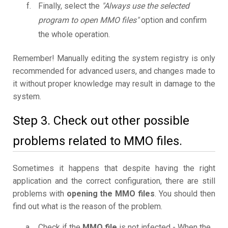
Finally, select the
"Always use the selected
program to open MMO files"
option and confirm
the whole operation.
Remember! Manually editing the system registry is only
recommended for advanced users, and changes made to
it without proper knowledge may result in damage to the
system.
Step 3. Check out other possible
problems related to MMO files.
Sometimes it happens that despite having the right
application and the correct configuration, there are still
problems with
opening the MMO files
. You should then
find out what is the reason of the problem.
Check if the
MMO file
is not infected - When the