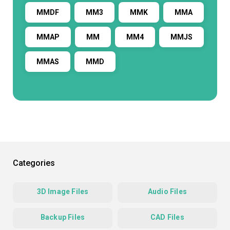
MMDF
MM3
MMK
MMA
MMAP
MM
MM4
MMJS
MMAS
MMD
Categories
3D Image Files
Audio Files
Backup Files
CAD Files