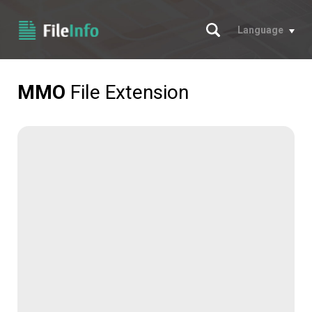
Search
Language
MMO
File Extension