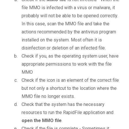
file MMO is infected with a virus or malware, it
probably will not be able to be opened correctly.
In this case, scan the MMO file and take the
actions recommended by the antivirus program
installed on the system. Most often it is
disinfection or deletion of an infected file.
Check if you, as the operating system user, have
appropriate permissions to work with the file
MMO
Check if the icon is an element of the correct file
but not only a shortcut to the location where the
MMO file no longer exists.
Check that the system has the necessary
resources to run the RapidFile application and
open the MMO file
.
Check if the file is complete - Sometimes it