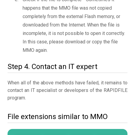
happens that the MMO file was not copied
completely from the external Flash memory, or
downloaded from the Internet. When the file is
incomplete, it is not possible to open it correctly.
In this case, please download or copy the file
MMO again.
Step 4. Contact an IT expert
When all of the above methods have failed, it remains to
contact an IT specialist or developers of the RAPIDFILE
program.
File extensions similar to MMO