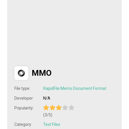
MMO
File type:
RapidFile Memo Document Format
Developer:
N/A
Popularity:
(3/5)
Category:
Text Files