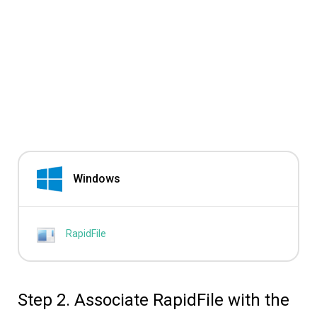
Windows
RapidFile
Step 2. Associate RapidFile with the