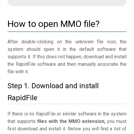
How to open MMO file?
After double-clicking on the unknown file icon, the
system should open it in the default software that
supports it. If this does not happen, download and install
the RapidFile software and then manually associate the
file with it.
Step 1. Download and install
RapidFile
If there is no RapidFile or similar software in the system
that supports
files with the MMO extension,
you must
first download and install it. Below you will find a list of