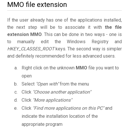
MMO file extension
If the user already has one of the applications installed,
the next step will be to associate it with
the file
extension MMO
. This can be done in two ways - one is
to manually edit the Windows Registry and
HKEY_CLASSES_ROOT
keys. The second way is simpler
and definitely recommended for less advanced users.
Right click on the unknown
MMO
file you want to
open
Select
"Open with"
from the menu
Click
"Choose another application"
Click
"More applications"
Click
"Find more applications on this PC"
and
indicate the installation location of the
appropriate program