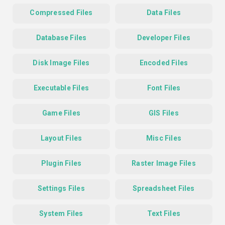
Compressed Files
Data Files
Database Files
Developer Files
Disk Image Files
Encoded Files
Executable Files
Font Files
Game Files
GIS Files
Layout Files
Misc Files
Plugin Files
Raster Image Files
Settings Files
Spreadsheet Files
System Files
Text Files