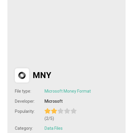
MNY
File type:
Microsoft Money Format
Developer:
Microsoft
Popularity:
(2/5)
Category:
Data Files