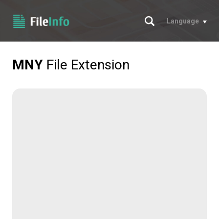
Search
Language
MNY
File Extension