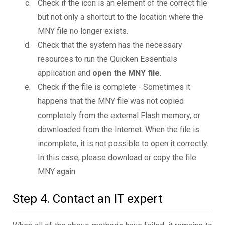
Check if the icon is an element of the correct file
but not only a shortcut to the location where the
MNY file no longer exists.
Check that the system has the necessary
resources to run the Quicken Essentials
application and
open the MNY file
.
Check if the file is complete - Sometimes it
happens that the MNY file was not copied
completely from the external Flash memory, or
downloaded from the Internet. When the file is
incomplete, it is not possible to open it correctly.
In this case, please download or copy the file
MNY again.
Step 4. Contact an IT expert