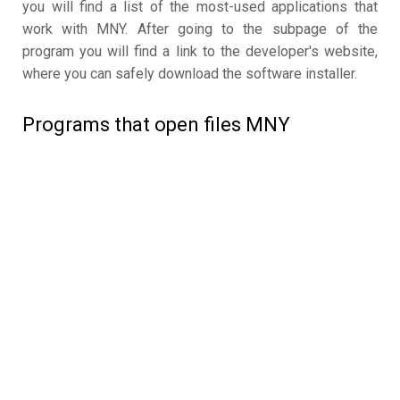
you will find a list of the most-used applications that
work with MNY. After going to the subpage of the
program you will find a link to the developer's website,
where you can safely download the software installer.
Programs that open files MNY