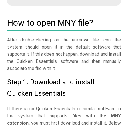
How to open MNY file?
After double-clicking on the unknown file icon, the
system should open it in the default software that
supports it. If this does not happen, download and install
the Quicken Essentials software and then manually
associate the file with it.
Step 1. Download and install
Quicken Essentials
If there is no Quicken Essentials or similar software in
the system that supports
files with the MNY
extension,
you must first download and install it. Below