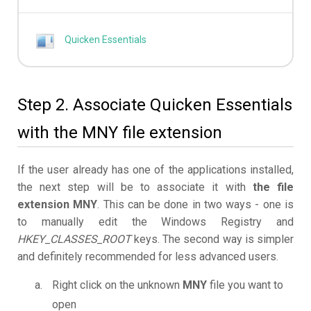
Quicken Essentials
Step 2. Associate Quicken Essentials
with the MNY file extension
If the user already has one of the applications installed,
the next step will be to associate it with
the file
extension MNY
. This can be done in two ways - one is
to manually edit the Windows Registry and
HKEY_CLASSES_ROOT
keys. The second way is simpler
and definitely recommended for less advanced users.
Right click on the unknown
MNY
file you want to
open