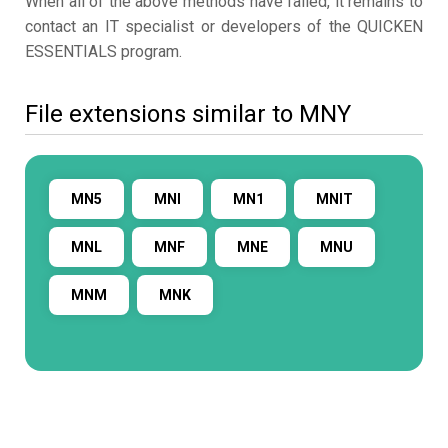
When all of the above methods have failed, it remains to
contact an IT specialist or developers of the QUICKEN
ESSENTIALS program.
File extensions similar to MNY
MN5
MNI
MN1
MNIT
MNL
MNF
MNE
MNU
MNM
MNK