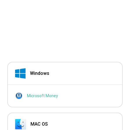
Windows
Microsoft Money
MAC OS