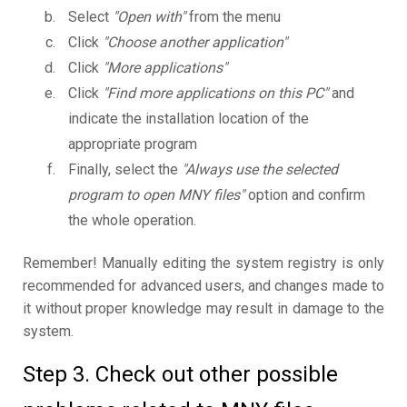
Select
"Open with"
from the menu
Click
"Choose another application"
Click
"More applications"
Click
"Find more applications on this PC"
and
indicate the installation location of the
appropriate program
Finally, select the
"Always use the selected
program to open MNY files"
option and confirm
the whole operation.
Remember! Manually editing the system registry is only
recommended for advanced users, and changes made to
it without proper knowledge may result in damage to the
system.
Step 3. Check out other possible