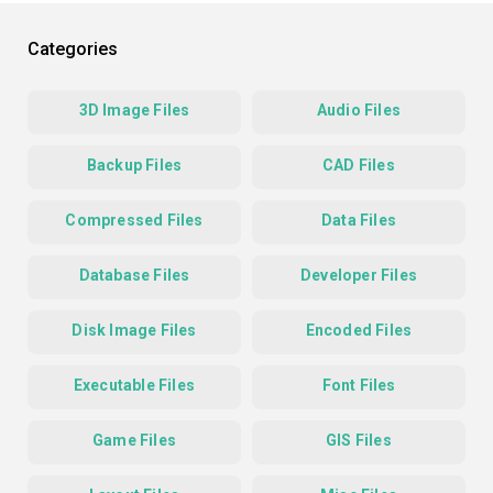
Categories
3D Image Files
Audio Files
Backup Files
CAD Files
Compressed Files
Data Files
Database Files
Developer Files
Disk Image Files
Encoded Files
Executable Files
Font Files
Game Files
GIS Files