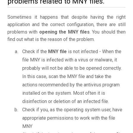
problems related to MNY files.
Sometimes it happens that despite having the right
application and the correct configuration, there are still
problems with
opening the MNY files
. You should then
find out what is the reason of the problem.
Check if the
MNY file
is not infected - When the
file MNY is infected with a virus or malware, it
probably will not be able to be opened correctly.
In this case, scan the MNY file and take the
actions recommended by the antivirus program
installed on the system. Most often it is
disinfection or deletion of an infected file.
Check if you, as the operating system user, have
appropriate permissions to work with the file
MNY