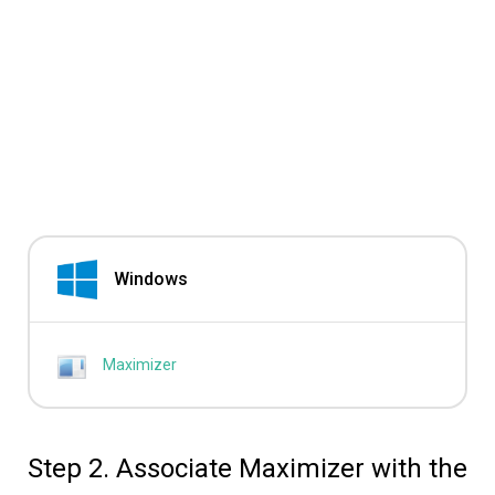
Windows
Maximizer
Step 2. Associate Maximizer with the