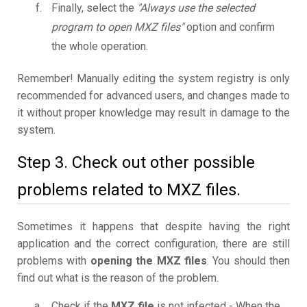
Finally, select the
"Always use the selected
program to open MXZ files"
option and confirm
the whole operation.
Remember! Manually editing the system registry is only
recommended for advanced users, and changes made to
it without proper knowledge may result in damage to the
system.
Step 3. Check out other possible
problems related to MXZ files.
Sometimes it happens that despite having the right
application and the correct configuration, there are still
problems with
opening the MXZ files
. You should then
find out what is the reason of the problem.
Check if the
MXZ file
is not infected - When the