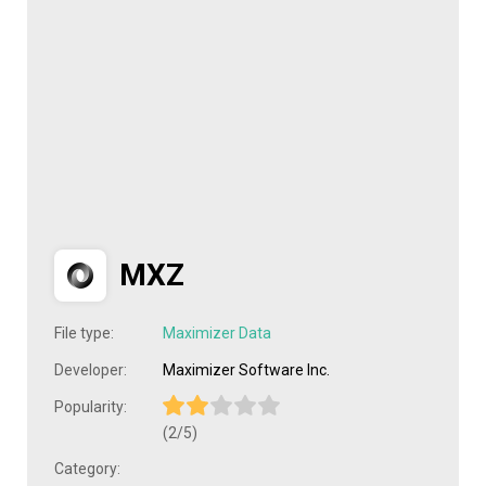
MXZ
File type:
Maximizer Data
Developer:
Maximizer Software Inc.
Popularity:
(2/5)
Category: