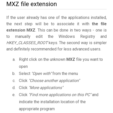
MXZ file extension
If the user already has one of the applications installed,
the next step will be to associate it with
the file
extension MXZ
. This can be done in two ways - one is
to manually edit the Windows Registry and
HKEY_CLASSES_ROOT
keys. The second way is simpler
and definitely recommended for less advanced users.
Right click on the unknown
MXZ
file you want to
open
Select
"Open with"
from the menu
Click
"Choose another application"
Click
"More applications"
Click
"Find more applications on this PC"
and
indicate the installation location of the
appropriate program