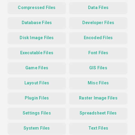
Compressed Files
Data Files
Database Files
Developer Files
Disk Image Files
Encoded Files
Executable Files
Font Files
Game Files
GIS Files
Layout Files
Misc Files
Plugin Files
Raster Image Files
Settings Files
Spreadsheet Files
System Files
Text Files