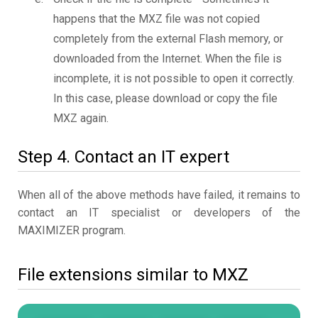
happens that the MXZ file was not copied
completely from the external Flash memory, or
downloaded from the Internet. When the file is
incomplete, it is not possible to open it correctly.
In this case, please download or copy the file
MXZ again.
Step 4. Contact an IT expert
When all of the above methods have failed, it remains to
contact an IT specialist or developers of the
MAXIMIZER program.
File extensions similar to MXZ