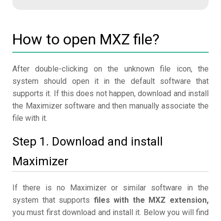
How to open MXZ file?
After double-clicking on the unknown file icon, the
system should open it in the default software that
supports it. If this does not happen, download and install
the Maximizer software and then manually associate the
file with it.
Step 1. Download and install
Maximizer
If there is no Maximizer or similar software in the
system that supports
files with the MXZ extension,
you must first download and install it. Below you will find