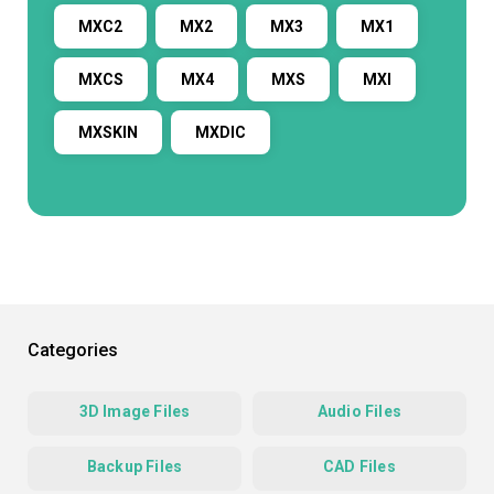
MXC2
MX2
MX3
MX1
MXCS
MX4
MXS
MXI
MXSKIN
MXDIC
Categories
3D Image Files
Audio Files
Backup Files
CAD Files