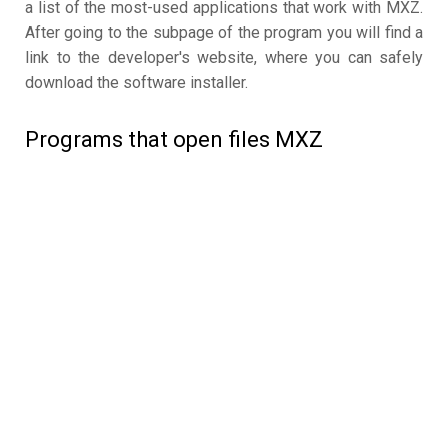
a list of the most-used applications that work with MXZ.
After going to the subpage of the program you will find a
link to the developer's website, where you can safely
download the software installer.
Programs that open files MXZ