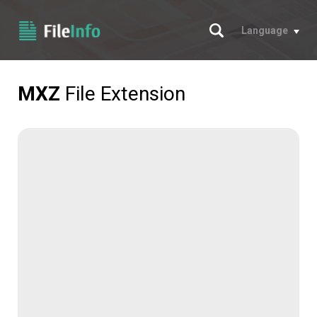
Search
Language
MXZ
File Extension