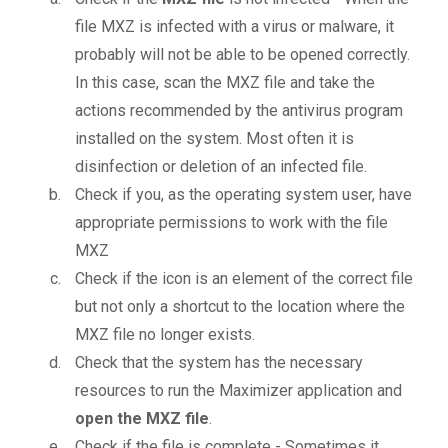
file MXZ is infected with a virus or malware, it
probably will not be able to be opened correctly.
In this case, scan the MXZ file and take the
actions recommended by the antivirus program
installed on the system. Most often it is
disinfection or deletion of an infected file.
Check if you, as the operating system user, have
appropriate permissions to work with the file
MXZ
Check if the icon is an element of the correct file
but not only a shortcut to the location where the
MXZ file no longer exists.
Check that the system has the necessary
resources to run the Maximizer application and
open the MXZ file
.
Check if the file is complete - Sometimes it