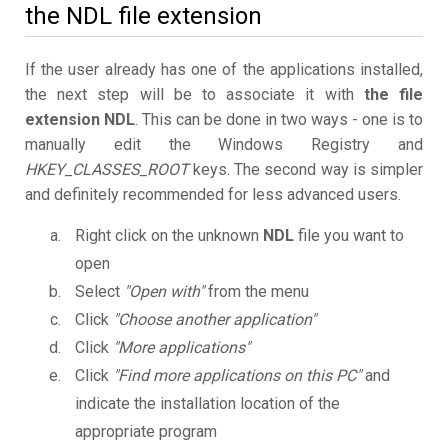
the NDL file extension
If the user already has one of the applications installed,
the next step will be to associate it with
the file
extension NDL
. This can be done in two ways - one is to
manually edit the Windows Registry and
HKEY_CLASSES_ROOT
keys. The second way is simpler
and definitely recommended for less advanced users.
Right click on the unknown
NDL
file you want to
open
Select
"Open with"
from the menu
Click
"Choose another application"
Click
"More applications"
Click
"Find more applications on this PC"
and
indicate the installation location of the
appropriate program