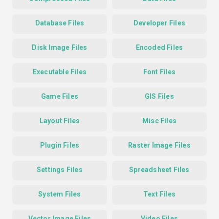
Database Files
Developer Files
Disk Image Files
Encoded Files
Executable Files
Font Files
Game Files
GIS Files
Layout Files
Misc Files
Plugin Files
Raster Image Files
Settings Files
Spreadsheet Files
System Files
Text Files
Vector Image Files
Video Files