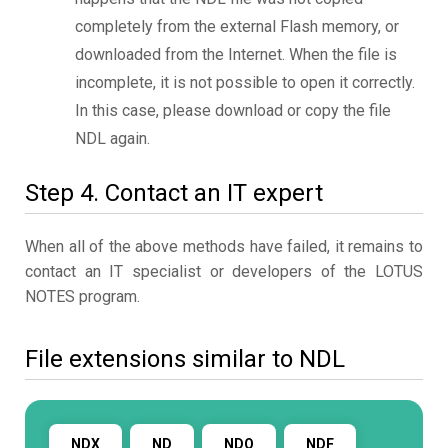
completely from the external Flash memory, or
downloaded from the Internet. When the file is
incomplete, it is not possible to open it correctly.
In this case, please download or copy the file
NDL again.
Step 4. Contact an IT expert
When all of the above methods have failed, it remains to
contact an IT specialist or developers of the LOTUS
NOTES program.
File extensions similar to NDL
NDX
ND
NDO
NDF