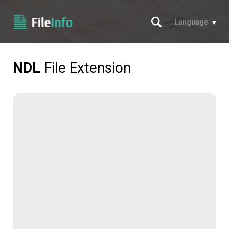
Search
Language
NDL
File Extension