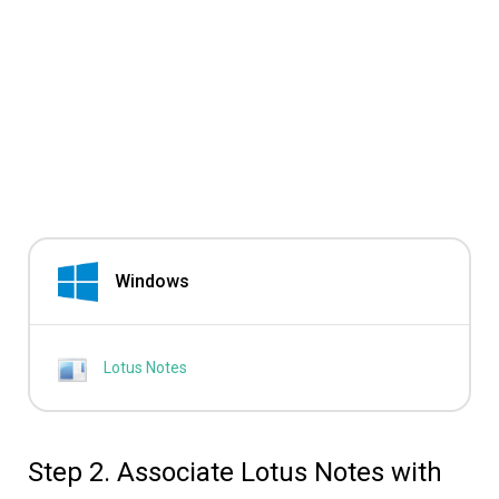
Windows
Lotus Notes
Step 2. Associate Lotus Notes with