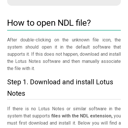
How to open NDL file?
After double-clicking on the unknown file icon, the
system should open it in the default software that
supports it. If this does not happen, download and install
the Lotus Notes software and then manually associate
the file with it.
Step 1. Download and install Lotus
Notes
If there is no Lotus Notes or similar software in the
system that supports
files with the NDL extension,
you
must first download and install it. Below you will find a