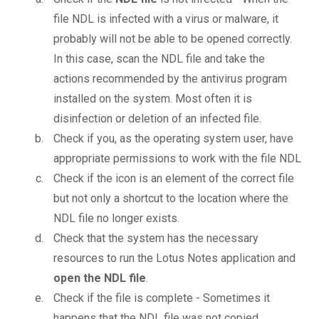
file NDL is infected with a virus or malware, it
probably will not be able to be opened correctly.
In this case, scan the NDL file and take the
actions recommended by the antivirus program
installed on the system. Most often it is
disinfection or deletion of an infected file.
Check if you, as the operating system user, have
appropriate permissions to work with the file NDL
Check if the icon is an element of the correct file
but not only a shortcut to the location where the
NDL file no longer exists.
Check that the system has the necessary
resources to run the Lotus Notes application and
open the NDL file
.
Check if the file is complete - Sometimes it
happens that the NDL file was not copied