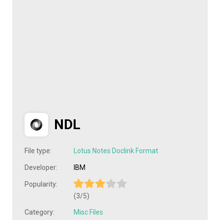
NDL
File type:
Lotus Notes Doclink Format
Developer:
IBM
Popularity:
(3/5)
Category:
Misc Files