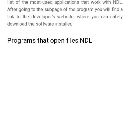
list of the most-used applications that work with NDL.
After going to the subpage of the program you will find a
link to the developer's website, where you can safely
download the software installer.
Programs that open files NDL