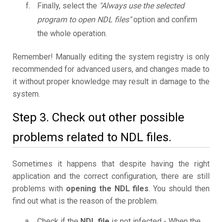
Finally, select the
"Always use the selected
program to open NDL files"
option and confirm
the whole operation.
Remember! Manually editing the system registry is only
recommended for advanced users, and changes made to
it without proper knowledge may result in damage to the
system.
Step 3. Check out other possible
problems related to NDL files.
Sometimes it happens that despite having the right
application and the correct configuration, there are still
problems with
opening the NDL files
. You should then
find out what is the reason of the problem.
Check if the
NDL file
is not infected - When the