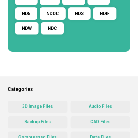
ND5
NDOC
NDS
NDIF
NDW
NDC
Categories
3D Image Files
Audio Files
Backup Files
CAD Files
Compressed Files
Data Files