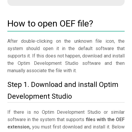
How to open OEF file?
After double-clicking on the unknown file icon, the
system should open it in the default software that
supports it. If this does not happen, download and install
the Optim Development Studio software and then
manually associate the file with it.
Step 1. Download and install Optim
Development Studio
If there is no Optim Development Studio or similar
software in the system that supports
files with the OEF
extension,
you must first download and install it. Below