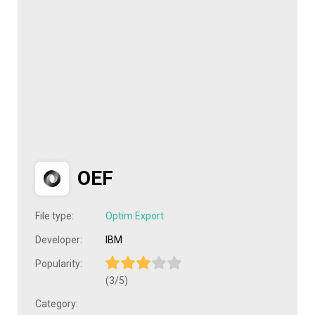
OEF
File type:
Optim Export
Developer:
IBM
Popularity:
(3/5)
Category: