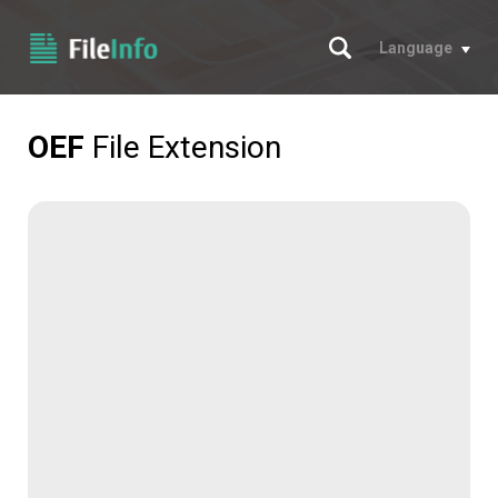
Search
Language
OEF
File Extension