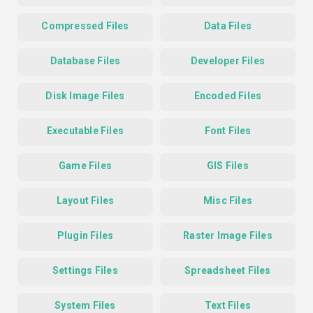
Compressed Files
Data Files
Database Files
Developer Files
Disk Image Files
Encoded Files
Executable Files
Font Files
Game Files
GIS Files
Layout Files
Misc Files
Plugin Files
Raster Image Files
Settings Files
Spreadsheet Files
System Files
Text Files