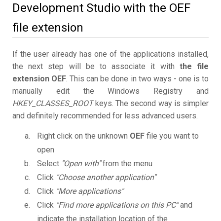
Development Studio with the OEF
file extension
If the user already has one of the applications installed,
the next step will be to associate it with
the file
extension OEF
. This can be done in two ways - one is to
manually edit the Windows Registry and
HKEY_CLASSES_ROOT
keys. The second way is simpler
and definitely recommended for less advanced users.
Right click on the unknown
OEF
file you want to
open
Select
"Open with"
from the menu
Click
"Choose another application"
Click
"More applications"
Click
"Find more applications on this PC"
and
indicate the installation location of the