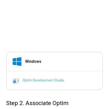
Windows
Optim Development Studio
Step 2. Associate Optim