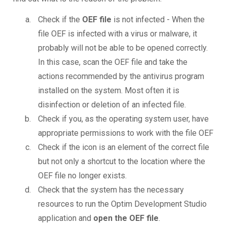
Check if the
OEF file
is not infected - When the
file OEF is infected with a virus or malware, it
probably will not be able to be opened correctly.
In this case, scan the OEF file and take the
actions recommended by the antivirus program
installed on the system. Most often it is
disinfection or deletion of an infected file.
Check if you, as the operating system user, have
appropriate permissions to work with the file OEF
Check if the icon is an element of the correct file
but not only a shortcut to the location where the
OEF file no longer exists.
Check that the system has the necessary
resources to run the Optim Development Studio
application and
open the OEF file
.