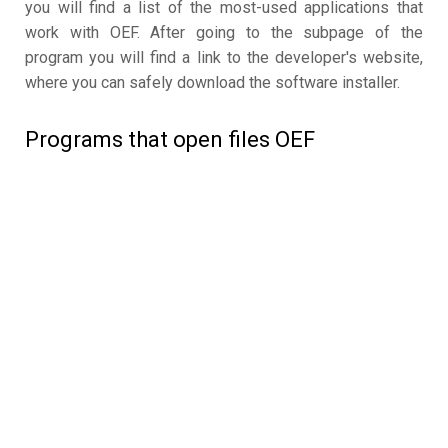
you will find a list of the most-used applications that
work with OEF. After going to the subpage of the
program you will find a link to the developer's website,
where you can safely download the software installer.
Programs that open files OEF