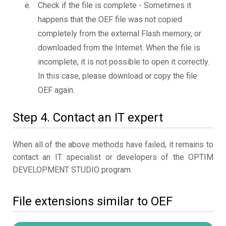
Check if the file is complete - Sometimes it
happens that the OEF file was not copied
completely from the external Flash memory, or
downloaded from the Internet. When the file is
incomplete, it is not possible to open it correctly.
In this case, please download or copy the file
OEF again.
Step 4. Contact an IT expert
When all of the above methods have failed, it remains to
contact an IT specialist or developers of the OPTIM
DEVELOPMENT STUDIO program.
File extensions similar to OEF