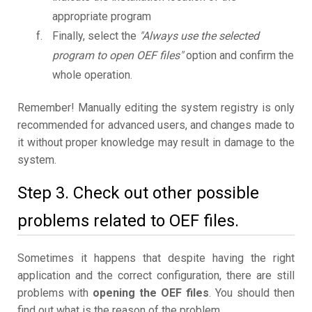
appropriate program
Finally, select the
"Always use the selected
program to open OEF files"
option and confirm the
whole operation.
Remember! Manually editing the system registry is only
recommended for advanced users, and changes made to
it without proper knowledge may result in damage to the
system.
Step 3. Check out other possible
problems related to OEF files.
Sometimes it happens that despite having the right
application and the correct configuration, there are still
problems with
opening the OEF files
. You should then
find out what is the reason of the problem.