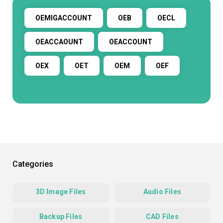
OEMIGACCOUNT
OEB
OECL
OEACCAOUNT
OEACCOUNT
OEX
OET
OEM
OEF
Categories
3D Image Files
Audio Files
Backup Files
CAD Files