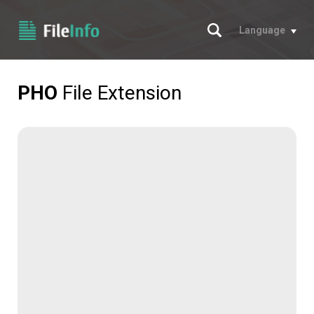
Search
Language
PHO
File Extension