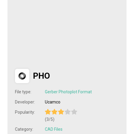
PHO
File type:
Gerber Photoplot Format
Developer:
Ucamco
Popularity:
(3/5)
Category:
CAD Files