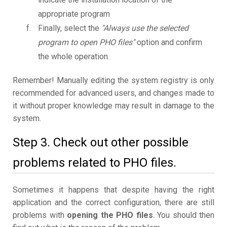
appropriate program
Finally, select the
"Always use the selected
program to open PHO files"
option and confirm
the whole operation.
Remember! Manually editing the system registry is only
recommended for advanced users, and changes made to
it without proper knowledge may result in damage to the
system.
Step 3. Check out other possible
problems related to PHO files.
Sometimes it happens that despite having the right
application and the correct configuration, there are still
problems with
opening the PHO files
. You should then