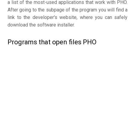
a list of the most-used applications that work with PHO.
After going to the subpage of the program you will find a
link to the developer's website, where you can safely
download the software installer.
Programs that open files PHO