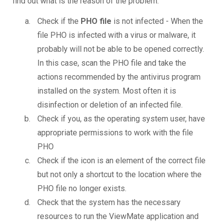
find out what is the reason of the problem.
Check if the
PHO file
is not infected - When the
file PHO is infected with a virus or malware, it
probably will not be able to be opened correctly.
In this case, scan the PHO file and take the
actions recommended by the antivirus program
installed on the system. Most often it is
disinfection or deletion of an infected file.
Check if you, as the operating system user, have
appropriate permissions to work with the file
PHO
Check if the icon is an element of the correct file
but not only a shortcut to the location where the
PHO file no longer exists.
Check that the system has the necessary
resources to run the ViewMate application and