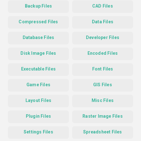
Backup Files
CAD Files
Compressed Files
Data Files
Database Files
Developer Files
Disk Image Files
Encoded Files
Executable Files
Font Files
Game Files
GIS Files
Layout Files
Misc Files
Plugin Files
Raster Image Files
Settings Files
Spreadsheet Files