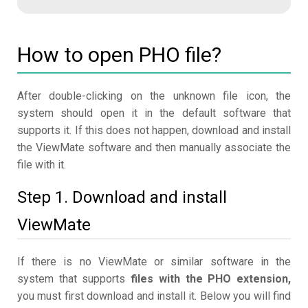
How to open PHO file?
After double-clicking on the unknown file icon, the
system should open it in the default software that
supports it. If this does not happen, download and install
the ViewMate software and then manually associate the
file with it.
Step 1. Download and install
ViewMate
If there is no ViewMate or similar software in the
system that supports
files with the PHO extension,
you must first download and install it. Below you will find