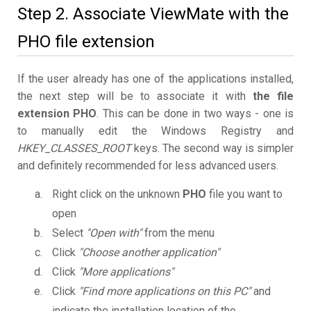
Step 2. Associate ViewMate with the
PHO file extension
If the user already has one of the applications installed,
the next step will be to associate it with
the file
extension PHO
. This can be done in two ways - one is
to manually edit the Windows Registry and
HKEY_CLASSES_ROOT
keys. The second way is simpler
and definitely recommended for less advanced users.
Right click on the unknown
PHO
file you want to
open
Select
"Open with"
from the menu
Click
"Choose another application"
Click
"More applications"
Click
"Find more applications on this PC"
and
indicate the installation location of the