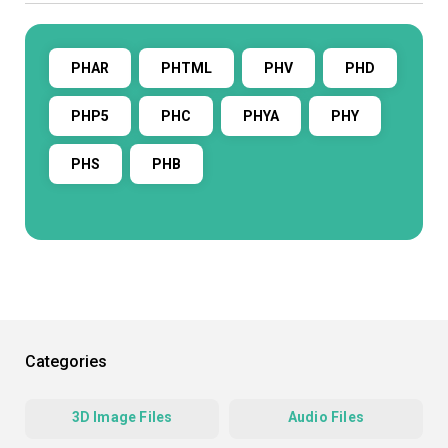
PHAR
PHTML
PHV
PHD
PHP5
PHC
PHYA
PHY
PHS
PHB
Categories
3D Image Files
Audio Files