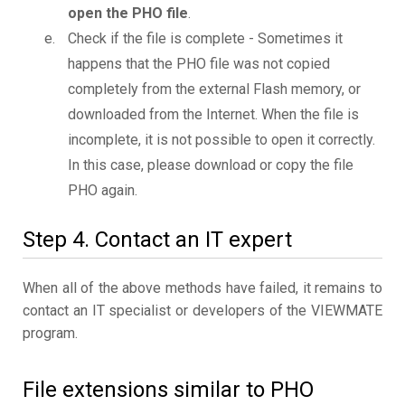
open the PHO file
.
Check if the file is complete - Sometimes it
happens that the PHO file was not copied
completely from the external Flash memory, or
downloaded from the Internet. When the file is
incomplete, it is not possible to open it correctly.
In this case, please download or copy the file
PHO again.
Step 4. Contact an IT expert
When all of the above methods have failed, it remains to
contact an IT specialist or developers of the VIEWMATE
program.
File extensions similar to PHO