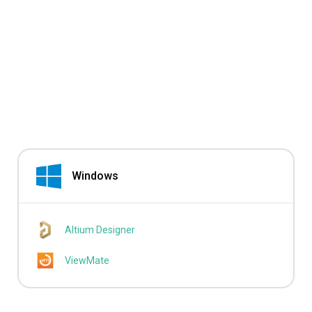
Windows
Altium Designer
ViewMate