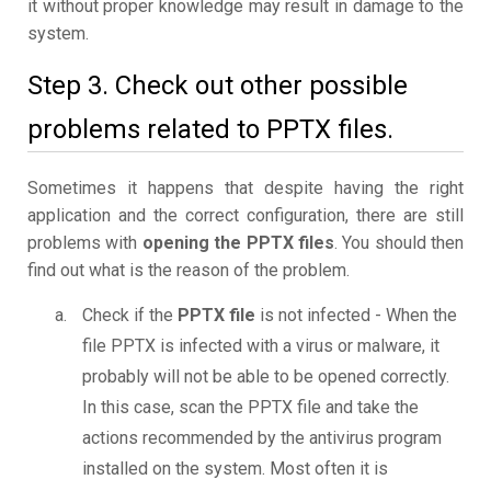
it without proper knowledge may result in damage to the
system.
Step 3. Check out other possible
problems related to PPTX files.
Sometimes it happens that despite having the right
application and the correct configuration, there are still
problems with
opening the PPTX files
. You should then
find out what is the reason of the problem.
Check if the
PPTX file
is not infected - When the
file PPTX is infected with a virus or malware, it
probably will not be able to be opened correctly.
In this case, scan the PPTX file and take the
actions recommended by the antivirus program
installed on the system. Most often it is