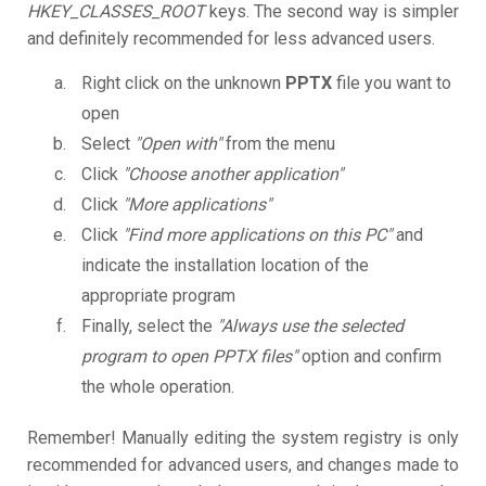
HKEY_CLASSES_ROOT
keys. The second way is simpler
and definitely recommended for less advanced users.
Right click on the unknown
PPTX
file you want to
open
Select
"Open with"
from the menu
Click
"Choose another application"
Click
"More applications"
Click
"Find more applications on this PC"
and
indicate the installation location of the
appropriate program
Finally, select the
"Always use the selected
program to open PPTX files"
option and confirm
the whole operation.
Remember! Manually editing the system registry is only
recommended for advanced users, and changes made to