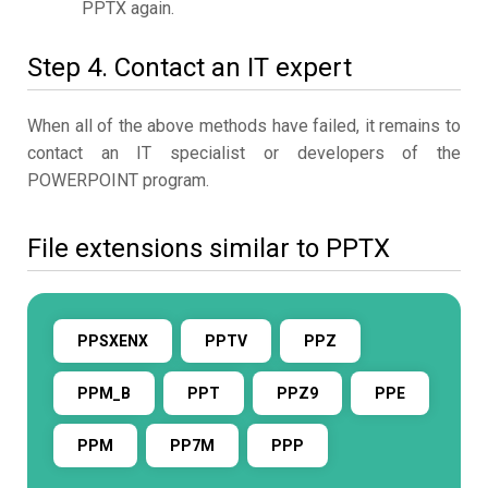
PPTX again.
Step 4. Contact an IT expert
When all of the above methods have failed, it remains to
contact an IT specialist or developers of the
POWERPOINT program.
File extensions similar to PPTX
PPSXENX
PPTV
PPZ
PPM_B
PPT
PPZ9
PPE
PPM
PP7M
PPP