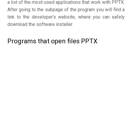
a list of the most-used applications that work with PPTX.
After going to the subpage of the program you will find a
link to the developer's website, where you can safely
download the software installer.
Programs that open files PPTX