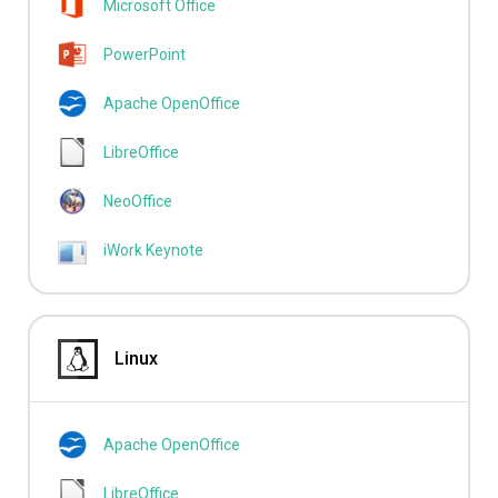
Microsoft Office
PowerPoint
Apache OpenOffice
LibreOffice
NeoOffice
iWork Keynote
Linux
Apache OpenOffice
LibreOffice