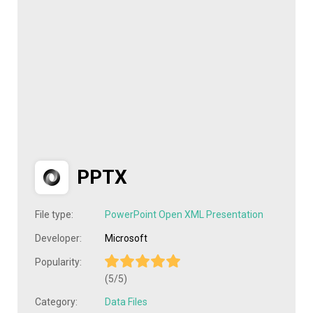
PPTX
File type:
PowerPoint Open XML Presentation
Developer:
Microsoft
Popularity:
(5/5)
Category:
Data Files