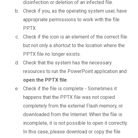
disinfection or deletion of an infected file.
Check if you, as the operating system user, have
appropriate permissions to work with the file
PPTX
Check if the icon is an element of the correct file
but not only a shortcut to the location where the
PPTX file no longer exists.
Check that the system has the necessary
resources to run the PowerPoint application and
open the PPTX file
.
Check if the file is complete - Sometimes it
happens that the PPTX file was not copied
completely from the external Flash memory, or
downloaded from the Internet. When the file is
incomplete, it is not possible to open it correctly.
In this case, please download or copy the file