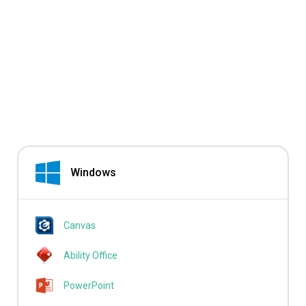
Windows
Canvas
Ability Office
PowerPoint