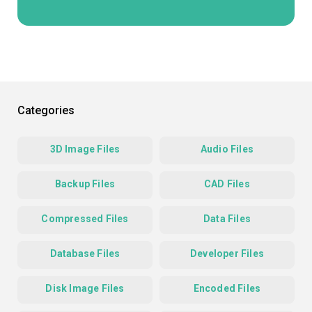
Categories
3D Image Files
Audio Files
Backup Files
CAD Files
Compressed Files
Data Files
Database Files
Developer Files
Disk Image Files
Encoded Files