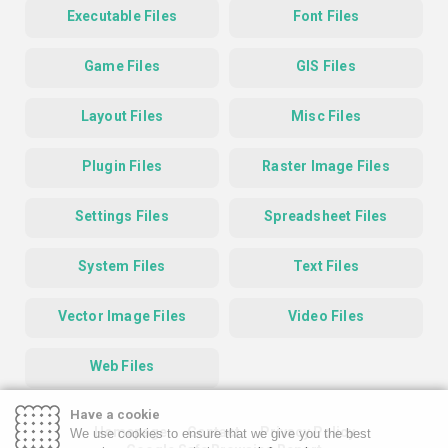
Executable Files
Font Files
Game Files
GIS Files
Layout Files
Misc Files
Plugin Files
Raster Image Files
Settings Files
Spreadsheet Files
System Files
Text Files
Vector Image Files
Video Files
Web Files
Have a cookie
Homepage
Contact
Privacy Policy
We use cookies to ensure that we give you the best