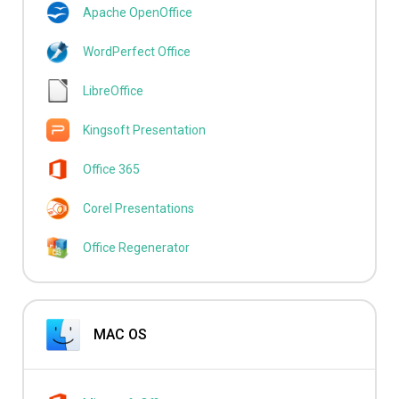
Apache OpenOffice
WordPerfect Office
LibreOffice
Kingsoft Presentation
Office 365
Corel Presentations
Office Regenerator
MAC OS