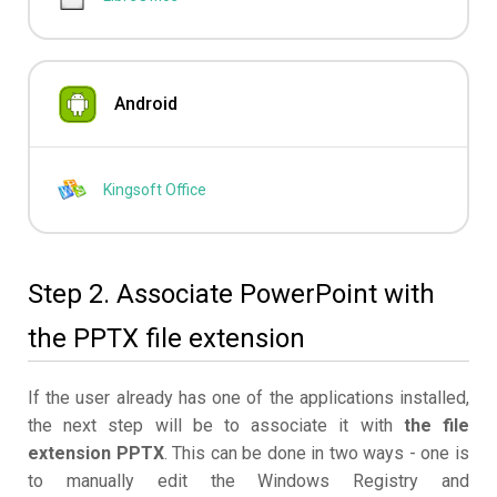
Android
Kingsoft Office
Step 2. Associate PowerPoint with
the PPTX file extension
If the user already has one of the applications installed,
the next step will be to associate it with
the file
extension PPTX
. This can be done in two ways - one is
to manually edit the Windows Registry and