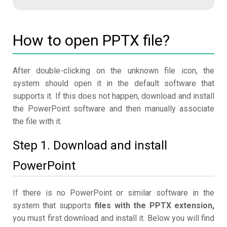
How to open PPTX file?
After double-clicking on the unknown file icon, the
system should open it in the default software that
supports it. If this does not happen, download and install
the PowerPoint software and then manually associate
the file with it.
Step 1. Download and install
PowerPoint
If there is no PowerPoint or similar software in the
system that supports
files with the PPTX extension,
you must first download and install it. Below you will find