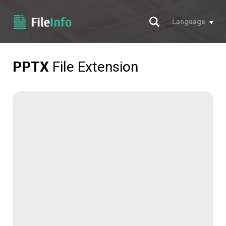
Search
Language
PPTX
File Extension