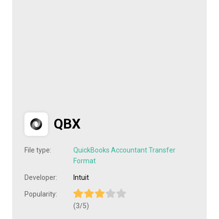
QBX
File type:
QuickBooks Accountant Transfer
Format
Developer:
Intuit
Popularity:
(3/5)