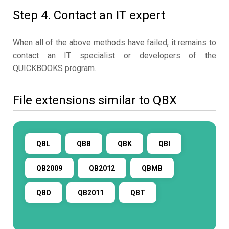
Step 4. Contact an IT expert
When all of the above methods have failed, it remains to
contact an IT specialist or developers of the
QUICKBOOKS program.
File extensions similar to QBX
QBL
QBB
QBK
QBI
QB2009
QB2012
QBMB
QBO
QB2011
QBT