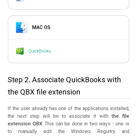
MAC OS
QuickBooks
Step 2. Associate QuickBooks with
the QBX file extension
If the user already has one of the applications installed,
the next step will be to associate it with
the file
extension QBX
. This can be done in two ways - one is
to manually edit the Windows Registry and