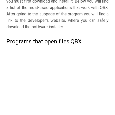
you must first download and install it. Below you will find
a list of the most-used applications that work with QBX.
After going to the subpage of the program you will find a
link to the developer's website, where you can safely
download the software installer.
Programs that open files QBX