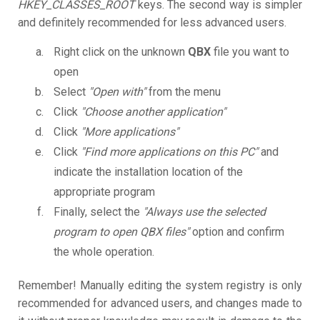
HKEY_CLASSES_ROOT
keys. The second way is simpler
and definitely recommended for less advanced users.
Right click on the unknown
QBX
file you want to
open
Select
"Open with"
from the menu
Click
"Choose another application"
Click
"More applications"
Click
"Find more applications on this PC"
and
indicate the installation location of the
appropriate program
Finally, select the
"Always use the selected
program to open QBX files"
option and confirm
the whole operation.
Remember! Manually editing the system registry is only
recommended for advanced users, and changes made to