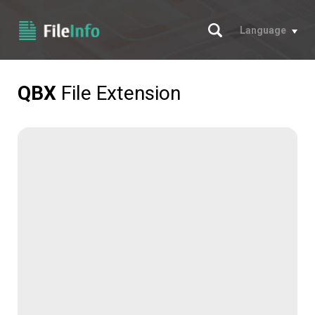
Search
Language
QBX
File Extension