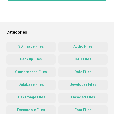
Categories
3D Image Files
Audio Files
Backup Files
CAD Files
Compressed Files
Data Files
Database Files
Developer Files
Disk Image Files
Encoded Files
Executable Files
Font Files