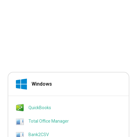
Windows
QuickBooks
Total Office Manager
Bank2CSV