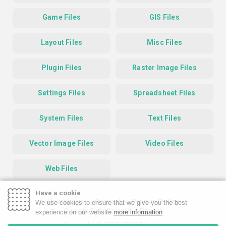
Game Files
GIS Files
Layout Files
Misc Files
Plugin Files
Raster Image Files
Settings Files
Spreadsheet Files
System Files
Text Files
Vector Image Files
Video Files
Web Files
Have a cookie
Homepage
Contact
Privacy Policy
We use cookies to ensure that we give you the best
Google Safe Browsing Report
experience on our website
more information
Copyright © 2019-2026 FileInfo