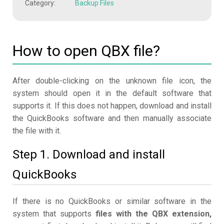
Category:
Backup Files
How to open QBX file?
After double-clicking on the unknown file icon, the
system should open it in the default software that
supports it. If this does not happen, download and install
the QuickBooks software and then manually associate
the file with it.
Step 1. Download and install
QuickBooks
If there is no QuickBooks or similar software in the
system that supports
files with the QBX extension,