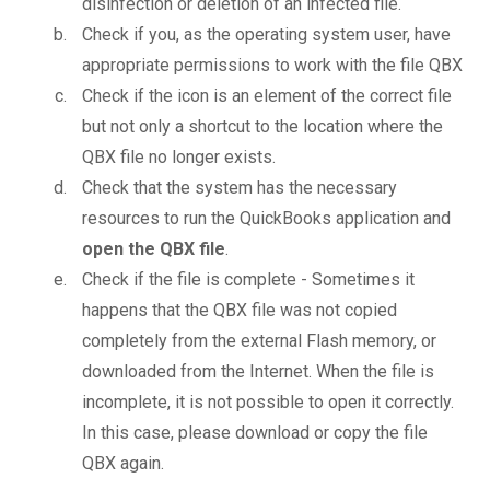
disinfection or deletion of an infected file.
Check if you, as the operating system user, have
appropriate permissions to work with the file QBX
Check if the icon is an element of the correct file
but not only a shortcut to the location where the
QBX file no longer exists.
Check that the system has the necessary
resources to run the QuickBooks application and
open the QBX file
.
Check if the file is complete - Sometimes it
happens that the QBX file was not copied
completely from the external Flash memory, or
downloaded from the Internet. When the file is
incomplete, it is not possible to open it correctly.
In this case, please download or copy the file
QBX again.