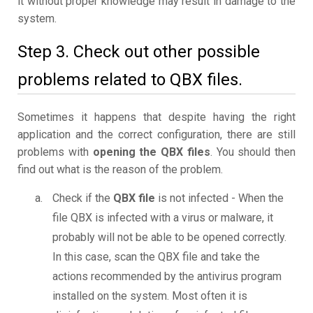
it without proper knowledge may result in damage to the
system.
Step 3. Check out other possible
problems related to QBX files.
Sometimes it happens that despite having the right
application and the correct configuration, there are still
problems with
opening the QBX files
. You should then
find out what is the reason of the problem.
Check if the
QBX file
is not infected - When the
file QBX is infected with a virus or malware, it
probably will not be able to be opened correctly.
In this case, scan the QBX file and take the
actions recommended by the antivirus program
installed on the system. Most often it is