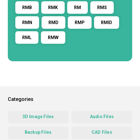
RMB
RMK
RM
RMS
RMN
RMD
RMP
RMID
RML
RMW
Categories
3D Image Files
Audio Files
Backup Files
CAD Files