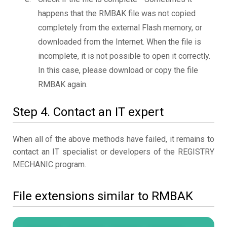
happens that the RMBAK file was not copied
completely from the external Flash memory, or
downloaded from the Internet. When the file is
incomplete, it is not possible to open it correctly.
In this case, please download or copy the file
RMBAK again.
Step 4. Contact an IT expert
When all of the above methods have failed, it remains to
contact an IT specialist or developers of the REGISTRY
MECHANIC program.
File extensions similar to RMBAK