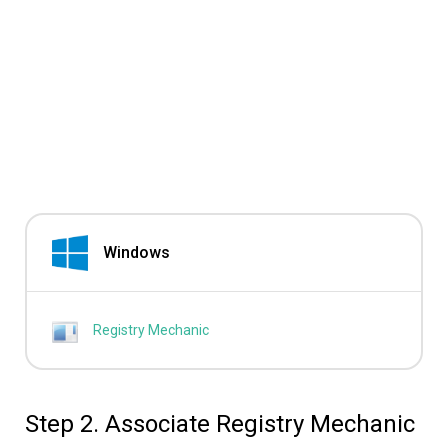
Windows
Registry Mechanic
Step 2. Associate Registry Mechanic