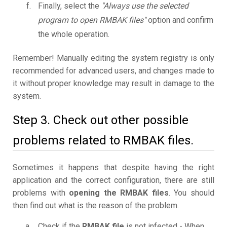
Finally, select the
"Always use the selected
program to open RMBAK files"
option and confirm
the whole operation.
Remember! Manually editing the system registry is only
recommended for advanced users, and changes made to
it without proper knowledge may result in damage to the
system.
Step 3. Check out other possible
problems related to RMBAK files.
Sometimes it happens that despite having the right
application and the correct configuration, there are still
problems with
opening the RMBAK files
. You should
then find out what is the reason of the problem.
Check if the
RMBAK file
is not infected - When