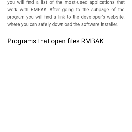
you will find a list of the most-used applications that
work with RMBAK. After going to the subpage of the
program you will find a link to the developer's website,
where you can safely download the software installer.
Programs that open files RMBAK