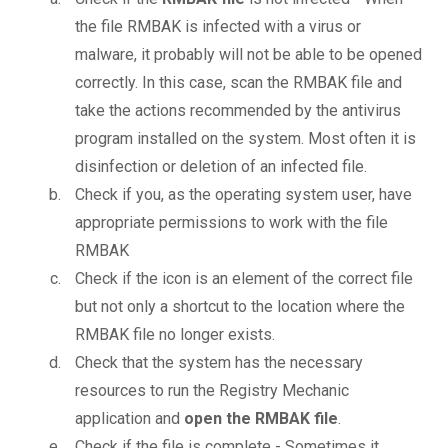
the file RMBAK is infected with a virus or
malware, it probably will not be able to be opened
correctly. In this case, scan the RMBAK file and
take the actions recommended by the antivirus
program installed on the system. Most often it is
disinfection or deletion of an infected file.
Check if you, as the operating system user, have
appropriate permissions to work with the file
RMBAK
Check if the icon is an element of the correct file
but not only a shortcut to the location where the
RMBAK file no longer exists.
Check that the system has the necessary
resources to run the Registry Mechanic
application and
open the RMBAK file
.
Check if the file is complete - Sometimes it