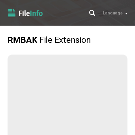
Search
Language
RMBAK
File Extension