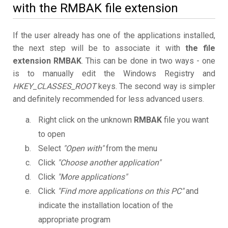
with the RMBAK file extension
If the user already has one of the applications installed,
the next step will be to associate it with
the file
extension RMBAK
. This can be done in two ways - one
is to manually edit the Windows Registry and
HKEY_CLASSES_ROOT
keys. The second way is simpler
and definitely recommended for less advanced users.
Right click on the unknown
RMBAK
file you want
to open
Select
"Open with"
from the menu
Click
"Choose another application"
Click
"More applications"
Click
"Find more applications on this PC"
and
indicate the installation location of the
appropriate program