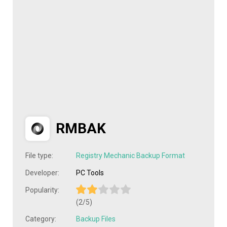
RMBAK
File type:
Registry Mechanic Backup Format
Developer:
PC Tools
Popularity:
(2/5)
Category:
Backup Files