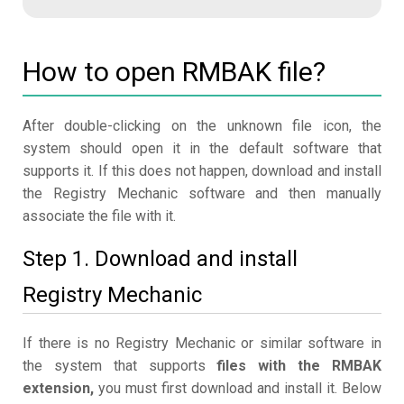
How to open RMBAK file?
After double-clicking on the unknown file icon, the
system should open it in the default software that
supports it. If this does not happen, download and install
the Registry Mechanic software and then manually
associate the file with it.
Step 1. Download and install
Registry Mechanic
If there is no Registry Mechanic or similar software in
the system that supports
files with the RMBAK
extension,
you must first download and install it. Below