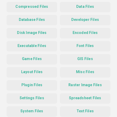
Compressed Files
Data Files
Database Files
Developer Files
Disk Image Files
Encoded Files
Executable Files
Font Files
Game Files
GIS Files
Layout Files
Misc Files
Plugin Files
Raster Image Files
Settings Files
Spreadsheet Files
System Files
Text Files