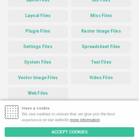
Game Files
GIS Files
Layout Files
Misc Files
Plugin Files
Raster Image Files
Settings Files
Spreadsheet Files
System Files
Text Files
Vector Image Files
Video Files
Web Files
Have a cookie
Homepage
Contact
Privacy Policy
We use cookies to ensure that we give you the best
Google Safe Browsing Report
experience on our website
more information
Copyright © 2019-2026 FileInfo
ACCEPT COOKIES