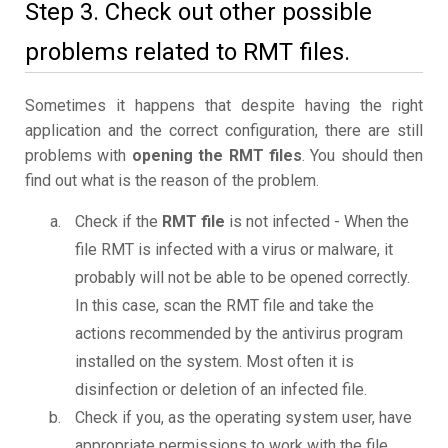
Step 3. Check out other possible
problems related to RMT files.
Sometimes it happens that despite having the right
application and the correct configuration, there are still
problems with
opening the RMT files
. You should then
find out what is the reason of the problem.
Check if the
RMT file
is not infected - When the
file RMT is infected with a virus or malware, it
probably will not be able to be opened correctly.
In this case, scan the RMT file and take the
actions recommended by the antivirus program
installed on the system. Most often it is
disinfection or deletion of an infected file.
Check if you, as the operating system user, have
appropriate permissions to work with the file