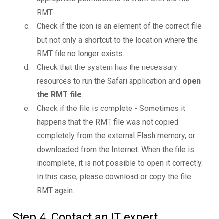
RMT
Check if the icon is an element of the correct file
but not only a shortcut to the location where the
RMT file no longer exists.
Check that the system has the necessary
resources to run the Safari application and
open
the RMT file
.
Check if the file is complete - Sometimes it
happens that the RMT file was not copied
completely from the external Flash memory, or
downloaded from the Internet. When the file is
incomplete, it is not possible to open it correctly.
In this case, please download or copy the file
RMT again.
Step 4. Contact an IT expert