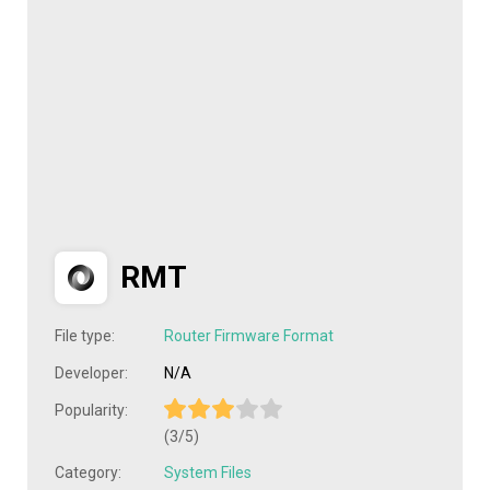
RMT
File type:
Router Firmware Format
Developer:
N/A
Popularity:
(3/5)
Category:
System Files