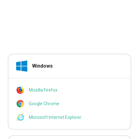
Windows
Mozilla Firefox
Google Chrome
Microsoft Internet Explorer