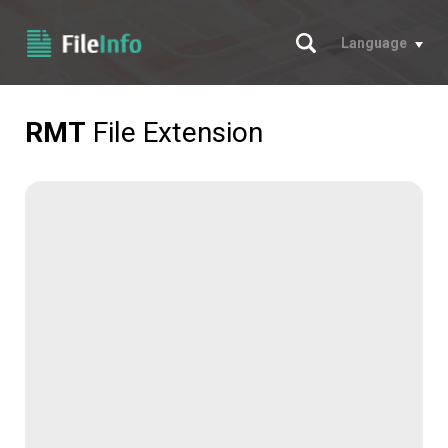
Search
Language
RMT
File Extension