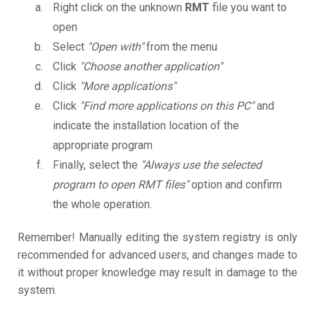
Right click on the unknown
RMT
file you want to
open
Select
"Open with"
from the menu
Click
"Choose another application"
Click
"More applications"
Click
"Find more applications on this PC"
and
indicate the installation location of the
appropriate program
Finally, select the
"Always use the selected
program to open RMT files"
option and confirm
the whole operation.
Remember! Manually editing the system registry is only
recommended for advanced users, and changes made to
it without proper knowledge may result in damage to the
system.