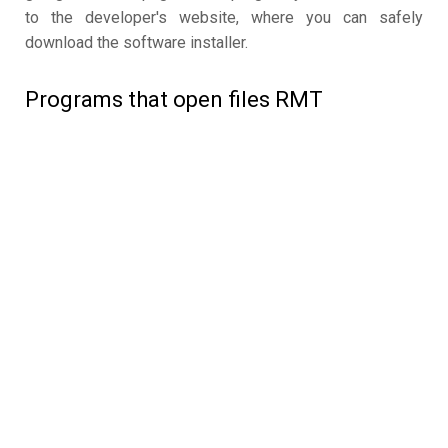
to the developer's website, where you can safely
download the software installer.
Programs that open files RMT