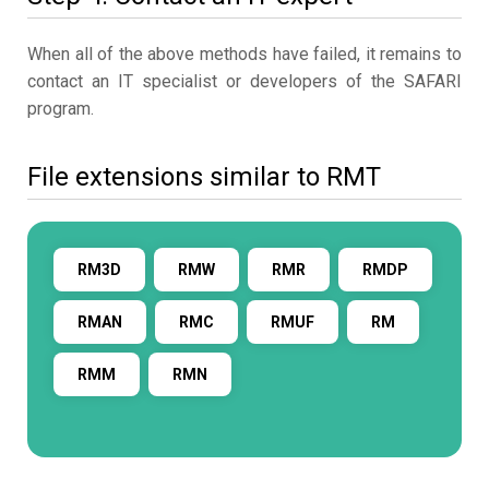
When all of the above methods have failed, it remains to
contact an IT specialist or developers of the SAFARI
program.
File extensions similar to RMT
RM3D
RMW
RMR
RMDP
RMAN
RMC
RMUF
RM
RMM
RMN