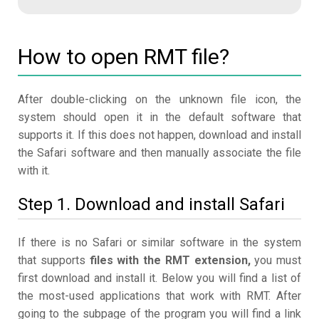
How to open RMT file?
After double-clicking on the unknown file icon, the
system should open it in the default software that
supports it. If this does not happen, download and install
the Safari software and then manually associate the file
with it.
Step 1. Download and install Safari
If there is no Safari or similar software in the system
that supports
files with the RMT extension,
you must
first download and install it. Below you will find a list of
the most-used applications that work with RMT. After
going to the subpage of the program you will find a link