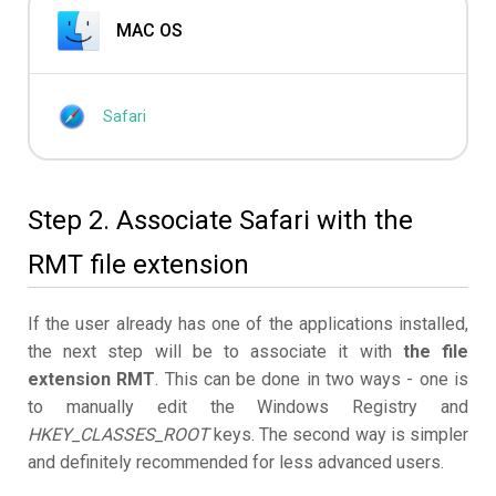
MAC OS
Safari
Step 2. Associate Safari with the
RMT file extension
If the user already has one of the applications installed,
the next step will be to associate it with
the file
extension RMT
. This can be done in two ways - one is
to manually edit the Windows Registry and
HKEY_CLASSES_ROOT
keys. The second way is simpler
and definitely recommended for less advanced users.