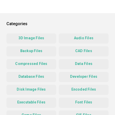
Categories
3D Image Files
Audio Files
Backup Files
CAD Files
Compressed Files
Data Files
Database Files
Developer Files
Disk Image Files
Encoded Files
Executable Files
Font Files